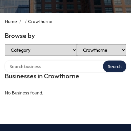
Home
/
/
Crowthorne
Browse by
Select Category
Select Location
Search over directory
Search
Businesses in Crowthorne
No Business found.