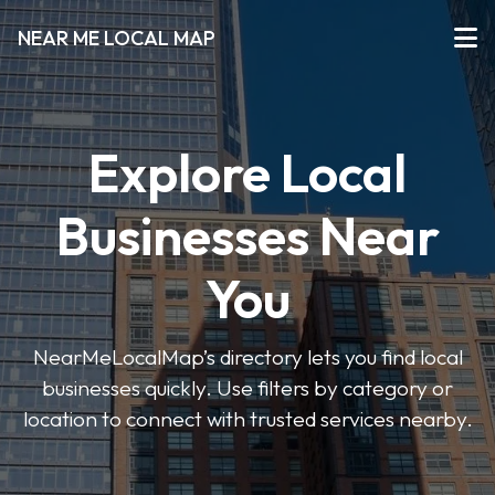
NEAR ME LOCAL MAP
Explore Local
Businesses Near
You
NearMeLocalMap’s directory lets you find local
businesses quickly. Use filters by category or
location to connect with trusted services nearby.