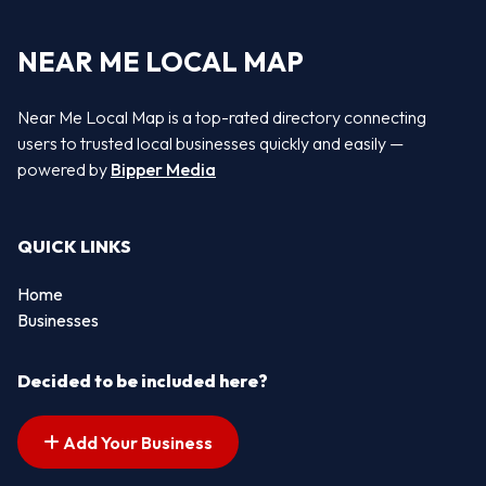
NEAR ME LOCAL MAP
Near Me Local Map is a top-rated directory connecting
users to trusted local businesses quickly and easily —
powered by
Bipper Media
QUICK LINKS
Home
Businesses
Decided to be included here?
Add Your Business