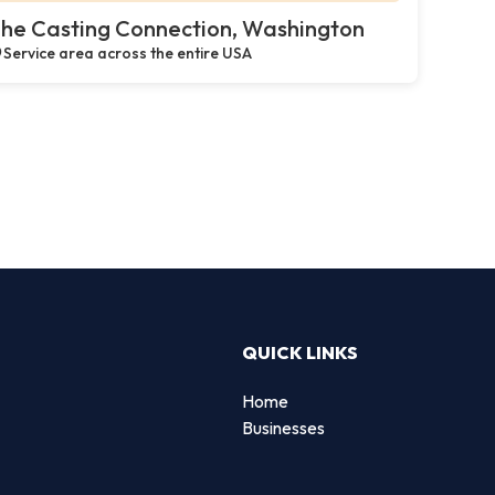
he Casting Connection, Washington
Service area across the entire USA
QUICK LINKS
Home
g
Businesses