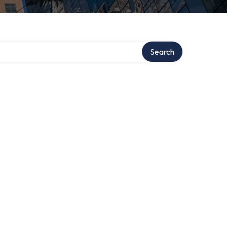
ry
Search