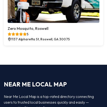
Zero Mosquito, Roswell
5
1137 Alpharetta St, Roswell, GA 30075
NEAR ME LOCAL MAP
Near Me Local Map is a top-rated directory connecting
users to trusted local businesses quickly and easily —