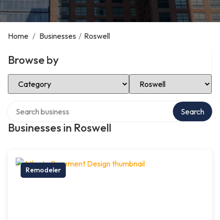
Home
/
Businesses
/
Roswell
Browse by
Select Category
Select Location
Search over directory
Search
Businesses in Roswell
Remodeler