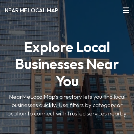
NEAR ME LOCAL MAP
Explore Local
Businesses Near
You
NearMeLocalMap’s directory lets you find local
businesses quickly. Use filters by category or
location to connect with trusted services nearby.