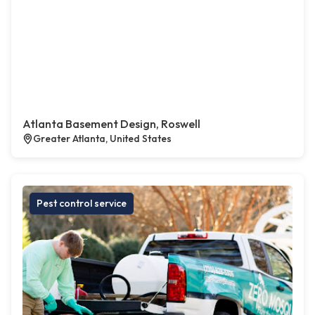
Atlanta Basement Design, Roswell
Greater Atlanta, United States
Pest control service