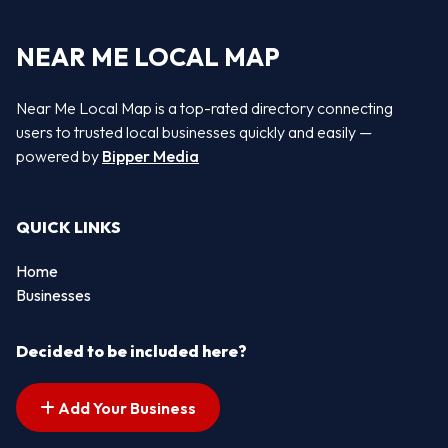
NEAR ME LOCAL MAP
Near Me Local Map is a top-rated directory connecting
users to trusted local businesses quickly and easily —
powered by
Bipper Media
QUICK LINKS
Home
Businesses
Decided to be included here?
Add Your Business