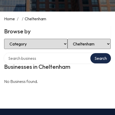
Home
/
/
Cheltenham
Browse by
Select Category
Select Location
Search over directory
Search
Businesses in Cheltenham
No Business found.