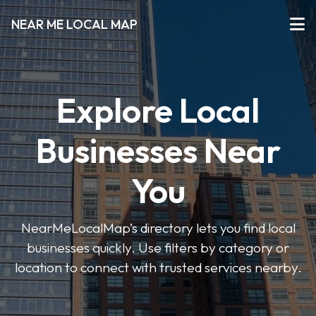
NEAR ME LOCAL MAP
Explore Local
Businesses Near
You
NearMeLocalMap’s directory lets you find local
businesses quickly. Use filters by category or
location to connect with trusted services nearby.