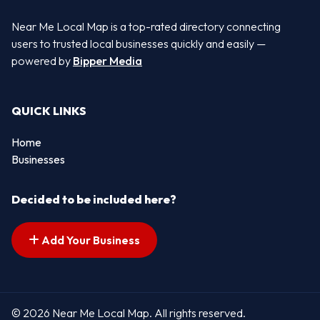
Near Me Local Map is a top-rated directory connecting
users to trusted local businesses quickly and easily —
powered by
Bipper Media
QUICK LINKS
Home
Businesses
Decided to be included here?
Add Your Business
© 2026 Near Me Local Map. All rights reserved.