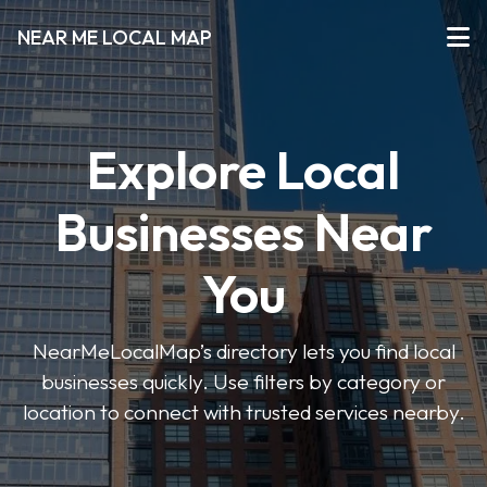
NEAR ME LOCAL MAP
Explore Local
Businesses Near
You
NearMeLocalMap’s directory lets you find local
businesses quickly. Use filters by category or
location to connect with trusted services nearby.