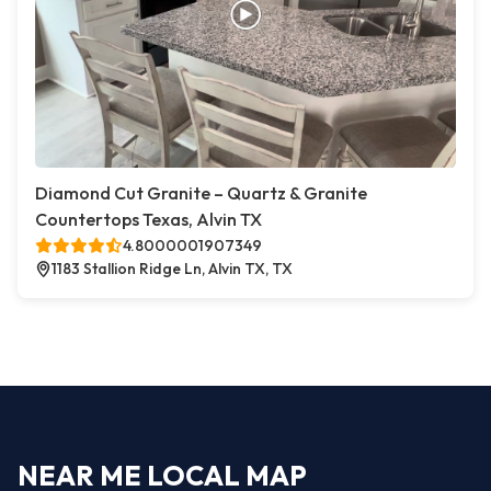
Diamond Cut Granite – Quartz & Granite
Countertops Texas, Alvin TX
4.8000001907349
1183 Stallion Ridge Ln, Alvin TX, TX
NEAR ME LOCAL MAP