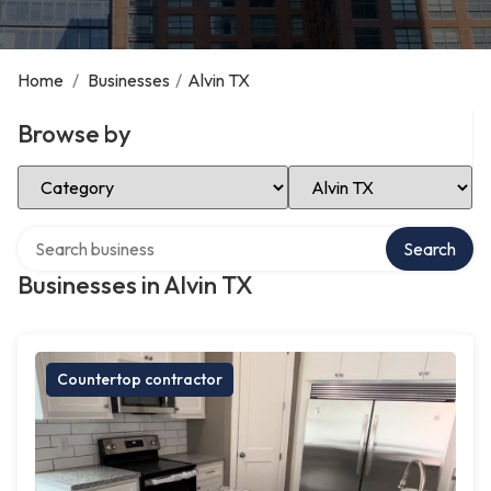
Home
/
Businesses
/
Alvin TX
Browse by
Select Category
Select Location
Search over directory
Search
Businesses in Alvin TX
Countertop contractor