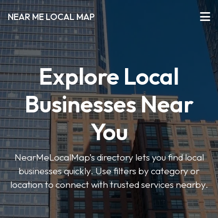
NEAR ME LOCAL MAP
Explore Local
Businesses Near
You
NearMeLocalMap’s directory lets you find local
businesses quickly. Use filters by category or
location to connect with trusted services nearby.