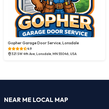
Gopher Garage Door Service, Lonsdale
4.9
321 SW 4th Ave, Lonsdale, MN 55046, USA
NEAR ME LOCAL MAP