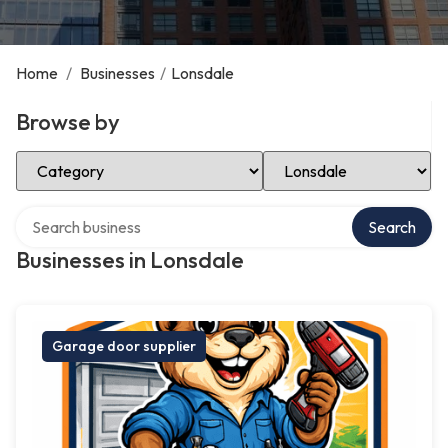
Home
/
Businesses
/
Lonsdale
Browse by
Select Category
Select Location
Search over directory
Search
Businesses in Lonsdale
Garage door supplier