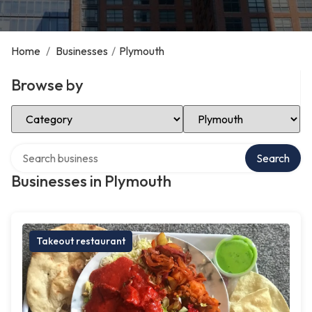
Home
/
Businesses
/
Plymouth
Browse by
Select Category
Select Location
Search over directory
Search
Businesses in Plymouth
Takeout restaurant