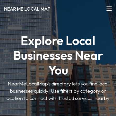
NEAR ME LOCAL MAP
Explore Local
Businesses Near
You
NearMeLocalMap’s directory lets you find local
businesses quickly. Use filters by category or
location to connect with trusted services nearby.