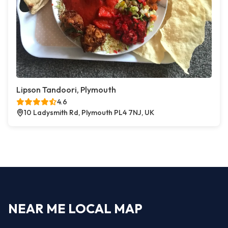
Lipson Tandoori, Plymouth
4.6
10 Ladysmith Rd, Plymouth PL4 7NJ, UK
NEAR ME LOCAL MAP