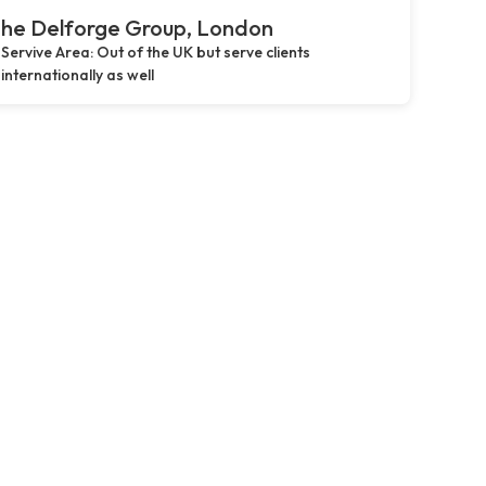
he Delforge Group, London
Servive Area: Out of the UK but serve clients
internationally as well