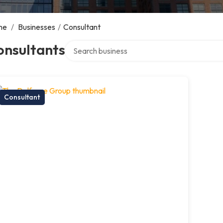
me
/
Businesses
/
Consultant
Search over directory
onsultants
Consultant