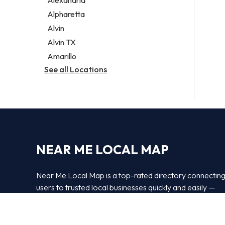
Alexandria
Alpharetta
Alvin
Alvin TX
Amarillo
See all Locations
NEAR ME LOCAL MAP
Near Me Local Map is a top-rated directory connectin
users to trusted local businesses quickly and easily —
powered by
Bipper Media