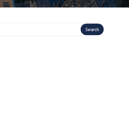
Search