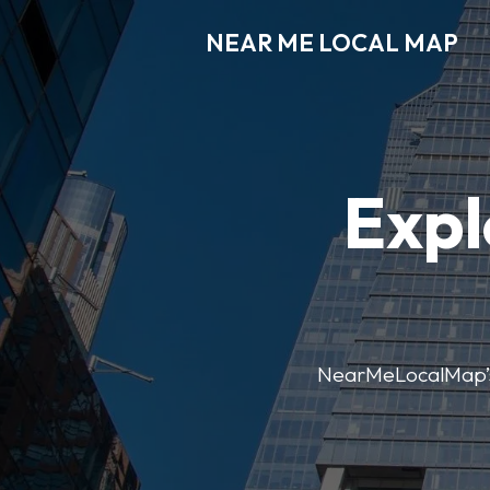
NEAR ME LOCAL MAP
Expl
NearMeLocalMap’s di