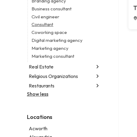
Branding agency
Legal services
T
Business consultant
Notary public
Civil engineer
Personal injury attorney
Consultant
Coworking space
Digital marketing agency
Marketing agency
Marketing consultant
Real Estate
Religious Organizations
Luxury real estate agency
Real estate agency
Restaurants
Church
Real estate agent
Non-denominational church
Show less
Fish & chips restaurant
Real estate consultant
Fish and chips restaurant
Short term apartment rental agency
Indian restaurant
Locations
Restaurant
Takeout restaurant
Acworth
Thai restaurant