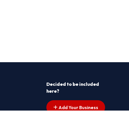
Decided to be included
here?
Add Your Business