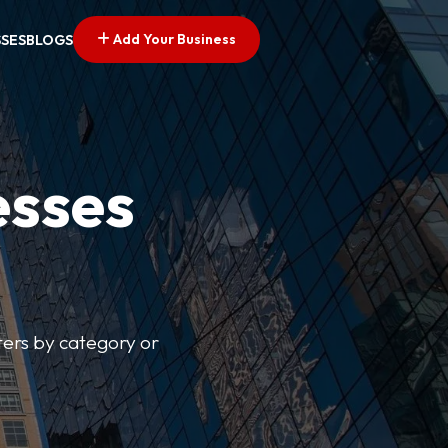
Add Your Business
SSES
BLOGS
esses
lters by category or