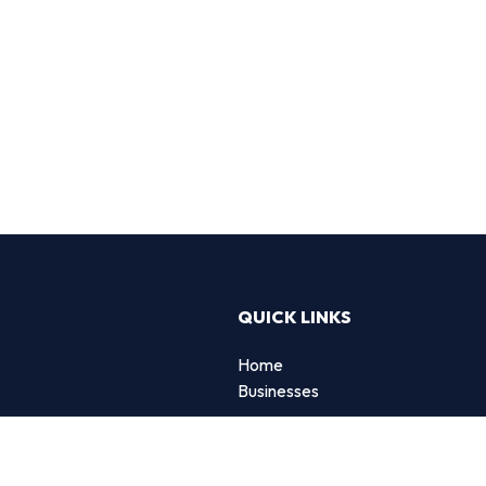
QUICK LINKS
Home
g
Businesses