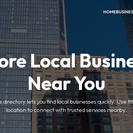
HOME
BUSINE
ore Local Busin
Near You
rectory lets you find local businesses quickly. Use fi
location to connect with trusted services nearby.