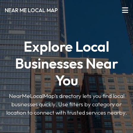
NEAR ME LOCAL MAP
Explore Local
Businesses Near
You
NearMeLocalMap’s directory lets you find local
businesses quickly. Use filters by category or
location to connect with trusted services nearby.