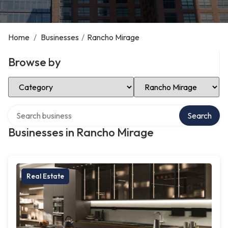
Home
/
Businesses
/
Rancho Mirage
Browse by
Select Category
Select Location
Search over directory
Search
Businesses in Rancho Mirage
Real Estate