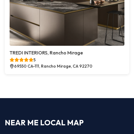
TREDI INTERIORS, Rancho Mirage
5
69550 CA-111, Rancho Mirage, CA 92270
NEAR ME LOCAL MAP