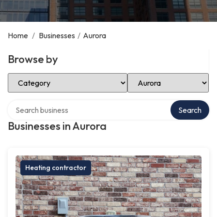
Home
/
Businesses
/
Aurora
Browse by
Select Category
Select Location
Search over directory
Search
Businesses in Aurora
Heating contractor