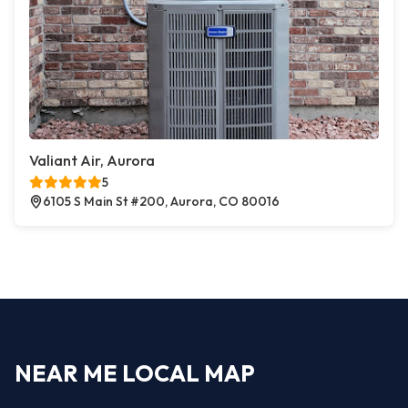
Valiant Air, Aurora
5
6105 S Main St #200, Aurora, CO 80016
NEAR ME LOCAL MAP