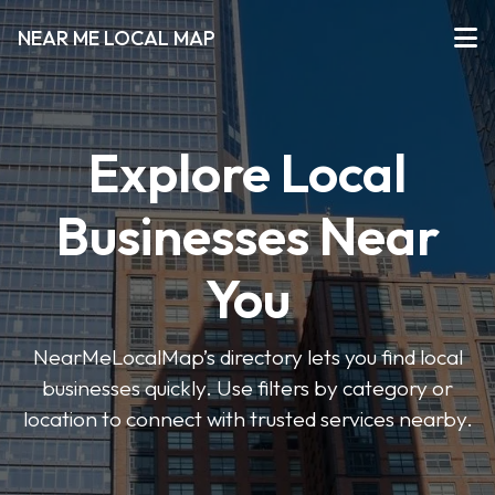
NEAR ME LOCAL MAP
Explore Local
Businesses Near
You
NearMeLocalMap’s directory lets you find local
businesses quickly. Use filters by category or
location to connect with trusted services nearby.