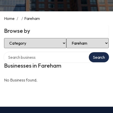
Home
/
/
Fareham
Browse by
Select Category
Select Location
Search over directory
Search
Businesses in Fareham
No Business found.