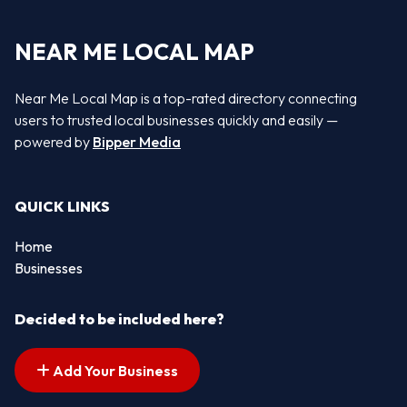
NEAR ME LOCAL MAP
Near Me Local Map is a top-rated directory connecting
users to trusted local businesses quickly and easily —
powered by
Bipper Media
QUICK LINKS
Home
Businesses
Decided to be included here?
Add Your Business