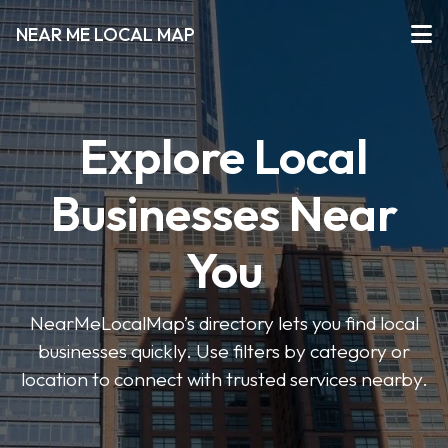
NEAR ME LOCAL MAP
Explore Local
Businesses Near
You
NearMeLocalMap’s directory lets you find local
businesses quickly. Use filters by category or
location to connect with trusted services nearby.