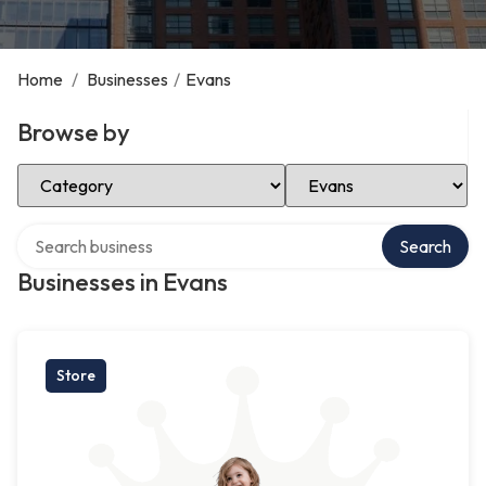
Home
/
Businesses
/
Evans
Browse by
Select Category
Select Location
Search over directory
Search
Businesses in Evans
Store