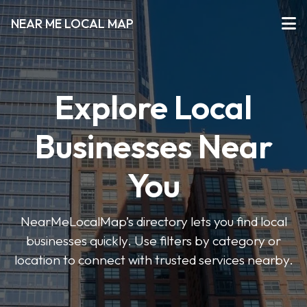
NEAR ME LOCAL MAP
Explore Local
Businesses Near
You
NearMeLocalMap’s directory lets you find local
businesses quickly. Use filters by category or
location to connect with trusted services nearby.