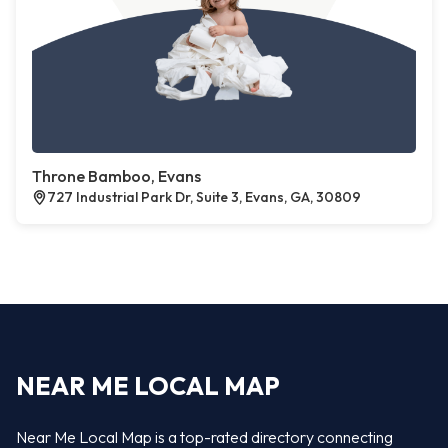
Throne Bamboo, Evans
727 Industrial Park Dr, Suite 3, Evans, GA, 30809
NEAR ME LOCAL MAP
Near Me Local Map is a top-rated directory connecting