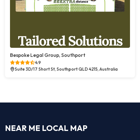
Bespoke Legal Group, Southport
4.9
Suite 3D/17 Short St, Southport QLD 4215, Australia
NEAR ME LOCAL MAP