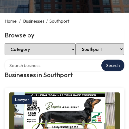
Home
/
Businesses
/
Southport
Browse by
Select Category
Select Location
Search over directory
Search
Businesses in Southport
Lawyer