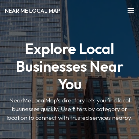
NEAR ME LOCAL MAP
Explore Local
Businesses Near
You
NearMeLocalMap’s directory lets you find local
businesses quickly. Use filters by category or
location to connect with trusted services nearby.