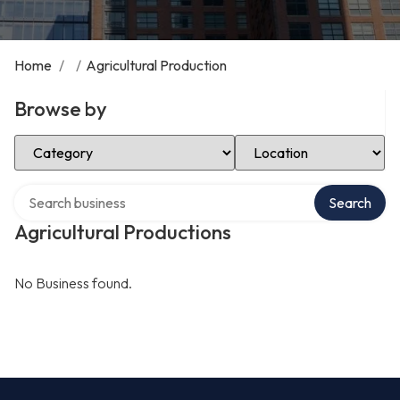
Home
/
/
Agricultural Production
Browse by
Select Category
Select Location
Search over directory
Search
Agricultural Productions
No Business found.