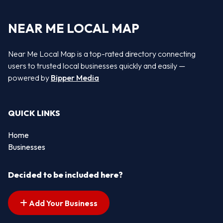
NEAR ME LOCAL MAP
Near Me Local Map is a top-rated directory connecting
users to trusted local businesses quickly and easily —
powered by
Bipper Media
QUICK LINKS
Home
Businesses
Decided to be included here?
Add Your Business