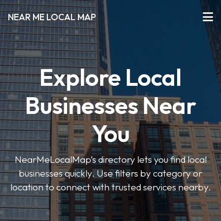
NEAR ME LOCAL MAP
Explore Local
Businesses Near
You
NearMeLocalMap’s directory lets you find local
businesses quickly. Use filters by category or
location to connect with trusted services nearby.