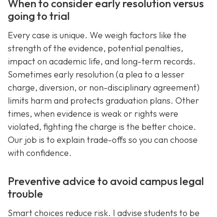
When to consider early resolution versus
going to trial
Every case is unique. We weigh factors like the
strength of the evidence, potential penalties,
impact on academic life, and long-term records.
Sometimes early resolution (a plea to a lesser
charge, diversion, or non-disciplinary agreement)
limits harm and protects graduation plans. Other
times, when evidence is weak or rights were
violated, fighting the charge is the better choice.
Our job is to explain trade-offs so you can choose
with confidence.
Preventive advice to avoid campus legal
trouble
Smart choices reduce risk. I advise students to be