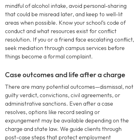
mindful of alcohol intake, avoid personal-sharing
that could be misread later, and keep to well-lit
areas when possible. Know your school’s code of
conduct and what resources exist for conflict
resolution. If you or a friend face escalating conflict,
seek mediation through campus services before
things become a formal complaint.
Case outcomes and life after a charge
There are many potential outcomes—dismissal, not
guilty verdict, convictions, civil agreements, or
administrative sanctions. Even after a case
resolves, options like record sealing or
expungement may be available depending on the
charge and state law. We guide clients through
post-case steps that protect employment