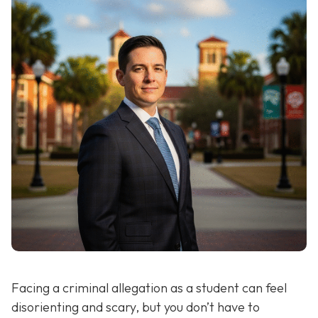
Facing a criminal allegation as a student can feel
disorienting and scary, but you don’t have to