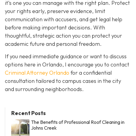
it’s one you can manage with the right plan. Protect
your rights early, preserve evidence, limit
communication with accusers, and get legal help
before making important decisions. With
thoughtful, strategic action you can protect your
academic future and personal freedom.
If you need immediate guidance or want to discuss
options here in Orlando, I encourage you to contact
Criminal Attorney Orlando
for a confidential
consultation tailored to campus cases in the city
and surrounding neighborhoods.
Recent Posts
The Benefits of Professional Roof Cleaning in
Johns Creek