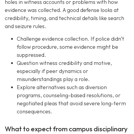
holes in witness accounts or problems with how
evidence was collected. A good defense looks at
credibility, timing, and technical details like search
and seizure rules.
Challenge evidence collection. If police didn’t
follow procedure, some evidence might be
suppressed.
Question witness credibility and motive,
especially if peer dynamics or
misunderstandings play a role.
Explore alternatives such as diversion
programs, counseling-based resolutions, or
negotiated pleas that avoid severe long-term
consequences.
What to expect from campus disciplinary