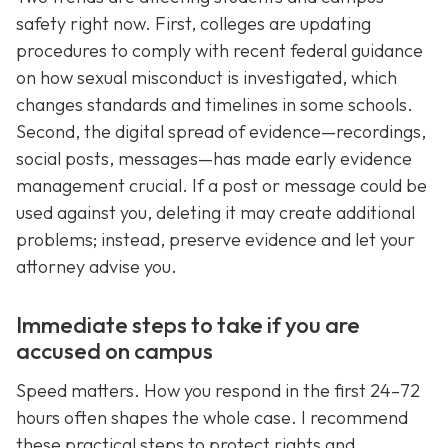
safety right now. First, colleges are updating
procedures to comply with recent federal guidance
on how sexual misconduct is investigated, which
changes standards and timelines in some schools.
Second, the digital spread of evidence—recordings,
social posts, messages—has made early evidence
management crucial. If a post or message could be
used against you, deleting it may create additional
problems; instead, preserve evidence and let your
attorney advise you.
Immediate steps to take if you are
accused on campus
Speed matters. How you respond in the first 24–72
hours often shapes the whole case. I recommend
these practical steps to protect rights and