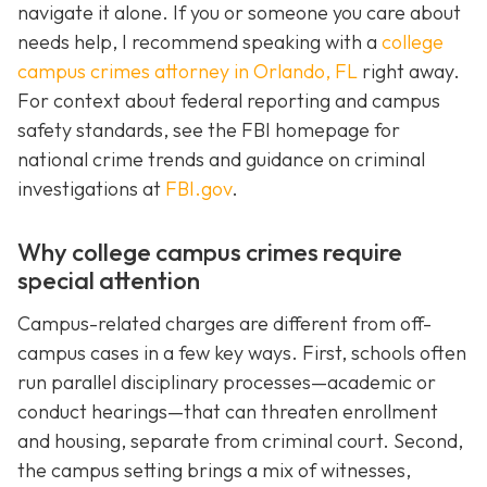
navigate it alone. If you or someone you care about
needs help, I recommend speaking with a
college
campus crimes attorney in Orlando, FL
right away.
For context about federal reporting and campus
safety standards, see the FBI homepage for
national crime trends and guidance on criminal
investigations at
FBI.gov
.
Why college campus crimes require
special attention
Campus-related charges are different from off-
campus cases in a few key ways. First, schools often
run parallel disciplinary processes—academic or
conduct hearings—that can threaten enrollment
and housing, separate from criminal court. Second,
the campus setting brings a mix of witnesses,