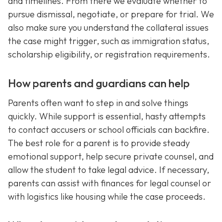
and timelines. From there we evaluate whether to
pursue dismissal, negotiate, or prepare for trial. We
also make sure you understand the collateral issues
the case might trigger, such as immigration status,
scholarship eligibility, or registration requirements.
How parents and guardians can help
Parents often want to step in and solve things
quickly. While support is essential, hasty attempts
to contact accusers or school officials can backfire.
The best role for a parent is to provide steady
emotional support, help secure private counsel, and
allow the student to take legal advice. If necessary,
parents can assist with finances for legal counsel or
with logistics like housing while the case proceeds.