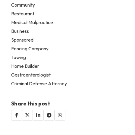
Community
Restaurant
Medical Malpractice
Business
Sponsored
Fencing Company
Towing
Home Builder
Gastroenterologist
Criminal Defense Attorney
Share this post