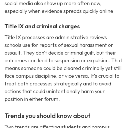
social media also show up more often now,
especially when evidence spreads quickly online.
Title IX and criminal charges
Title IX processes are administrative reviews
schools use for reports of sexual harassment or
assault. They don’t decide criminal guilt, but their
outcomes can lead to suspension or expulsion. That
means someone could be cleared criminally yet still
face campus discipline, or vice versa. It’s crucial to
treat both processes strategically and to avoid
actions that could unintentionally harm your
position in either forum.
Trends you should know about
Two trends are affecting students and campus