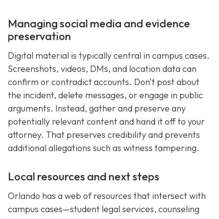
Managing social media and evidence
preservation
Digital material is typically central in campus cases.
Screenshots, videos, DMs, and location data can
confirm or contradict accounts. Don’t post about
the incident, delete messages, or engage in public
arguments. Instead, gather and preserve any
potentially relevant content and hand it off to your
attorney. That preserves credibility and prevents
additional allegations such as witness tampering.
Local resources and next steps
Orlando has a web of resources that intersect with
campus cases—student legal services, counseling