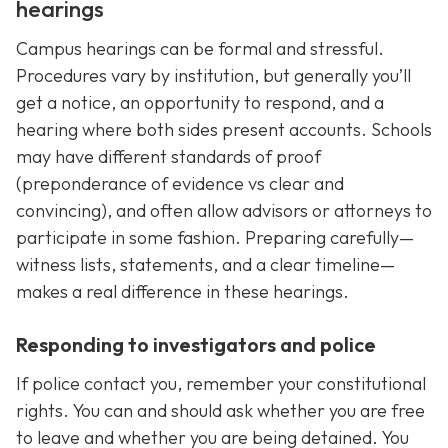
hearings
Campus hearings can be formal and stressful.
Procedures vary by institution, but generally you’ll
get a notice, an opportunity to respond, and a
hearing where both sides present accounts. Schools
may have different standards of proof
(preponderance of evidence vs clear and
convincing), and often allow advisors or attorneys to
participate in some fashion. Preparing carefully—
witness lists, statements, and a clear timeline—
makes a real difference in these hearings.
Responding to investigators and police
If police contact you, remember your constitutional
rights. You can and should ask whether you are free
to leave and whether you are being detained. You