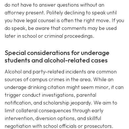
do not have to answer questions without an
attorney present. Politely declining to speak until
you have legal counsel is often the right move. If you
do speak, be aware that comments may be used
later in school or criminal proceedings.
Special considerations for underage
students and alcohol-related cases
Alcohol and party-related incidents are common
sources of campus crimes in the area. While an
underage drinking citation might seem minor, it can
trigger conduct investigations, parental
notification, and scholarship jeopardy. We aim to
limit collateral consequences through early
intervention, diversion options, and skillful
negotiation with school officials or prosecutors.