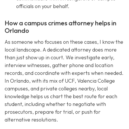
officials on your behalf.
How a campus crimes attorney helps in
Orlando
As someone who focuses on these cases, I know the
local landscape. A dedicated attorney does more
than just show up in court. We investigate early,
interview witnesses, gather phone and location
records, and coordinate with experts when needed.
In Orlando, with its mix of UCF, Valencia College
campuses, and private colleges nearby, local
knowledge helps us chart the best route for each
student, including whether to negotiate with
prosecutors, prepare for trial, or push for
alternative resolutions.