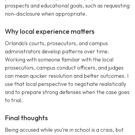
prospects and educational goals, such as requesting
non-disclosure when appropriate.
Why local experience matters
Orlando’s courts, prosecutors, and campus
administrators develop patterns over time.
Working with someone familiar with the local
prosecutors, campus conduct officers, and judges
can mean quicker resolution and better outcomes. I
use that local perspective to negotiate realistically
and to prepare strong defenses when the case goes
to trial.
Final thoughts
Being accused while you’re in school is a crisis, but