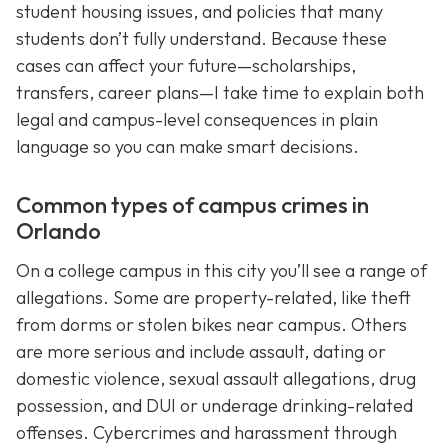
student housing issues, and policies that many
students don’t fully understand. Because these
cases can affect your future—scholarships,
transfers, career plans—I take time to explain both
legal and campus-level consequences in plain
language so you can make smart decisions.
Common types of campus crimes in
Orlando
On a college campus in this city you’ll see a range of
allegations. Some are property-related, like theft
from dorms or stolen bikes near campus. Others
are more serious and include assault, dating or
domestic violence, sexual assault allegations, drug
possession, and DUI or underage drinking-related
offenses. Cybercrimes and harassment through