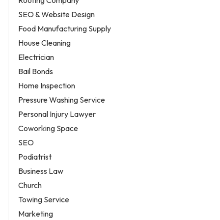
SEO & Website Design
Food Manufacturing Supply
House Cleaning
Electrician
Bail Bonds
Home Inspection
Pressure Washing Service
Personal Injury Lawyer
Coworking Space
SEO
Podiatrist
Business Law
Church
Towing Service
Marketing