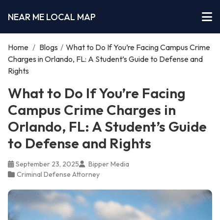
NEAR ME LOCAL MAP
Home
/
Blogs
/
What to Do If You’re Facing Campus Crime
Charges in Orlando, FL: A Student’s Guide to Defense and
Rights
What to Do If You’re Facing
Campus Crime Charges in
Orlando, FL: A Student’s Guide
to Defense and Rights
September 23, 2025
Bipper Media
Criminal Defense Attorney