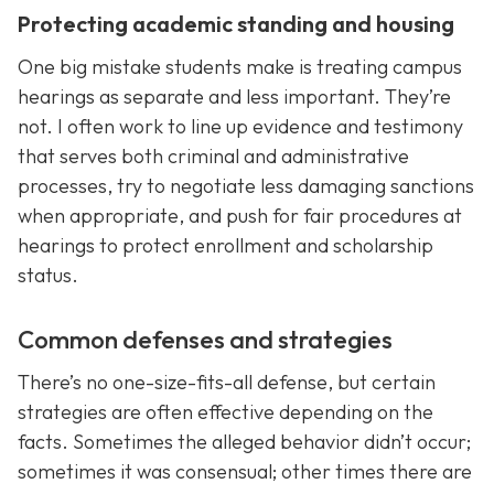
Protecting academic standing and housing
One big mistake students make is treating campus
hearings as separate and less important. They’re
not. I often work to line up evidence and testimony
that serves both criminal and administrative
processes, try to negotiate less damaging sanctions
when appropriate, and push for fair procedures at
hearings to protect enrollment and scholarship
status.
Common defenses and strategies
There’s no one-size-fits-all defense, but certain
strategies are often effective depending on the
facts. Sometimes the alleged behavior didn’t occur;
sometimes it was consensual; other times there are