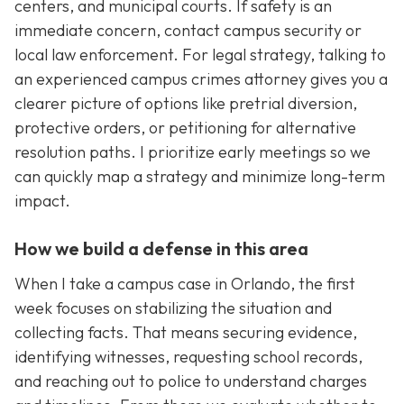
centers, and municipal courts. If safety is an
immediate concern, contact campus security or
local law enforcement. For legal strategy, talking to
an experienced campus crimes attorney gives you a
clearer picture of options like pretrial diversion,
protective orders, or petitioning for alternative
resolution paths. I prioritize early meetings so we
can quickly map a strategy and minimize long-term
impact.
How we build a defense in this area
When I take a campus case in Orlando, the first
week focuses on stabilizing the situation and
collecting facts. That means securing evidence,
identifying witnesses, requesting school records,
and reaching out to police to understand charges