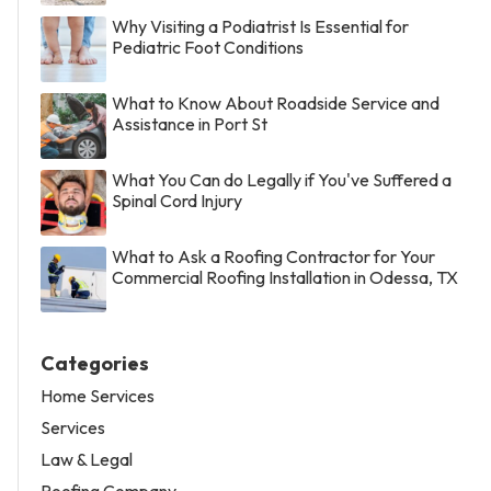
Why Visiting a Podiatrist Is Essential for
Pediatric Foot Conditions
What to Know About Roadside Service and
Assistance in Port St
What You Can do Legally if You've Suffered a
Spinal Cord Injury
What to Ask a Roofing Contractor for Your
Commercial Roofing Installation in Odessa, TX
Categories
Home Services
Services
Law & Legal
Roofing Company