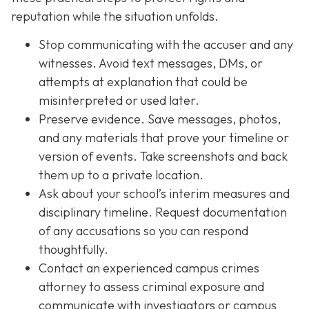
reputation while the situation unfolds.
Stop communicating with the accuser and any
witnesses. Avoid text messages, DMs, or
attempts at explanation that could be
misinterpreted or used later.
Preserve evidence. Save messages, photos,
and any materials that prove your timeline or
version of events. Take screenshots and back
them up to a private location.
Ask about your school’s interim measures and
disciplinary timeline. Request documentation
of any accusations so you can respond
thoughtfully.
Contact an experienced campus crimes
attorney to assess criminal exposure and
communicate with investigators or campus