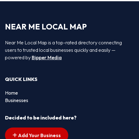
NEAR ME LOCAL MAP
Near Me Local Map is a top-rated directory connecting
users to trusted local businesses quickly and easily —
powered by
Bipper Media
QUICK LINKS
Home
Businesses
Decided to be included here?
Add Your Business