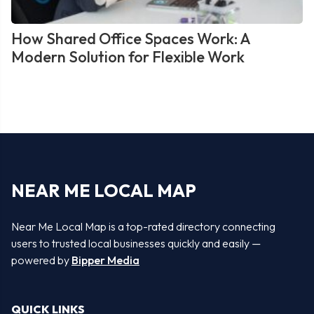
How Shared Office Spaces Work: A
Modern Solution for Flexible Work
NEAR ME LOCAL MAP
Near Me Local Map is a top-rated directory connecting
users to trusted local businesses quickly and easily —
powered by
Bipper Media
QUICK LINKS