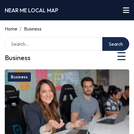
NEAR ME LOCAL MAP
Home
/
Business
Search
☰
Business
Business