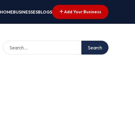
Add Your Business
HOME
BUSINESSES
BLOGS
Search