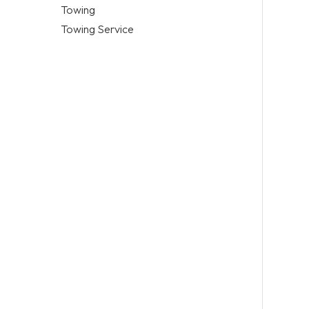
Towing
Towing Service