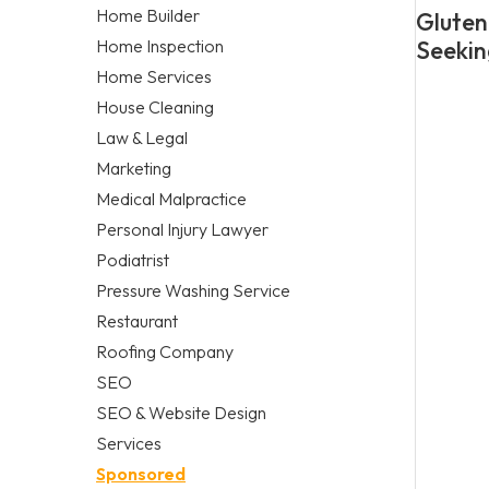
Home Builder
Gluten
Home Inspection
Seeki
Home Services
House Cleaning
Law & Legal
Marketing
Medical Malpractice
Personal Injury Lawyer
Podiatrist
Pressure Washing Service
Restaurant
Roofing Company
SEO
SEO & Website Design
Services
Sponsored