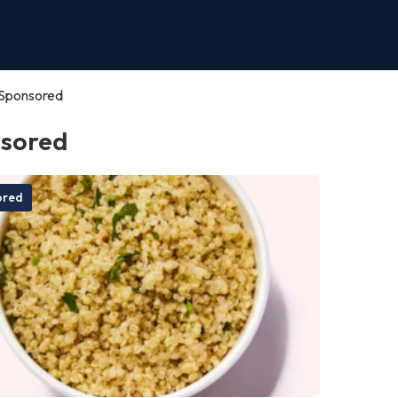
Sponsored
sored
ored