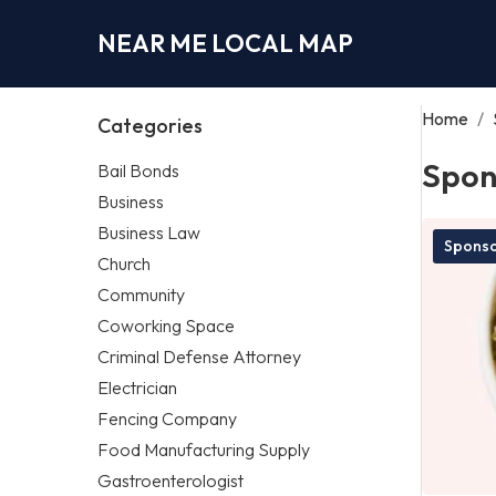
NEAR ME LOCAL MAP
Home
/
Categories
Spon
Bail Bonds
Business
Business Law
Spons
Church
Community
Coworking Space
Criminal Defense Attorney
Electrician
Fencing Company
Food Manufacturing Supply
Gastroenterologist