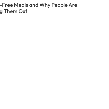
-Free Meals and Why People Are
ng Them Out