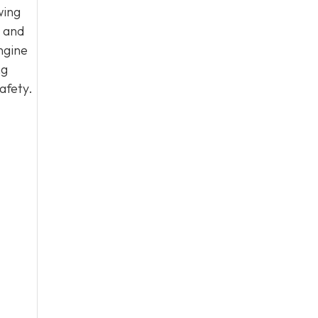
wing
, and
ngine
ng
afety.