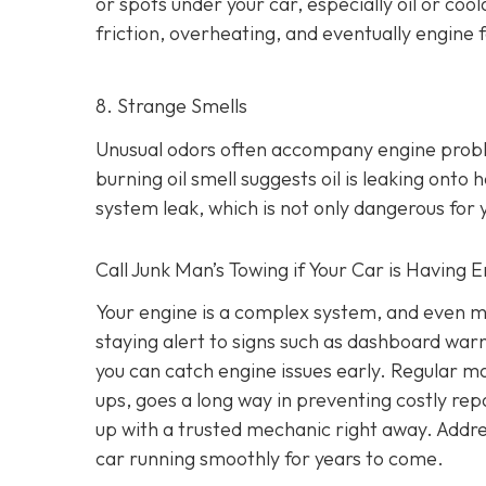
or spots under your car,
especially oil or cool
friction, overheating, and eventually engine f
8. Strange Smells
Unusual odors often accompany engine prob
burning oil smell suggests oil is leaking ont
system leak, which is not only dangerous for y
Call Junk Man’s Towing if Your Car is Having 
Your engine is a complex system, and even m
staying alert to signs such as dashboard war
you can catch engine issues early. Regular ma
ups, goes a long way in preventing costly repa
up with a trusted mechanic right away. Addre
car running smoothly for years to come.