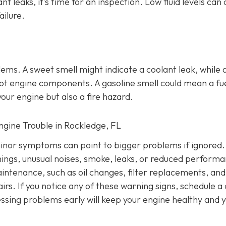
ant leaks, it’s time for an inspection. Low fluid levels can
ailure.
lems
. A sweet smell might indicate a coolant leak, while 
o hot engine components. A gasoline smell could mean a fu
our engine but also a fire hazard.
Engine Trouble in Rockledge, FL
inor symptoms can point to bigger problems if ignored.
nings, unusual noises, smoke, leaks, or reduced performa
intenance, such as oil changes, filter replacements, and
irs. If you notice any of these warning signs, schedule a
ssing problems early will keep your engine healthy and 