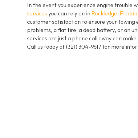
In the event you experience engine trouble w
services
you can rely on in
Rockledge, Florida
customer satisfaction to ensure your towing 
problems, a flat tire, a dead battery, or an u
services are just a phone call away can make 
Call us today at
(321) 304-9617
for more info