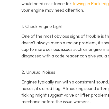
would need assistance for
towing in Rockledg
your engine may need attention.
1. Check Engine Light
One of the most obvious signs of trouble is th
doesn’t always mean a major problem, it shou
cap to more serious issues such as engine mis
diagnosed with a code reader can give you a 
2. Unusual Noises
Engines typically run with a consistent sound.
noises
, it’s a red flag. A knocking sound ofte
ticking might suggest valve or lifter problems
mechanic before the issue worsens.