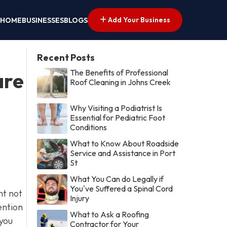
Add Your Business
HOME
BUSINESSES
BLOGS
Recent Posts
The Benefits of Professional
are
Roof Cleaning in Johns Creek
Why Visiting a Podiatrist Is
Essential for Pediatric Foot
Conditions
What to Know About Roadside
Service and Assistance in Port
St
What You Can do Legally if
You've Suffered a Spinal Cord
nt not
Injury
ention
What to Ask a Roofing
 you
Contractor for Your