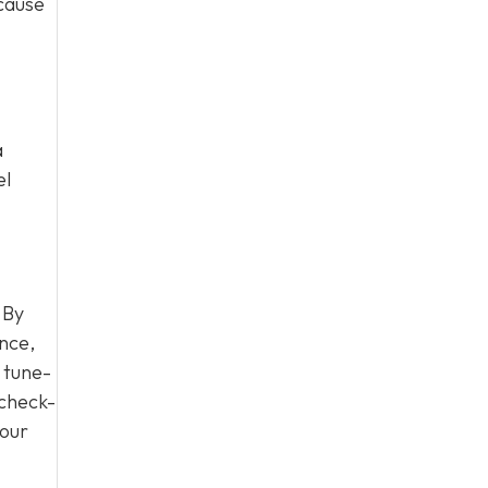
 cause
a
el
 By
nce,
 tune-
 check-
your