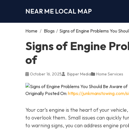
NEAR ME LOCAL MAP
Home
/
Blogs
/
Signs of Engine Problems You Shou
Signs of Engine Pr
of
October 16, 2025
Bipper Media
Home Services
Originally Posted On:
https://junkmanstowing.com/s
Your car’s engine is the heart of your vehicle
to overlook them. Small issues can quickly tur
to warning signs, you can address engine pro