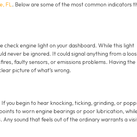
e, FL
. Below are some of the most common indicators t
e check engine light on y
our dashboard. While this light
ld never be ignored. It could signal anything from a loo
fires, faulty sensors, or emissions problems. Having the 
clear picture of what’s wrong.
 If you begin to hear knocking, ticking, grinding, or popp
n points to worn engine bearings or poor lubrication, whil
. Any sound that feels out of the ordinary warrants a visi