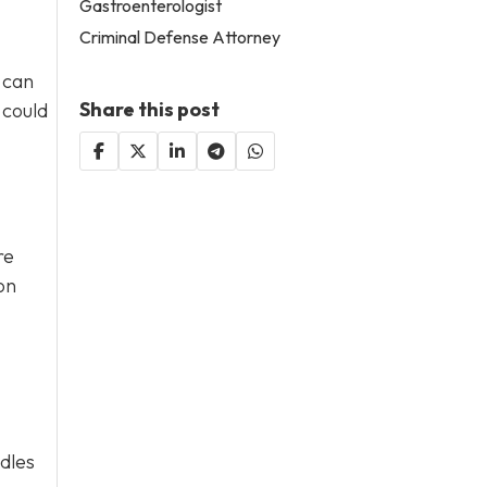
Gastroenterologist
Criminal Defense Attorney
 can
Share this post
 could
re
on
ddles