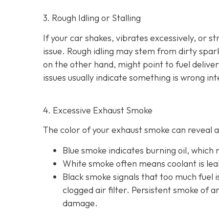
3. Rough Idling or Stalling
If your car shakes, vibrates excessively, or st
issue. Rough idling may stem from dirty spark 
on the other hand, might point to fu
el delive
issues usually indicate something is wrong int
4. Excessive Exhaust Smoke
The color of your exhaust smoke can reveal a 
Blue smoke indicates
burning oil, which
White smoke often m
eans coolant is le
Black smoke s
ignals that too much fuel 
clogged air filter. Persistent smoke of 
damage.