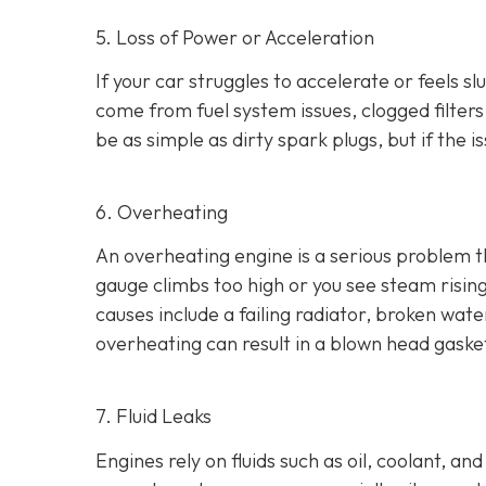
5. Loss of Power or Acceleration
If your car struggles to accelerate or feels 
come from fuel system issues, clogged filters
be as
simple as dirty spark plugs, but if the 
6. Overheating
An overheating engine is a serious problem 
gauge climbs too high or you see steam risi
causes include a failing radiator, broken wat
overheating can result in
a blown head gaske
7. Fluid Leaks
Engines rely on fluids such as oil, coolant, an