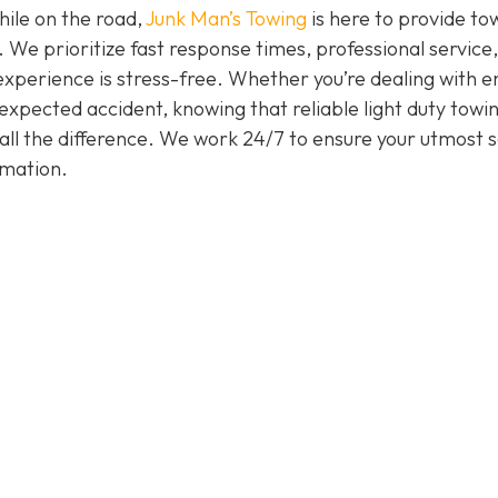
hile on the road,
Junk Man’s Towing
is here to provide to
. We prioritize fast response times, professional service
experience is stress-free. Whether you’re dealing with e
nexpected accident, knowing that reliable light duty towi
all the difference. We work 24/7 to ensure your utmost s
rmation.