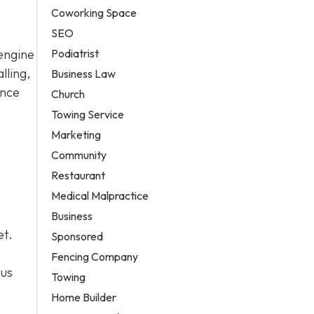
Coworking Space
SEO
Podiatrist
 engine
lling,
Business Law
ance
Church
Towing Service
Marketing
Community
Restaurant
Medical Malpractice
Business
et.
Sponsored
Fencing Company
ous
Towing
Home Builder