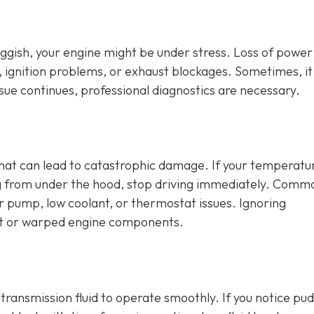
sluggish, your engine might be under stress. Loss of power
, ignition problems, or exhaust blockages. Sometimes, it
issue continues, professional diagnostics are necessary.
that can lead to catastrophic damage. If your temperatu
ng from under the hood, stop driving immediately. Comm
er pump, low coolant, or thermostat issues. Ignoring
t or warped engine components.
d transmission fluid to operate smoothly. If you notice pu