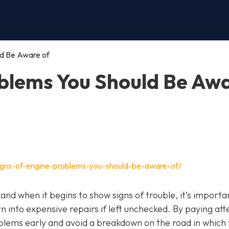
ld Be Aware of
oblems You Should Be Aw
igns-of-engine-problems-you-should-be-aware-of/
, and when it begins to show signs of trouble, it’s importa
n into expensive repairs if left unchecked. By paying att
blems early and avoid a breakdown on the road in which