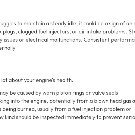
ruggles to maintain a steady idle, it could be a sign of an
plugs, clogged fuel injectors, or air intake problems. Sta
ry issues or electrical malfunctions. Consistent perform
ernally.
lot about your engine’s health.
 may be caused by worn piston rings or valve seals.
aking into the engine, potentially from a blown head gask
is being burned, usually from a fuel injection problem or
any kind should be inspected immediately to prevent seri