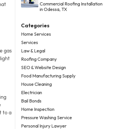
hat
Commercial Roofing Installation
in Odessa, TX
Categories
Home Services
Services
se gas
Law & Legal
light
Roofing Company
SEO & Website Design
Food Manufacturing Supply
House Cleaning
Electrician
ing
Bail Bonds
e
Home Inspection
t to a
Pressure Washing Service
Personal Injury Lawyer