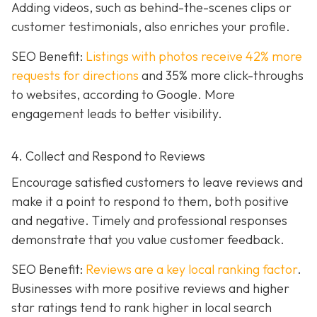
Adding videos, such as behind-the-scenes clips or
customer testimonials, also enriches your profile.
SEO Benefit:
Listings with photos receive 42% more
requests for directions
and 35% more click-throughs
to websites, according to Google. More
engagement leads to better visibility.
4. Collect and Respond to Reviews
Encourage satisfied customers to leave reviews and
make it a point to respond to them, both positive
and negative. Timely and professional responses
demonstrate that you value customer feedback.
SEO Benefit:
Reviews are a key local ranking factor
.
Businesses with more positive reviews and higher
star ratings tend to rank higher in local search