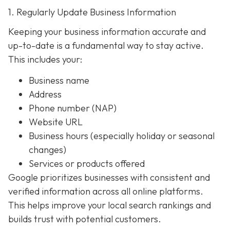
1. Regularly Update Business Information
Keeping your business information accurate and
up-to-date is a fundamental way to stay active.
This includes your:
Business name
Address
Phone number (NAP)
Website URL
Business hours (especially holiday or seasonal
changes)
Services or products offered
Google prioritizes businesses with consistent and
verified information across all online platforms.
This helps improve your local search rankings and
builds trust with potential customers.