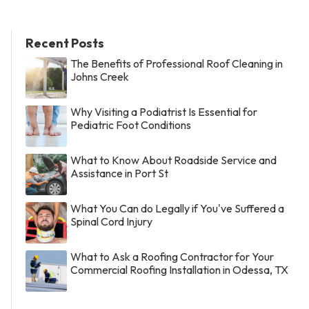
Recent Posts
The Benefits of Professional Roof Cleaning in
Johns Creek
Why Visiting a Podiatrist Is Essential for
Pediatric Foot Conditions
What to Know About Roadside Service and
Assistance in Port St
What You Can do Legally if You've Suffered a
Spinal Cord Injury
What to Ask a Roofing Contractor for Your
Commercial Roofing Installation in Odessa, TX