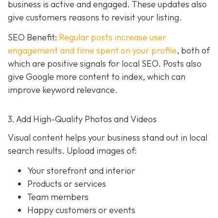
business is active and engaged. These updates also
give customers reasons to revisit your listing.
SEO Benefit:
Regular posts increase user
engagement and time spent on your profile
, both of
which are positive signals for local SEO. Posts also
give Google more content to index, which can
improve keyword relevance.
3. Add High-Quality Photos and Videos
Visual content helps your business stand out in local
search results. Upload images of:
Your storefront and interior
Products or services
Team members
Happy customers or events