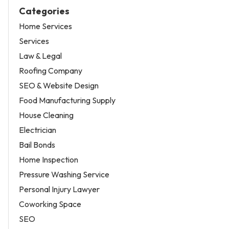
Categories
Home Services
Services
Law & Legal
Roofing Company
SEO & Website Design
Food Manufacturing Supply
House Cleaning
Electrician
Bail Bonds
Home Inspection
Pressure Washing Service
Personal Injury Lawyer
Coworking Space
SEO