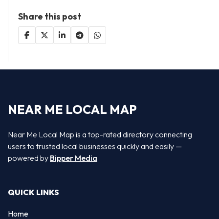
Share this post
NEAR ME LOCAL MAP
Near Me Local Map is a top-rated directory connecting
users to trusted local businesses quickly and easily —
powered by
Bipper Media
QUICK LINKS
Home