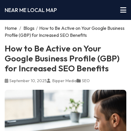
NEAR ME LOCAL MAP
Home
/
Blogs
/
How to Be Active on Your Google Business
Profile (GBP) for Increased SEO Benefits
How to Be Active on Your
Google Business Profile (GBP)
for Increased SEO Benefits
September 10, 2025
Bipper Media
SEO