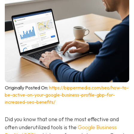
Originally Posted On:
https://bippermedia.com/seo/how-to-
be-active-on-your-google-business-profile-gbp-for-
increased-seo-benefits/
Did you know that one of the most effective and
often underutilized tools is the
Google Business