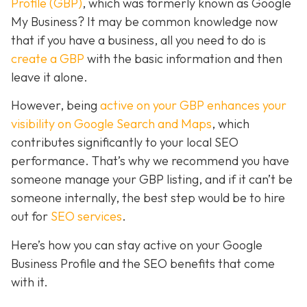
Profile (GBP)
, which was formerly known as Google
My Business? It may be common knowledge now
that if you have a business, all you need to do is
create a GBP
with the basic information and then
leave it alone.
However, being
active on your GBP enhances your
visibility on Google Search and Maps
, which
contributes significantly to your local SEO
performance. That’s why we recommend you have
someone manage your GBP listing, and if it can’t be
someone internally, the best step would be to hire
out for
SEO services
.
Here’s how you can stay active on your Google
Business Profile and the SEO benefits that come
with it.