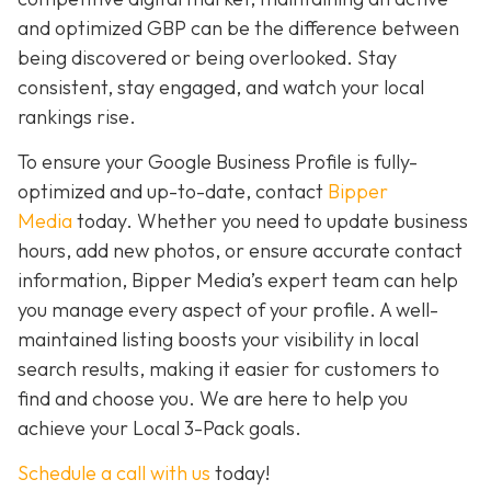
and optimized GBP can be the difference between
being discovered or being overlooked. Stay
consistent, stay engaged, and watch your local
rankings rise.
To ensure your Google Business Profile is fully-
optimized and up-to-date, contact
Bipper
Media
today. Whether you need to update business
hours, add new photos, or ensure accurate contact
information, Bipper Media’s expert team can help
you manage every aspect of your profile. A well-
maintained listing boosts your visibility in local
search results, making it easier for customers to
find and choose you. We are here to help you
achieve your Local 3-Pack goals.
Schedule a call with us
today!