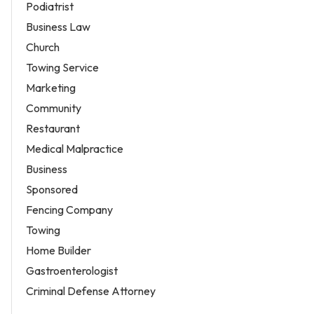
Podiatrist
Business Law
Church
Towing Service
Marketing
Community
Restaurant
Medical Malpractice
Business
Sponsored
Fencing Company
Towing
Home Builder
Gastroenterologist
Criminal Defense Attorney