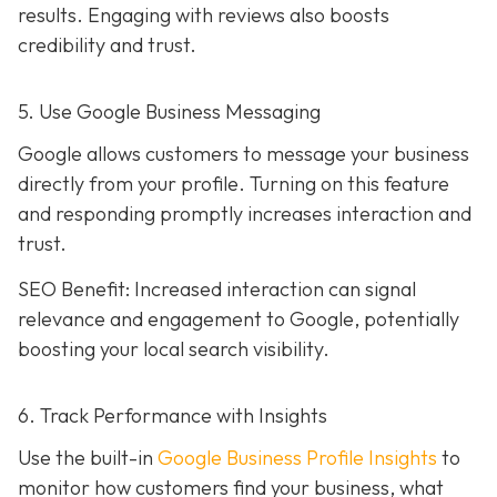
results. Engaging with reviews also boosts
credibility and trust.
5. Use Google Business Messaging
Google allows customers to message your business
directly from your profile. Turning on this feature
and responding promptly increases interaction and
trust.
SEO Benefit: Increased interaction can signal
relevance and engagement to Google, potentially
boosting your local search visibility.
6. Track Performance with Insights
Use the built-in
Google Business Profile Insights
to
monitor how customers find your business, what