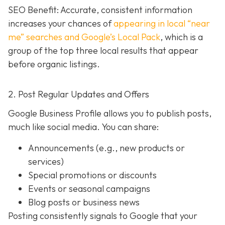
SEO Benefit: Accurate, consistent information
increases your chances of
appearing in local “near
me” searches and Google’s Local Pack
, which is a
group of the top three local results that appear
before organic listings.
2. Post Regular Updates and Offers
Google Business Profile allows you to publish posts,
much like social media. You can share:
Announcements (e.g., new products or
services)
Special promotions or discounts
Events or seasonal campaigns
Blog posts or business news
Posting consistently signals to Google that your