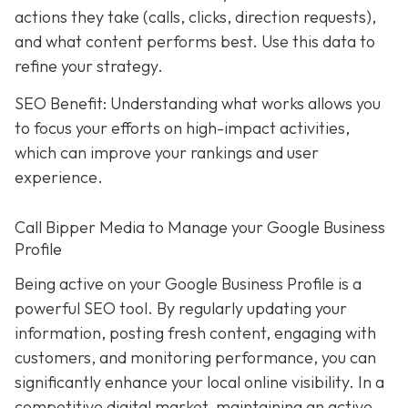
actions they take (calls, clicks, direction requests),
and what content performs best. Use this data to
refine your strategy.
SEO Benefit: Understanding what works allows you
to focus your efforts on high-impact activities,
which can improve your rankings and user
experience.
Call Bipper Media to Manage your Google Business
Profile
Being active on your Google Business Profile is a
powerful SEO tool. By regularly updating your
information, posting fresh content, engaging with
customers, and monitoring performance, you can
significantly enhance your local online visibility. In a
competitive digital market, maintaining an active