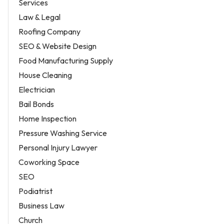
Services
Law & Legal
Roofing Company
SEO & Website Design
Food Manufacturing Supply
House Cleaning
Electrician
Bail Bonds
Home Inspection
Pressure Washing Service
Personal Injury Lawyer
Coworking Space
SEO
Podiatrist
Business Law
Church