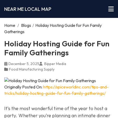
NEAR ME LOCAL MAP
Home
/
Blogs
/
Holiday Hosting Guide for Fun Family
Gatherings
Holiday Hosting Guide for Fun
Family Gatherings
December 5, 2025
Bipper Media
Food Manufacturing Supply
Originally Posted On:
https://spiceworldinc.com/tips-and-
tricks/holiday-hosting-guide-for-fun-family-gatherings/
It’s the most wonderful time of the year to host a
party. Whether you’re planning an intimate dinner