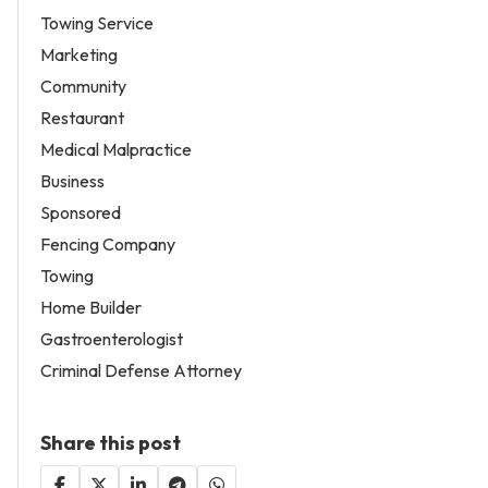
Towing Service
Marketing
Community
Restaurant
Medical Malpractice
Business
Sponsored
Fencing Company
Towing
Home Builder
Gastroenterologist
Criminal Defense Attorney
Share this post