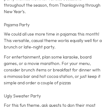
throughout the season, from Thanksgiving through
New Year’s.
Pajama Party
We could all use more time in pajamas this month!
This versatile, casual theme works equally well for a
brunch or late-night party.
For entertainment, plan some karaoke, board
games, or a movie marathon. For your menu,
consider brunch items or breakfast for dinner with
a mimosa bar and hot cocoa station, or just keep it
simple and order a couple of pizzas
Ugly Sweater Party
For this fun theme, ask guests to don their most