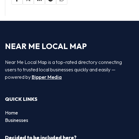
NEAR ME LOCAL MAP
Near Me Local Map is a top-rated directory connecting
users to trusted local businesses quickly and easily —
powered by
Bipper Media
QUICK LINKS
Home
Businesses
Decided to be included here?