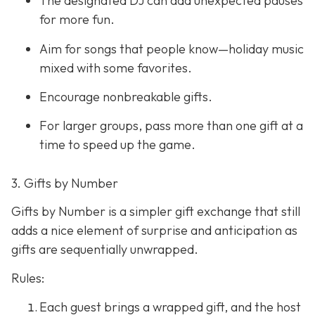
The designated DJ can add unexpected pauses
for more fun.
Aim for songs that people know—holiday music
mixed with some favorites.
Encourage nonbreakable gifts.
For larger groups, pass more than one gift at a
time to speed up the game.
3. Gifts by Number
Gifts by Number is a simpler gift exchange that still
adds a nice element of surprise and anticipation as
gifts are sequentially unwrapped.
Rules:
Each guest brings a wrapped gift, and the host