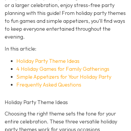
or a larger celebration, enjoy stress-free party
planning with this guide! From holiday party themes
to fun games and simple appetizers, you’ll find ways
to keep everyone entertained throughout the
evening.
In this article:
Holiday Party Theme Ideas
4 Holiday Games for Family Gatherings
Simple Appetizers for Your Holiday Party
Frequently Asked Questions
Holiday Party Theme Ideas
Choosing the right theme sets the tone for your
entire celebration. These three versatile holiday
party themes work for various occasions