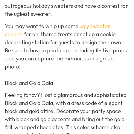
outrageous holiday sweaters and have a contest for
the ugliest sweater.
You may want to whip up some
ugly sweater
cookies
for on-theme treats or set up a cookie
decorating station for guests to design their own.
Be sure to have a photo op—including festive props
—so you can capture the memories in a group
photo!
Black and Gold Gala
Feeling fancy? Host a glamorous and sophisticated
Black and Gold Gala, with a dress code of elegant
black and gold attire. Decorate your party space
with black and gold accents and bring out the gold-
foil-wrapped chocolates. This color scheme also