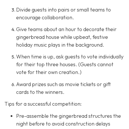
Divide guests into pairs or small teams to
encourage collaboration.
Give teams about an hour to decorate their
gingerbread house while upbeat, festive
holiday music plays in the background.
When time is up, ask guests to vote individually
for their top three houses. (Guests cannot
vote for their own creation.)
Award prizes such as movie tickets or gift
cards to the winners.
Tips for a successful competition:
Pre-assemble the gingerbread structures the
night before to avoid construction delays