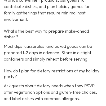
World’s convenient products, ask guests to
contribute dishes, and plan holiday games for
family gatherings that require minimal host
involvement.
What’s the best way to prepare make-ahead
dishes?
Most dips, casseroles, and baked goods can be
prepared 1-2 days in advance. Store in airtight
containers and simply reheat before serving.
How do I plan for dietary restrictions at my holiday
party?
Ask guests about dietary needs when they RSVP,
offer vegetarian options and gluten-free choices,
and label dishes with common allergens.