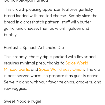
Garlic Pull-Apart Bread
This crowd-pleasing appetizer features garlicky
bread loaded with melted cheese. Simply slice the
bread in a crosshatch pattern, stuff with butter,
garlic, and cheese, then bake until golden and
bubbly.
Fantastic Spinach Artichoke Dip
This creamy, cheesy dip is packed with flavor and
requires minimal prep, thanks to
Spice World
Minced Garlic
and
Spice World Easy Onion
. The dip
is best served warm, so prepare it as guests arrive.
Serve it along with your favorite chips, crackers, and
raw veggies.
Sweet Noodle Kugel