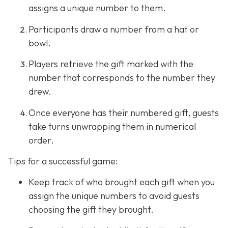
assigns a unique number to them.
Participants draw a number from a hat or
bowl.
Players retrieve the gift marked with the
number that corresponds to the number they
drew.
Once everyone has their numbered gift, guests
take turns unwrapping them in numerical
order.
Tips for a successful game:
Keep track of who brought each gift when you
assign the unique numbers to avoid guests
choosing the gift they brought.