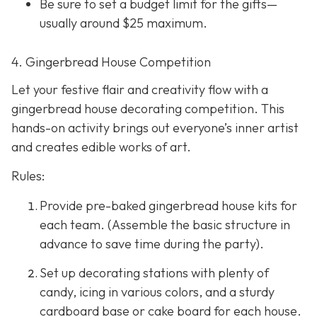
Be sure to set a budget limit for the gifts—
usually around $25 maximum.
4. Gingerbread House Competition
Let your festive flair and creativity flow with a
gingerbread house decorating competition. This
hands-on activity brings out everyone’s inner artist
and creates edible works of art.
Rules:
Provide pre-baked gingerbread house kits for
each team. (Assemble the basic structure in
advance to save time during the party).
Set up decorating stations with plenty of
candy, icing in various colors, and a sturdy
cardboard base or cake board for each house.