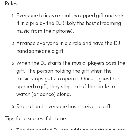
Rules:
Everyone brings a small, wrapped gift and sets
it in a pile by the DJ (likely the host streaming
music from their phone).
Arrange everyone in a circle and have the DJ
hand someone a gift.
When the DJ starts the music, players pass the
gift. The person holding the gift when the
music stops gets to open it. Once a guest has
opened a gift, they step out of the circle to
watch (or dance) along.
Repeat until everyone has received a gift.
Tips for a successful game: