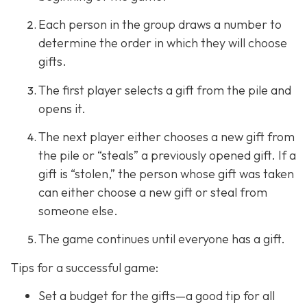
Each person in the group draws a number to
determine the order in which they will choose
gifts.
The first player selects a gift from the pile and
opens it.
The next player either chooses a new gift from
the pile or “steals” a previously opened gift. If a
gift is “stolen,” the person whose gift was taken
can either choose a new gift or steal from
someone else.
The game continues until everyone has a gift.
Tips for a successful game:
Set a budget for the gifts—a good tip for all