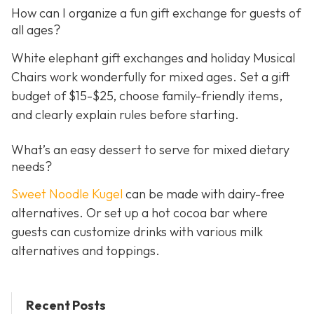
How can I organize a fun gift exchange for guests of
all ages?
White elephant gift exchanges and holiday Musical
Chairs work wonderfully for mixed ages. Set a gift
budget of $15-$25, choose family-friendly items,
and clearly explain rules before starting.
What’s an easy dessert to serve for mixed dietary
needs?
Sweet Noodle Kugel
can be made with dairy-free
alternatives. Or set up a hot cocoa bar where
guests can customize drinks with various milk
alternatives and toppings.
Recent Posts