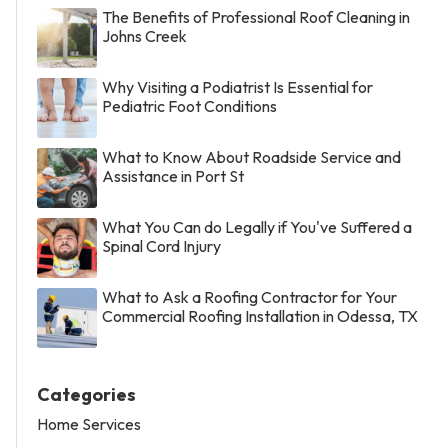
The Benefits of Professional Roof Cleaning in
Johns Creek
Why Visiting a Podiatrist Is Essential for
Pediatric Foot Conditions
What to Know About Roadside Service and
Assistance in Port St
What You Can do Legally if You've Suffered a
Spinal Cord Injury
What to Ask a Roofing Contractor for Your
Commercial Roofing Installation in Odessa, TX
Categories
Home Services