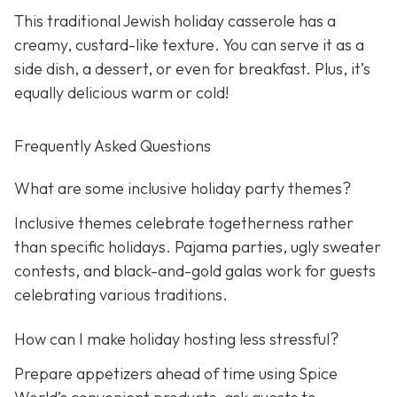
This traditional Jewish holiday casserole has a
creamy, custard-like texture. You can serve it as a
side dish, a dessert, or even for breakfast. Plus, it’s
equally delicious warm or cold!
Frequently Asked Questions
What are some inclusive holiday party themes?
Inclusive themes celebrate togetherness rather
than specific holidays. Pajama parties, ugly sweater
contests, and black-and-gold galas work for guests
celebrating various traditions.
How can I make holiday hosting less stressful?
Prepare appetizers ahead of time using Spice