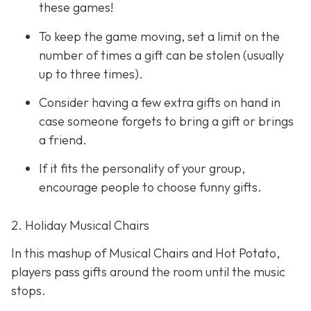
these games!
To keep the game moving, set a limit on the
number of times a gift can be stolen (usually
up to three times).
Consider having a few extra gifts on hand in
case someone forgets to bring a gift or brings
a friend.
If it fits the personality of your group,
encourage people to choose funny gifts.
2. Holiday Musical Chairs
In this mashup of Musical Chairs and Hot Potato,
players pass gifts around the room until the music
stops.