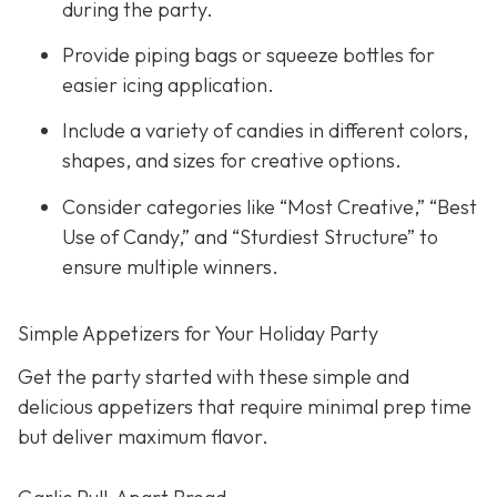
during the party.
Provide piping bags or squeeze bottles for
easier icing application.
Include a variety of candies in different colors,
shapes, and sizes for creative options.
Consider categories like “Most Creative,” “Best
Use of Candy,” and “Sturdiest Structure” to
ensure multiple winners.
Simple Appetizers for Your Holiday Party
Get the party started with these simple and
delicious appetizers that require minimal prep time
but deliver maximum flavor.