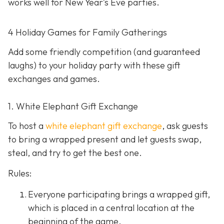
works well for New Year’s Eve parties.
4 Holiday Games for Family Gatherings
Add some friendly competition (and guaranteed
laughs) to your holiday party with these gift
exchanges and games.
1. White Elephant Gift Exchange
To host a
white elephant gift exchange
, ask guests
to bring a wrapped present and let guests swap,
steal, and try to get the best one.
Rules:
Everyone participating brings a wrapped gift,
which is placed in a central location at the
beginning of the game.