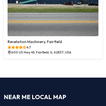
Revelation Machinery, Fairfield
4.7
600 US Hwy 45, Fairfield, IL 62837, USA
NEAR ME LOCAL MAP