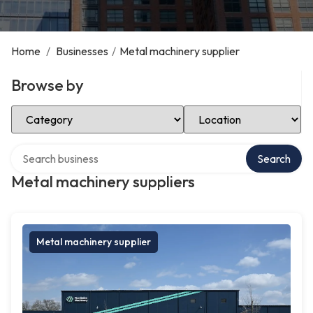
Home
/
Businesses
/
Metal machinery supplier
Browse by
Select Category
Select Location
Search over directory
Search
Metal machinery suppliers
Metal machinery supplier