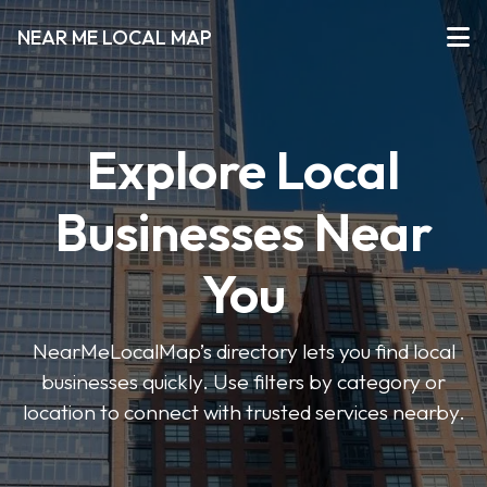
NEAR ME LOCAL MAP
Explore Local
Businesses Near
You
NearMeLocalMap’s directory lets you find local
businesses quickly. Use filters by category or
location to connect with trusted services nearby.