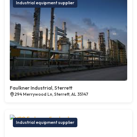
Industrial equipment supplier
Faulkner Industrial, Sterrett
294 Merrywood Ln, Sterrett, AL 35147
Industrial equipment supplier