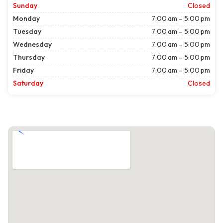
Sunday
Closed
Monday
7:00 am – 5:00 pm
Tuesday
7:00 am – 5:00 pm
Wednesday
7:00 am – 5:00 pm
Thursday
7:00 am – 5:00 pm
Friday
7:00 am – 5:00 pm
Saturday
Closed