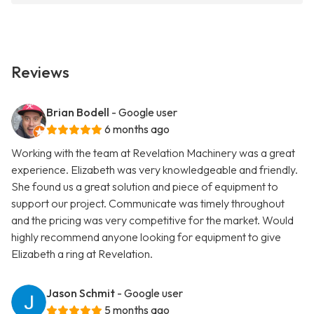
Reviews
Brian Bodell
- Google user
6 months ago
Working with the team at Revelation Machinery was a great
experience. Elizabeth was very knowledgeable and friendly.
She found us a great solution and piece of equipment to
support our project. Communicate was timely throughout
and the pricing was very competitive for the market. Would
highly recommend anyone looking for equipment to give
Elizabeth a ring at Revelation.
Jason Schmit
- Google user
5 months ago