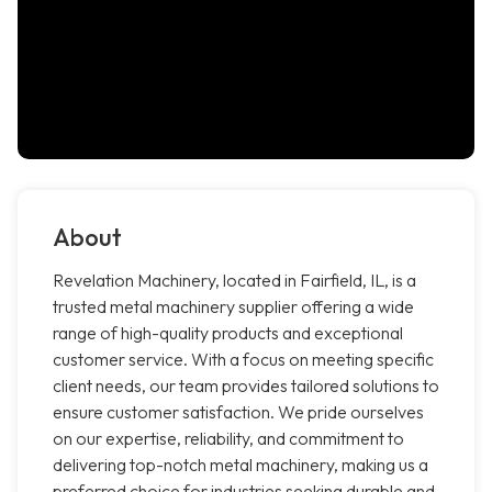
About
Revelation Machinery, located in Fairfield, IL, is a
trusted metal machinery supplier offering a wide
range of high-quality products and exceptional
customer service. With a focus on meeting specific
client needs, our team provides tailored solutions to
ensure customer satisfaction. We pride ourselves
on our expertise, reliability, and commitment to
delivering top-notch metal machinery, making us a
preferred choice for industries seeking durable and