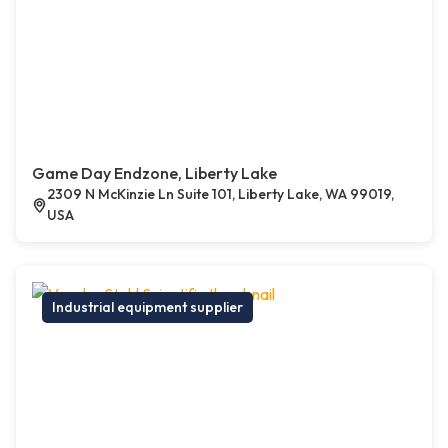
Game Day Endzone, Liberty Lake
2309 N McKinzie Ln Suite 101, Liberty Lake, WA 99019,
USA
Industrial equipment supplier