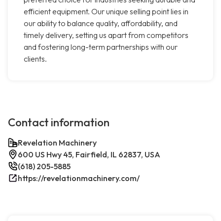
efficient equipment. Our unique selling point lies in
our ability to balance quality, affordability, and
timely delivery, setting us apart from competitors
and fostering long-term partnerships with our
clients.
Contact information
Revelation Machinery
600 US Hwy 45, Fairfield, IL 62837, USA
(618) 205-5885
https://revelationmachinery.com/