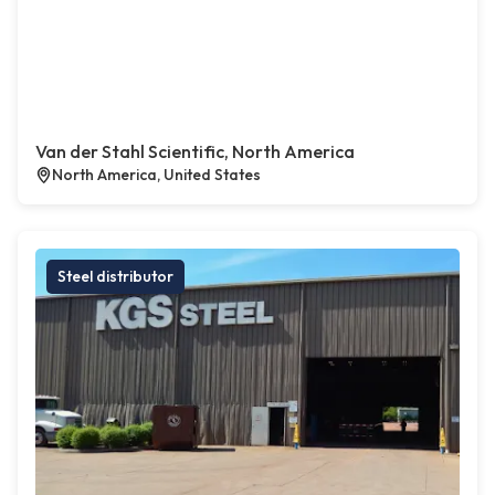
Van der Stahl Scientific, North America
North America, United States
Steel distributor