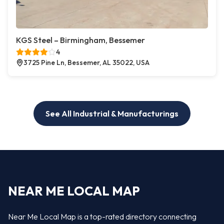
KGS Steel – Birmingham, Bessemer
4
3725 Pine Ln, Bessemer, AL 35022, USA
See All Industrial & Manufacturings
NEAR ME LOCAL MAP
Near Me Local Map is a top-rated directory connecting