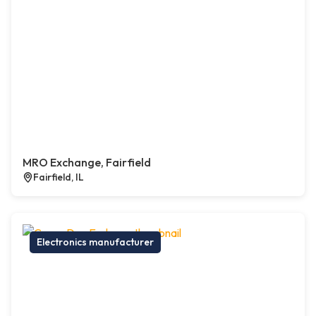
MRO Exchange, Fairfield
Fairfield, IL
Electronics manufacturer