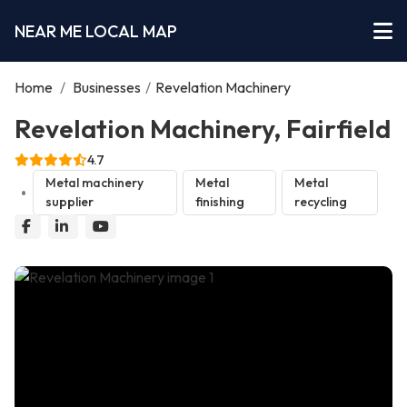
NEAR ME LOCAL MAP
Home
/
Businesses
/
Revelation Machinery
Revelation Machinery, Fairfield
4.7
Metal machinery
Metal
Metal
supplier
finishing
recycling