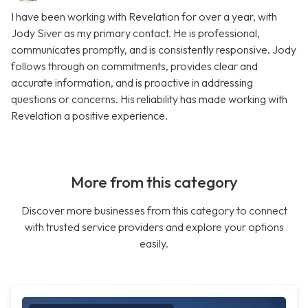
I have been working with Revelation for over a year, with
Jody Siver as my primary contact. He is professional,
communicates promptly, and is consistently responsive. Jody
follows through on commitments, provides clear and
accurate information, and is proactive in addressing
questions or concerns. His reliability has made working with
Revelation a positive experience.
More from this category
Discover more businesses from this category to connect
with trusted service providers and explore your options
easily.