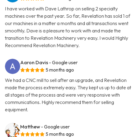
I have worked with Dave Lathrop on selling 2 specialty
machines over the past year. So far, Revelation has sold 1 of
our machines in a matter a months and all transactions went
smoothly. Dave is a pleasure to work with and made the
transition to Revelation Machinery very easy. I would Highly
Recommend Revelation Machinery.
Aaron Davis
- Google user
5 months ago
We had a CNC mill to sell after an upgrade, and Revelation
made the process extremely easy. They kept us up to date at
all stages of the process and were very responsive with
communications. Highly recommend them for selling
equipment.
Matthew
- Google user
5 months ago