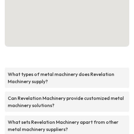
What types of metal machinery does Revelation
Machinery supply?
Can Revelation Machinery provide customized metal
machinery solutions?
What sets Revelation Machinery apart from other
metal machinery suppliers?