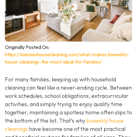
Originally Posted On:
https://4senseshousecleaning.com/what-makes-biweekly-
house-cleanings-the-most-ideal-for-families/
For many families, keeping up with household
cleaning can feel like a never-ending cycle. Between
work schedules, school obligations, extracurricular
activities, and simply trying to enjoy quality time
together, maintaining a spotless home often slips to
the bottom of the list. That’s why
biweekly house
cleanings
have become one of the most practical