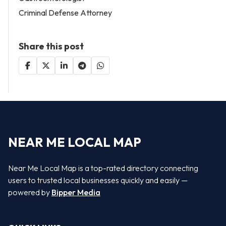
Criminal Defense Attorney
Share this post
NEAR ME LOCAL MAP
Near Me Local Map is a top-rated directory connecting
users to trusted local businesses quickly and easily —
powered by
Bipper Media