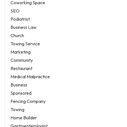
Coworking Space
SEO
Podiatrist
Business Law
Church
Towing Service
Marketing
Community
Restaurant
Medical Malpractice
Business
Sponsored
Fencing Company
Towing
Home Builder
Gastroenterologist