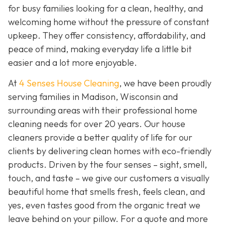
for busy families looking for a clean, healthy, and
welcoming home without the pressure of constant
upkeep. They offer consistency, affordability, and
peace of mind, making everyday life a little bit
easier and a lot more enjoyable.
At
4 Senses House Cleaning
, we have been proudly
serving families in Madison, Wisconsin and
surrounding areas with their professional home
cleaning needs for over 20 years. Our house
cleaners provide a better quality of life for our
clients by delivering clean homes with eco-friendly
products. Driven by the four senses – sight, smell,
touch, and taste – we give our customers a visually
beautiful home that smells fresh, feels clean, and
yes, even tastes good from the organic treat we
leave behind on your pillow. For a quote and more