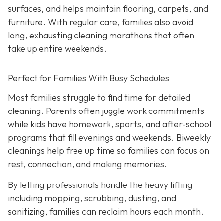
surfaces, and helps maintain flooring, carpets, and
furniture. With regular care, families also avoid
long, exhausting cleaning marathons that often
take up entire weekends.
Perfect for Families With Busy Schedules
Most families struggle to find time for detailed
cleaning. Parents often juggle work commitments
while kids have homework, sports, and after-school
programs that fill evenings and weekends. Biweekly
cleanings help free up time so families can focus on
rest, connection, and making memories.
By letting professionals handle the heavy lifting
including mopping, scrubbing, dusting, and
sanitizing, families can reclaim hours each month.