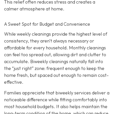
This relief often reduces stress and creates a
calmer atmosphere at home.
A Sweet Spot for Budget and Convenience
While w
eekly cleanings provide the highest level of
consistency, they aren’t always necessary or
affordable for every household. Monthly cleanings
can feel too spread out, allowing dirt and clutter to
accumulate. Biweekly cleanings naturally fall into
the “just right” zone: frequent enough to keep the
home fresh, but spaced out enough to remain cost-
effective.
Families appreciate that biweekly services deliver a
noticeable difference while fitting comfortably into
most household budgets. It also helps maintain the
long-term condition of the home, which can reduce