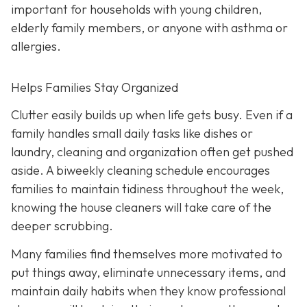
important for households with young children,
elderly family members, or anyone with asthma or
allergies.
Helps Families Stay Organized
Clutter easily builds up when life gets busy. Even if a
family handles small daily tasks like dishes or
laundry, cleaning and organization often get pushed
aside. A biweekly cleaning schedule encourages
families to maintain tidiness throughout the week,
knowing the house cleaners will take care of the
deeper scrubbing.
Many families find themselves more motivated to
put things away, eliminate unnecessary items, and
maintain daily habits when they know professional