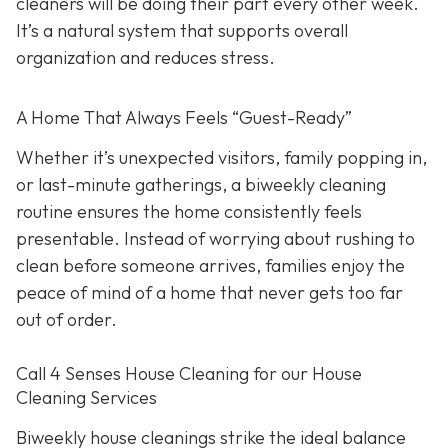
cleaners will be doing their part every other week.
It’s a natural system that supports overall
organization and reduces stress.
A Home That Always Feels “Guest-Ready”
Whether it’s unexpected visitors, family popping in,
or last-minute gatherings, a biweekly cleaning
routine ensures the home consistently feels
presentable. Instead of worrying about rushing to
clean before someone arrives, families enjoy the
peace of mind of a home that never gets too far
out of order.
Call 4 Senses House Cleaning for our House
Cleaning Services
Biweekly house cleanings strike the ideal balance