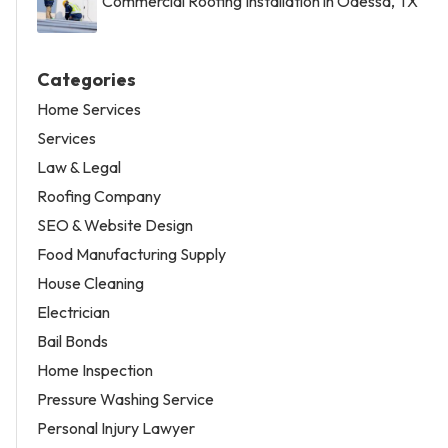
Commercial Roofing Installation in Odessa, TX
Categories
Home Services
Services
Law & Legal
Roofing Company
SEO & Website Design
Food Manufacturing Supply
House Cleaning
Electrician
Bail Bonds
Home Inspection
Pressure Washing Service
Personal Injury Lawyer