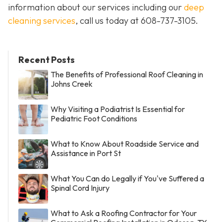
information about our services including our
deep
cleaning services
, call us today at
608-737-3105
.
Recent Posts
The Benefits of Professional Roof Cleaning in
Johns Creek
Why Visiting a Podiatrist Is Essential for
Pediatric Foot Conditions
What to Know About Roadside Service and
Assistance in Port St
What You Can do Legally if You've Suffered a
Spinal Cord Injury
What to Ask a Roofing Contractor for Your