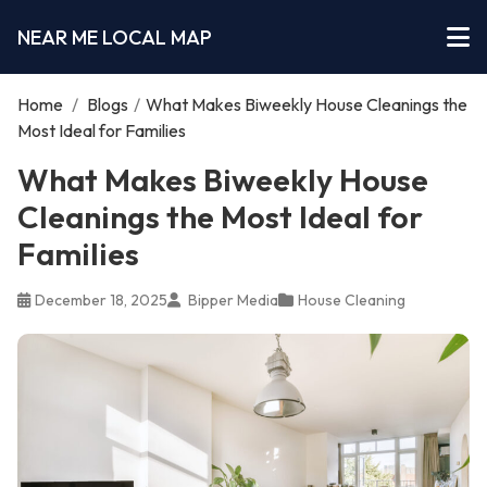
NEAR ME LOCAL MAP
Home
/
Blogs
/
What Makes Biweekly House Cleanings the
Most Ideal for Families
What Makes Biweekly House
Cleanings the Most Ideal for
Families
December 18, 2025
Bipper Media
House Cleaning