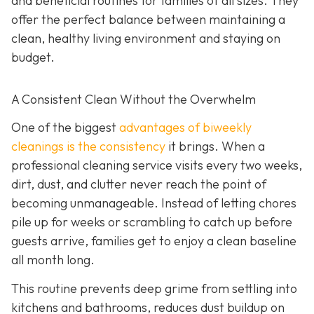
and beneficial routines for families of all sizes. They
offer the perfect balance between maintaining a
clean, healthy living environment and staying on
budget.
A Consistent Clean Without the Overwhelm
One of the biggest
advantages of biweekly
cleanings is the consistency
it brings. When a
professional cleaning service visits every two weeks,
dirt, dust, and clutter never reach the point of
becoming unmanageable. Instead of letting chores
pile up for weeks or scrambling to catch up before
guests arrive, families get to enjoy a clean baseline
all month long.
This routine prevents deep grime from settling into
kitchens and bathrooms, reduces dust buildup on