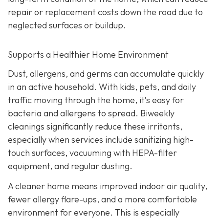
repair or replacement costs down the road due to
neglected surfaces or buildup.
Supports a Healthier Home Environment
Dust, allergens, and germs can accumulate quickly
in an active household. With kids, pets, and daily
traffic moving through the home, it’s easy for
bacteria and allergens to spread. Biweekly
cleanings significantly reduce these irritants,
especially when services include sanitizing high-
touch surfaces, vacuuming with HEPA-filter
equipment, and regular dusting.
A cleaner home means improved indoor air quality,
fewer allergy flare-ups, and a more comfortable
environment for everyone. This is especially