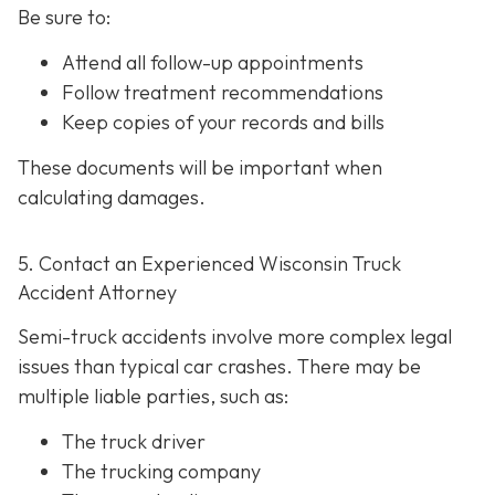
Be sure to:
Attend all follow-up appointments
Follow treatment recommendations
Keep copies of your records and bills
These documents will be important when
calculating damages.
5. Contact an Experienced Wisconsin Truck
Accident Attorney
Semi-truck accidents involve more complex legal
issues than typical car crashes. There may be
multiple liable parties, such as:
The truck driver
The trucking company