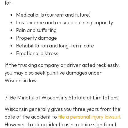
for:
Medical bills (current and future)
Lost income and reduced earning capacity
Pain and suffering
Property damage
Rehabilitation and long-term care
Emotional distress
If the trucking company or driver acted recklessly,
you may also seek punitive damages under
Wisconsin law.
7. Be Mindful of Wisconsin’s Statute of Limitations
Wisconsin generally gives you three years from the
date of the accident to
file a personal injury lawsuit
.
However, truck accident cases require significant