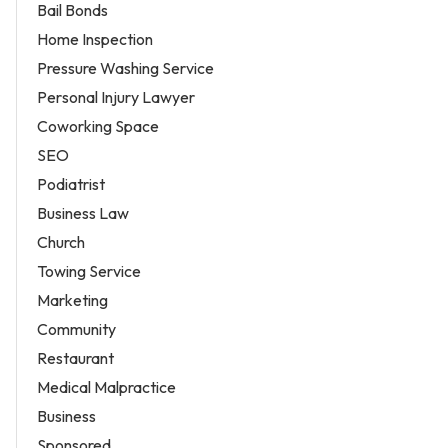
Bail Bonds
Home Inspection
Pressure Washing Service
Personal Injury Lawyer
Coworking Space
SEO
Podiatrist
Business Law
Church
Towing Service
Marketing
Community
Restaurant
Medical Malpractice
Business
Sponsored