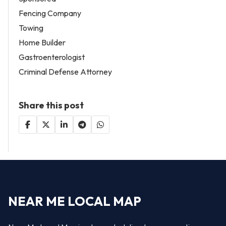
Fencing Company
Towing
Home Builder
Gastroenterologist
Criminal Defense Attorney
Share this post
NEAR ME LOCAL MAP