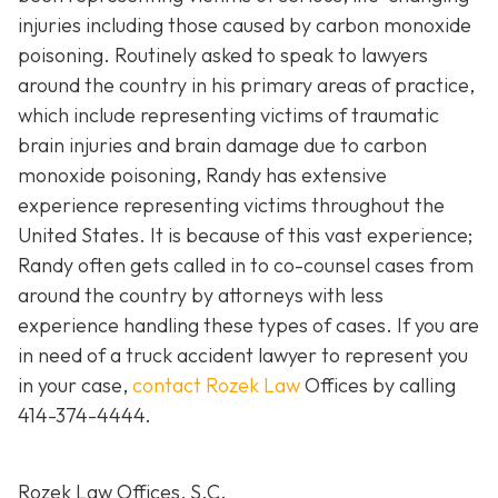
injuries including those caused by carbon monoxide
poisoning. Routinely asked to speak to lawyers
around the country in his primary areas of practice,
which include representing victims of traumatic
brain injuries and brain damage due to carbon
monoxide poisoning, Randy has extensive
experience representing victims throughout the
United States. It is because of this vast experience;
Randy often gets called in to co-counsel cases from
around the country by attorneys with less
experience handling these types of cases. If you are
in need of a truck accident lawyer to represent you
in your case,
contact Rozek Law
Offices by calling
414-374-4444
.
Rozek Law Offices, S.C.