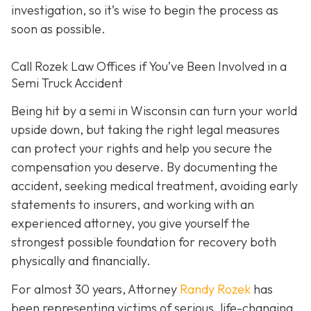
investigation, so it’s wise to begin the process as
soon as possible.
Call Rozek Law Offices if You’ve Been Involved in a
Semi Truck Accident
Being hit by a semi in Wisconsin can turn your world
upside down, but taking the right legal measures
can protect your rights and help you secure the
compensation you deserve. By documenting the
accident, seeking medical treatment, avoiding early
statements to insurers, and working with an
experienced attorney, you give yourself the
strongest possible foundation for recovery both
physically and financially.
For almost 30 years, Attorney
Randy Rozek
has
been representing victims of serious, life-changing