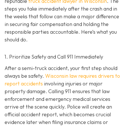
reputable
truck accident lawyer in Wisconsin
. The
steps you take immediately after the crash and in
the weeks that follow can make a major difference
in securing fair compensation and holding the
responsible parties accountable. Here’s what you
should do.
1. Prioritize Safety and Call 911 Immediately
After a semi-truck accident, your first step should
always be safety.
Wisconsin law requires drivers to
report accidents
involving injuries or major
property damage. Calling 911 ensures that law
enforcement and emergency medical services
arrive at the scene quickly. Police will create an
official accident report, which becomes crucial
evidence later when filing insurance claims or