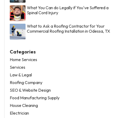
What You Can do Legally if You've Suffered a
Spinal Cord Injury
What to Ask a Roofing Contractor for Your
Commercial Roofing Installation in Odessa, TX
Categories
Home Services
Services
Law & Legal
Roofing Company
SEO & Website Design
Food Manufacturing Supply
House Cleaning
Electrician