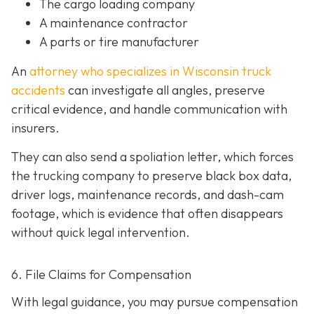
The cargo loading company
A maintenance contractor
A parts or tire manufacturer
An
attorney who specializes in Wisconsin truck
accidents
can investigate all angles, preserve
critical evidence, and handle communication with
insurers.
They can also send a spoliation letter,
which forces
the trucking company to preserve black box data,
driver logs, maintenance records, and dash-cam
footage, which is evidence that often disappears
without quick legal intervention.
6. File Claims for Compensation
With legal guidance, you may pursue compensation