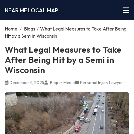
NEAR ME LOCAL MAP
Home
/
Blogs
/
What Legal Measures to Take After Being
Hit by a Semi in Wisconsin
What Legal Measures to Take
After Being Hit by a Semi in
Wisconsin
December 4, 2025
Bipper Media
Personal Injury Lawyer