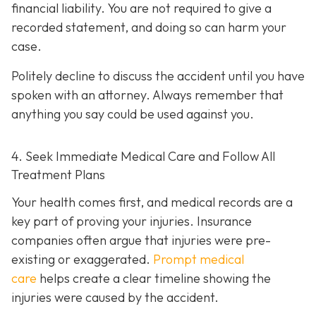
financial liability. You are not re
quired to give a
recorded statement, and doing so can harm your
case.
Politely decline to discuss the accident until you have
spoken with an attorney. Always remember that
anything you say could be used against you.
4. Seek Immediate Medical Care and Follow All
Treatment Plans
Your health comes first, and medical records are a
key part of proving your injuries. Insurance
companies often argue that injuries were pre-
existing or exaggerated.
Prompt medical
care
helps create a clear timeline showing the
injuries were caused by the accident.