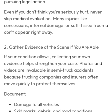
pursuing legal action.
Even if you don’t think you’re seriously hurt, never
skip medical evaluation. Many injuries like
concussions, internal damage, or soft-tissue trauma
don’t appear right away.
2. Gather Evidence at the Scene if You Are Able
If your condition allows, collecting your own
evidence helps strengthen your case. Photos and
videos are invaluable in semi-truck accidents
because trucking companies and insurers often
move quickly to protect themselves.
Document:
Damage to all vehicles
Skid marks, debris, and road conditions