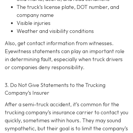
The truck’s license plate, DOT number, and
company name
Visible injuries
Weather and visibility conditions
Also, get contact information from witnesses.
Eyewitness statements can play an important role
in determining fault, especially when truck drivers
or companies deny responsibility.
3. Do Not Give Statements to the Trucking
Company’s Insurer
After a semi-truck accident, it’s common for the
trucking company’s insurance carrier to contact you
quickly, sometimes within hours. They may sound
sympathetic, but their goal is to limit the company’s