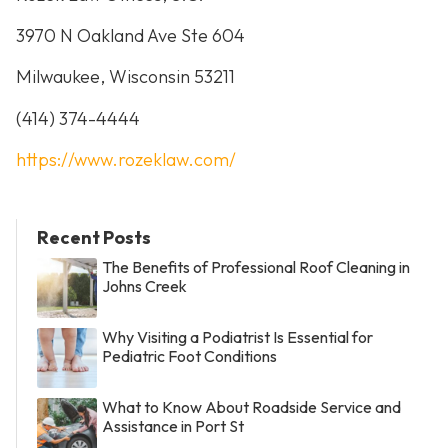
3970 N Oakland Ave Ste 604
Milwaukee, Wisconsin 53211
(414) 374-4444
https://www.rozeklaw.com/
Recent Posts
The Benefits of Professional Roof Cleaning in
Johns Creek
Why Visiting a Podiatrist Is Essential for
Pediatric Foot Conditions
What to Know About Roadside Service and
Assistance in Port St