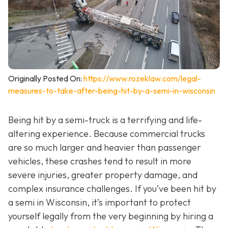
Originally Posted On:
https://www.rozeklaw.com/legal-
measures-to-take-after-being-hit-by-a-semi-in-wisconsin
Being hit by a semi-truck is a terrifying and life-
altering experience. Because commercial trucks
are so much larger and heavier than passenger
vehicles, these crashes tend to result in more
severe injuries, greater property damage, and
complex insurance challenges. If you’ve been hit by
a semi in Wisconsin, it’s important to protect
yourself legally from the very beginning by hiring a