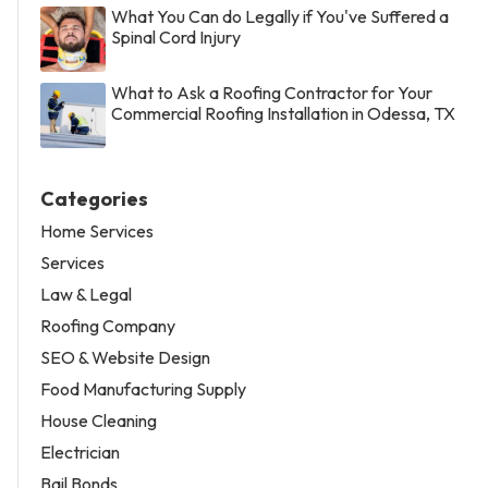
What You Can do Legally if You've Suffered a
Spinal Cord Injury
What to Ask a Roofing Contractor for Your
Commercial Roofing Installation in Odessa, TX
Categories
Home Services
Services
Law & Legal
Roofing Company
SEO & Website Design
Food Manufacturing Supply
House Cleaning
Electrician
Bail Bonds