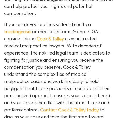
can help protect your rights and potential
compensation.
If you or a loved one has suffered due to a
misdiagnosis
or medical error in Monroe, GA,
consider hiring
Cook & Tolley
as your trusted
medical malpractice lawyers. With decades of
experience, their skilled legal team is dedicated to
fighting for justice and ensuring you receive the
compensation you deserve. Cook & Tolley
understand the complexities of medical
malpractice cases and work tirelessly to hold
negligent healthcare providers accountable. Their
personalized approach ensures your voice is heard,
and your case is handled with the utmost care and
professionalism.
Contact Cook & Tolley today
to
discuss your case and take the first step toward