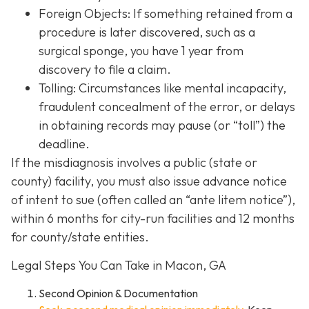
Foreign Objects: If something retained from a
procedure is later discovered, such as a
surgical sponge, you have 1 year from
discovery to file a claim.
Tolling: Circumstances like mental incapacity,
fraudulent concealment of the error, or delays
in obtaining records may pause (or “toll”) the
deadline.
If the misdiagnosis involves a public (state or
county) facility, you must also issue advance notice
of intent to sue (often called an “ante litem notice”),
within 6 months for city-run facilities and 12 months
for county/state entities.
Legal Steps You Can Take in Macon, GA
Second Opinion & Documentation