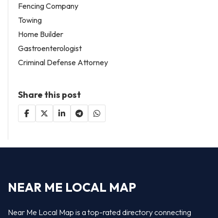
Fencing Company
Towing
Home Builder
Gastroenterologist
Criminal Defense Attorney
Share this post
NEAR ME LOCAL MAP
Near Me Local Map is a top-rated directory connecting