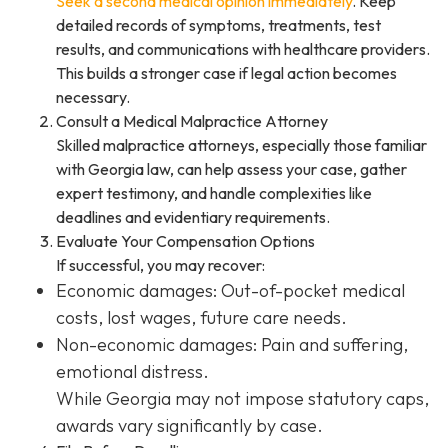
Seek a second medical opinion immediately
. Keep
detailed records of symptoms, treatments, test
results, and communications with healthcare providers.
This builds a stronger case if legal action becomes
necessary.
Consult a Medical Malpractice Attorney
Skilled malpractice attorneys, especially those familiar
with Georgia law, can help assess your case, gather
expert testimony, and handle complexities like
deadlines and evidentiary requirements.
Evaluate Your Compensation Options
If successful, you may recover:
Economic damages: Out-of-pocket medical
costs, lost wages, future care needs.
Non-economic damages: Pain and suffering,
emotional distress.
While Georgia may not impose statutory caps,
awards vary significantly by case.