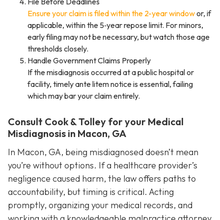
File Before Deadlines
Ensure your claim is filed within the 2-year window
or, if
applicable, within the 5‑year repose limit. For minors,
early filing may not be necessary, but watch those age
thresholds closely.
Handle Government Claims Properly
If the misdiagnosis occurred at a public hospital or
facility, timely ante litem notice is essential, failing
which may bar your claim entirely.
Consult Cook & Tolley for your Medical
Misdiagnosis in Macon, GA
In Macon, GA, being misdiagnosed doesn’t mean
you’re without options. If a healthcare provider’s
negligence caused harm, the law offers paths to
accountability, but timing is critical. Acting
promptly, organizing your medical records, and
working with a knowledgeable malpractice attorney