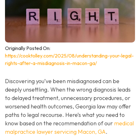
Originally Posted On:
https://cooktolley.com/2025/08/understanding-your-legal-
rights-after-a-misdiagnosis-in-macon-ga/
Discovering you’ve been misdiagnosed can be
deeply unsettling. When the wrong diagnosis leads
to delayed treatment, unnecessary procedures, or
worsened health outcomes, Georgia law may offer
paths to legal recourse. Here’s what you need to
know based on the recommendation of our
medical
malpractice lawyer servicing Macon, GA
.