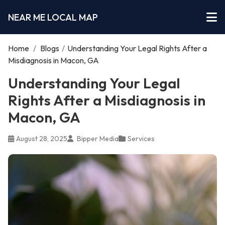
NEAR ME LOCAL MAP
Home
/
Blogs
/
Understanding Your Legal Rights After a
Misdiagnosis in Macon, GA
Understanding Your Legal
Rights After a Misdiagnosis in
Macon, GA
August 28, 2025
Bipper Media
Services