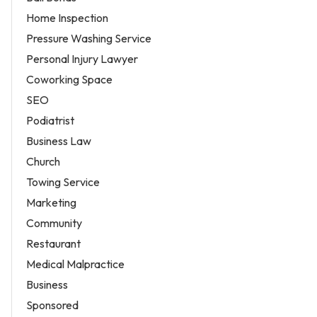
Home Inspection
Pressure Washing Service
Personal Injury Lawyer
Coworking Space
SEO
Podiatrist
Business Law
Church
Towing Service
Marketing
Community
Restaurant
Medical Malpractice
Business
Sponsored