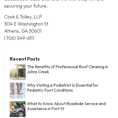
securing your future.
Cook & Tolley, LLP
304 E Washington St
Athens, GA 30601
(706) 549-6111
Recent Posts
The Benefits of Professional Roof Cleaning in
Johns Creek
Why Visiting a Podiatrist Is Essential for
Pediatric Foot Conditions
What to Know About Roadside Service and
Assistance in Port St