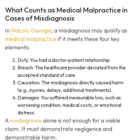
What Counts as Medical Malpractice in
Cases of Misdiagnosis
In
Macon, Georgia
, a misdiagnosis may qualify as
medical malpractice
if it meets these four key
elements:
Duty: You had a doctor-patient relationship.
Breach: The healthcare provider deviated from the
accepted standard of care.
Causation: The misdiagnosis directly caused harm
(e.g., injuries, delays, additional treatments).
Damages: You suffered measurable loss, such as
worsening condition, medical costs, or emotional
distress.
A
misdiagnosis
alone is not enough for a viable
claim. It must demonstrate negligence and
demonstrable harm.