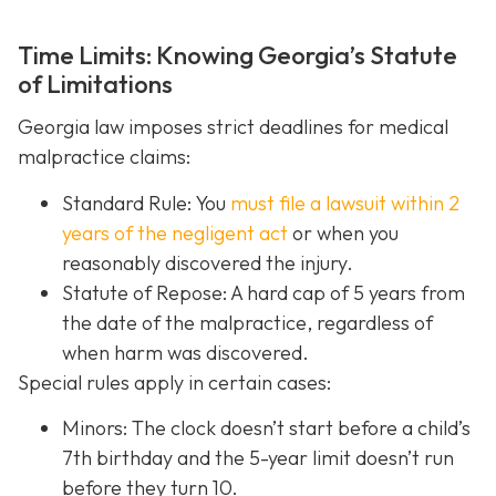
Time Limits: Knowing Georgia’s Statute
of Limitations
Georgia law imposes strict deadlines for medical
malpractice claims:
Standard Rule: You
must file a lawsuit within 2
years of the negligent act
or when you
reasonably discovered the injury.
Statute of Repose: A hard cap of 5 years from
the date of the malpractice, regardless of
when harm was discovered.
Special rules apply in certain cases:
Minors: The clock doesn’t start before a child’s
7th birthday and the 5-year limit doesn’t run
before they turn 10.