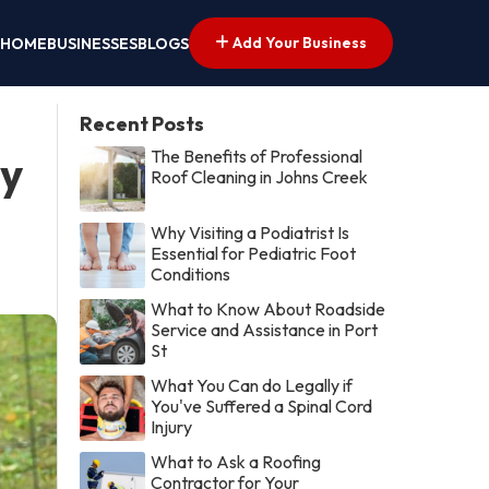
Add Your Business
HOME
BUSINESSES
BLOGS
Recent Posts
The Benefits of Professional
by
Roof Cleaning in Johns Creek
Why Visiting a Podiatrist Is
Essential for Pediatric Foot
Conditions
What to Know About Roadside
Service and Assistance in Port
St
What You Can do Legally if
You've Suffered a Spinal Cord
Injury
What to Ask a Roofing
Contractor for Your