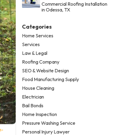
Commercial Roofing Installation
in Odessa, TX
Categories
Home Services
Services
Law & Legal
Roofing Company
SEO & Website Design
Food Manufacturing Supply
House Cleaning
Electrician
Bail Bonds
Home Inspection
Pressure Washing Service
n-
Personal Injury Lawyer