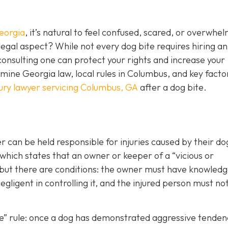
eorgia
, it’s natural to feel confused, scared, or overwhe
egal aspect? While not every dog bite requires hiring an
consulting one can protect your rights and increase your
ine Georgia law, local rules in Columbus, and key facto
jury lawyer servicing Columbus, GA
after a dog bite.
can be held responsible for injuries caused by their d
 which states that an owner or keeper of a “vicious or
, but there are conditions: the owner must have knowledg
gligent in controlling it, and the injured person must no
ite” rule: once a dog has demonstrated aggressive tenden