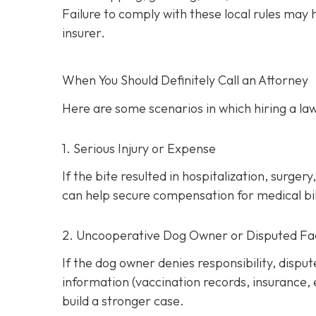
Failure to comply with these local rules may
insurer.
When You Should Definitely Call an Attorney
Here are some scenarios in which hiring a law
1. Serious Injury or Expense
If the bite resulted in hospitalization, surg
can help secure compensation for medical bill
2. Uncooperative Dog Owner or Disputed Fa
If the dog owner denies responsibility, dispu
information (vaccination records, insurance,
build a stronger case.