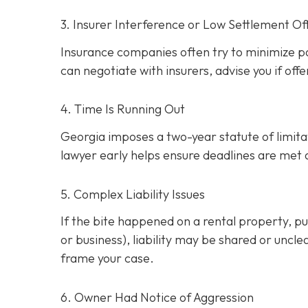
3. Insurer Interference or Low Settlement Of
Insurance companies often try to minimize p
can negotiate with insurers, advise you if offe
4. Time Is Running Out
Georgia imposes a two-year statute of limitati
lawyer early helps ensure deadlines are met
5. Complex Liability Issues
If the bite happened on a rental property, publ
or business), liability may be shared or uncle
frame your case.
6. Owner Had Notice of Aggression