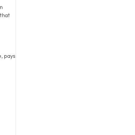
en
 that
e, pays