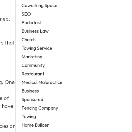
Coworking Space
SEO
lmed.
Podiatrist
Business Law
Church
rs that
Towing Service
Marketing
Community
Restaurant
og. One
Medical Malpractice
Business
e of
Sponsored
t have
Fencing Company
Towing
Home Builder
cies or