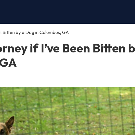
een Bitten by a Dog in Columbus, GA
orney if I’ve Been Bitten 
 GA