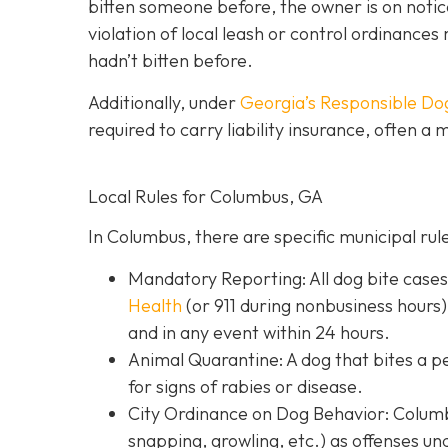
bitten someone before, the owner is on notic
violation of local leash or control ordinances 
hadn’t bitten before.
Additionally, under
Georgia’s
Responsible Do
required to carry liability insurance, often a
Local Rules for Columbus, GA
In Columbus, there are specific municipal rul
Mandatory Reporting: All dog bite case
Health
(or 911 during nonbusiness hours)
and in any event within 24 hours.
Animal Quarantine: A dog that bites a p
for signs of rabies or disease.
City Ordinance on Dog Behavior: Columbu
snapping, growling, etc.) as offenses un