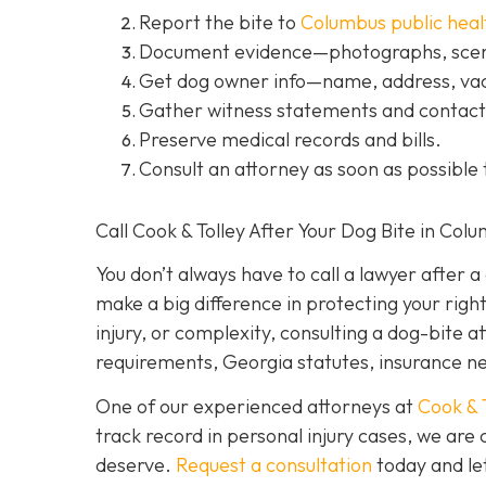
Report the bite to
Columbus public heal
Document evidence
—photographs, scene
Get dog owner info
—name, address, vac
Gather witness statements and contact 
Preserve medical records
and bills.
Consult an attorney
as soon as possible 
Call Cook & Tolley After Your Dog Bite in Col
You don’t always
have
to call a lawyer after 
make a big difference in protecting your righ
injury, or complexity, consulting a dog-bite a
requirements, Georgia statutes, insurance neg
One of our experienced attorneys at
Cook & 
track record in personal injury cases, we ar
deserve.
Request a consultation
today and let