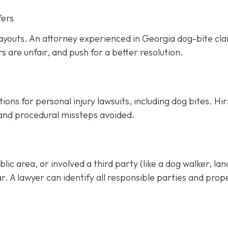
fers
ayouts. An attorney experienced in Georgia dog-bite cl
rs are unfair, and push for a better resolution.
ons for personal injury lawsuits, including dog bites.
Hir
 and procedural missteps avoided.
ic area, or involved a third party (like a dog walker, lan
ar. A lawyer can identify all responsible parties and prop