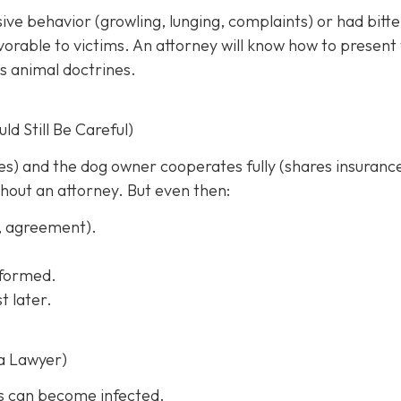
sive behavior (growling, lunging, complaints) or had bitt
rable to victims. An attorney will know how to present
s animal doctrines.
d Still Be Careful)
ches) and the dog owner cooperates fully (shares insuranc
thout an attorney. But even then:
s, agreement).
informed.
t later.
a Lawyer)
s can become infected.