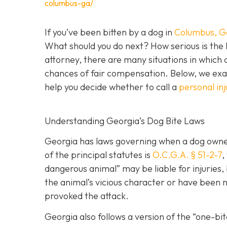
columbus-ga/
If you’ve been bitten by a dog in
Columbus, G
What should you do next? How serious is the l
attorney, there are many situations in which 
chances of fair compensation. Below, we exam
help you decide whether to call a
personal in
Understanding Georgia’s Dog Bite Laws
Georgia has laws governing when a dog owner 
of the principal statutes is
O.C.G.A. § 51-2-7
,
dangerous animal” may be liable for injuries
the animal’s vicious character or have been ne
provoked the attack.
Georgia also follows a version of the “one-b