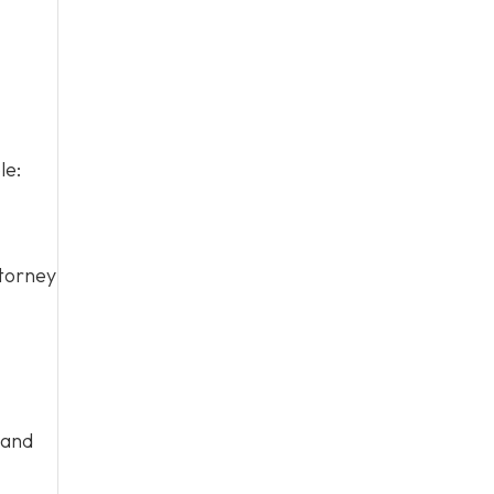
le:
ttorney
 and