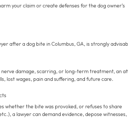
 harm your claim or create defenses for the dog owner’s
yer after a dog bite in Columbus, GA, is strongly advisab
ery, nerve damage, scarring, or long-term treatment, an a
s, lost wages, pain and suffering, and future care.
cts
tes whether the bite was provoked, or refuses to share
 etc.), a lawyer can demand evidence, depose witnesses,