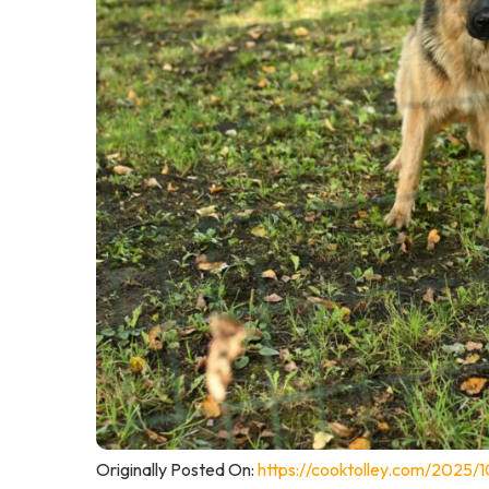
Originally Posted On:
https://cooktolley.com/2025/1