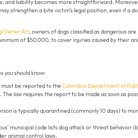
e, and liability becomes more straightforward.
Moreove
may strengthen a bite victim’s legal position, even if a d
g Owner Act
, owners of dogs classified as dangerous are
 minimum of $50,000, to cover injuries caused by their an
es you should know:
s must be reported to the
Columbus Department of Publ
. The law requires the report to be made as soon as poss
erson is typically quarantined (commonly 10 days) to mon
s’ municipal code lists dog attack or threat behavior (b
der animal control laws.