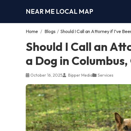
NEAR ME LOCAL MAP
Home
/
Blogs
/
Should I Call an Attorney if I’ve B
Should I Call an Att
a Dog in Columbus,
October 16, 2025
Bipper Media
Services