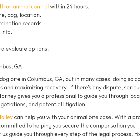
th or animal control
within 24 hours.
, dog, location.
cination records.
info.
to evaluate options.
umbus, GA
a dog bite in Columbus, GA, but in many cases, doing so c
ts and maximizing recovery. If there’s any dispute, seriou
ttorney gives you a professional to guide you through loca
otiations, and potential litigation.
Tolley
can help you with your animal bite case. With a pr
e committed to helping you secure the compensation you
 us guide you through every step of the legal process. Y