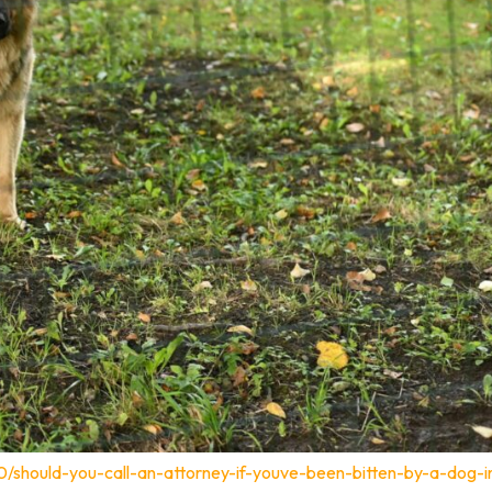
0/should-you-call-an-attorney-if-youve-been-bitten-by-a-dog-i