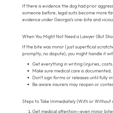
If there is evidence the dog had prior aggres
someone before, legal suits become more favo
evidence under Georgia’s one-bite and viciou
When You Might Not Need a Lawyer (But Shoul
If the bite was minor (just superficial scrat
promptly, no dispute), you might handle it wi
Get everything in writing
(injuries, cost
Make sure medical care is documented.
Don’t sign forms or releases until fully 
Be aware insurers may reopen or contes
Steps to Take Immediately (With or Without 
Get medical attention
—even minor bite