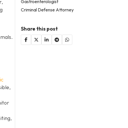
Gastroenterologist
r,
og
Criminal Defense Attorney
Share this post
imals.
ic
ible,
itor
iting,