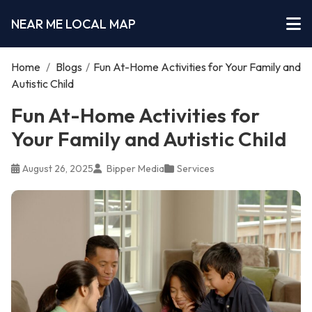
NEAR ME LOCAL MAP
Home
/
Blogs
/
Fun At-Home Activities for Your Family and
Autistic Child
Fun At-Home Activities for
Your Family and Autistic Child
August 26, 2025
Bipper Media
Services