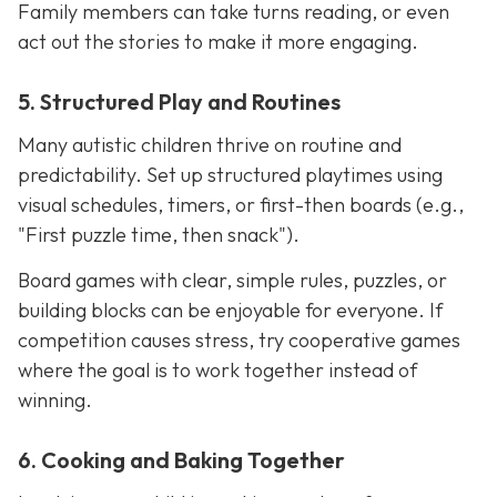
Family members can take turns reading, or even
act out the stories to make it more engaging.
5. Structured Play and Routines
Many autistic children thrive on routine and
predictability. Set up structured playtimes using
visual schedules, timers, or first-then boards (e.g.,
"First puzzle time, then snack").
Board games with clear, simple rules, puzzles, or
building blocks can be enjoyable for everyone. If
competition causes stress, try cooperative games
where the goal is to work together instead of
winning.
6. Cooking and Baking Together