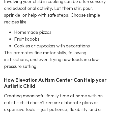
Involving your child in cooking can be a fun sensory
and educational activity. Let them stir, pour,
sprinkle, or help with safe steps. Choose simple
recipes like:
Homemade pizzas
Fruit kabobs
Cookies or cupcakes with decorations
This promotes fine motor skills, following
instructions, and even trying new foods in a low-
pressure setting.
How Elevation Autism Center Can Help your
Autistic Child
Creating meaningful family time at home with an
autistic child doesn't require elaborate plans or
expensive tools — just patience, flexibility, and a