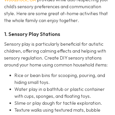
child's sensory preferences and communication
style. Here are some great at-home activities that
the whole family can enjoy together.
1. Sensory Play Stations
Sensory play is particularly beneficial for autistic
children, offering calming effects and helping with
sensory regulation. Create DIY sensory stations
around your home using common household items:
Rice or bean bins for scooping, pouring, and
hiding small toys.
Water play in a bathtub or plastic container
with cups, sponges, and floating toys.
Slime or play dough for tactile exploration.
Texture walks using textured mats, bubble