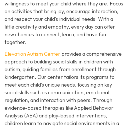
willingness to meet your child where they are. Focus
on activities that bring joy, encourage interaction,
and respect your child's individual needs. With a
little creativity and empathy, every day can offer
new chances to connect, learn, and have fun
together.
Elevation Autism Center
provides a comprehensive
approach to building social skills in children with
autism, guiding families from enrollment through
kindergarten. Our center tailors its programs to
meet each child's unique needs, focusing on key
social skills such as communication, emotional
regulation, and interaction with peers. Through
evidence-based therapies like Applied Behavior
Analysis (ABA) and play-based interventions,
children learn to navigate social environments in a