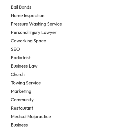
Bail Bonds
Home Inspection
Pressure Washing Service
Personal Injury Lawyer
Coworking Space
SEO
Podiatrist
Business Law
Church
Towing Service
Marketing
Community
Restaurant
Medical Malpractice
Business