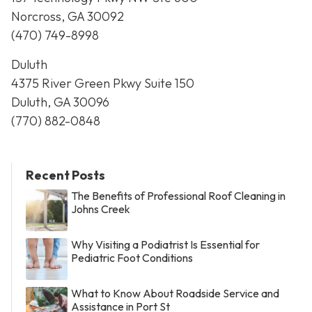
Norcross, GA 30092
(470) 749-8998
Duluth
4375 River Green Pkwy Suite 150
Duluth, GA 30096
(770) 882-0848
Recent Posts
The Benefits of Professional Roof Cleaning in
Johns Creek
Why Visiting a Podiatrist Is Essential for
Pediatric Foot Conditions
What to Know About Roadside Service and
Assistance in Port St