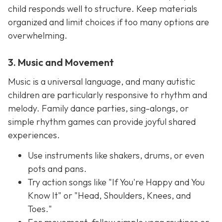
child responds well to structure. Keep materials
organized and limit choices if too many options are
overwhelming.
3. Music and Movement
Music is a universal language, and many autistic
children are particularly responsive to rhythm and
melody. Family dance parties, sing-alongs, or
simple rhythm games can provide joyful shared
experiences.
Use instruments like shakers, drums, or even
pots and pans.
Try action songs like "If You're Happy and You
Know It" or "Head, Shoulders, Knees, and
Toes."