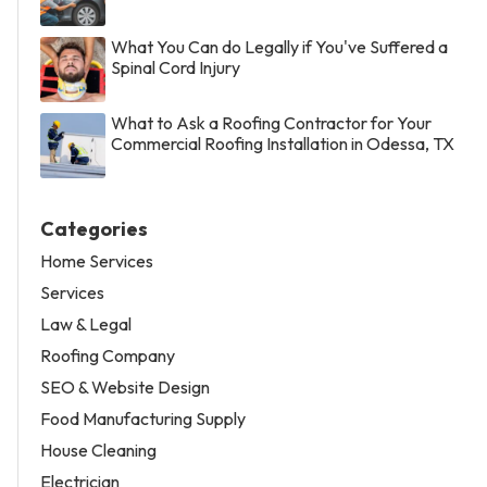
What You Can do Legally if You've Suffered a
Spinal Cord Injury
What to Ask a Roofing Contractor for Your
Commercial Roofing Installation in Odessa, TX
Categories
Home Services
Services
Law & Legal
Roofing Company
SEO & Website Design
Food Manufacturing Supply
House Cleaning
Electrician