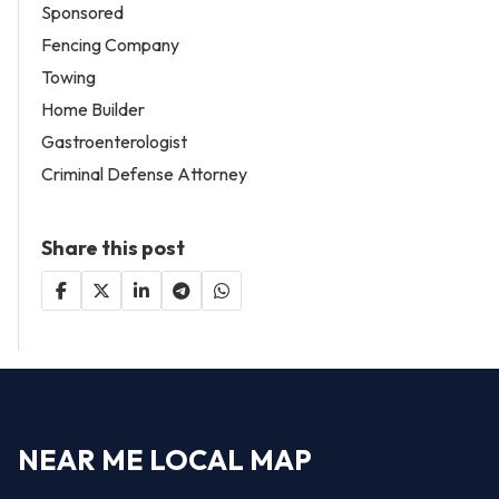
Sponsored
Fencing Company
Towing
Home Builder
Gastroenterologist
Criminal Defense Attorney
Share this post
NEAR ME LOCAL MAP