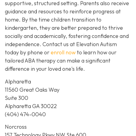
supportive, structured setting. Parents also receive
guidance and resources to reinforce progress at
home. By the time children transition to
kindergarten, they are better prepared to thrive
socially and academically, fostering confidence and
independence. Contact us at Elevation Autism
today by phone or
enroll now
to learn how our
tailored ABA therapy can make a significant
difference in your loved one's life.
Alpharetta
11560 Great Oaks Way
Suite 300
Alpharetta GA 30022
(404) 474-0040
Norcross
157 Technology Pkwy NW Ste 600