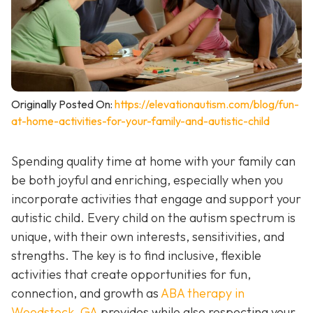
Originally Posted On:
https://elevationautism.com/blog/fun-
at-home-activities-for-your-family-and-autistic-child
Spending quality time at home with your family can
be both joyful and enriching, especially when you
incorporate activities that engage and support your
autistic child. Every child on the autism spectrum is
unique, with their own interests, sensitivities, and
strengths. The key is to find inclusive, flexible
activities that create opportunities for fun,
connection, and growth as
ABA therapy in
Woodstock, GA
provides while also respecting your