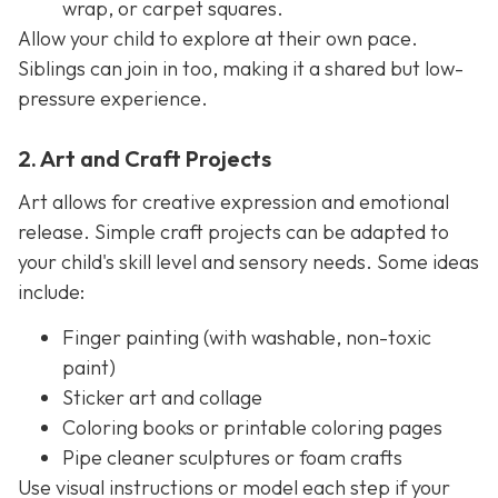
wrap, or carpet squares.
Allow your child to explore at their own pace.
Siblings can join in too, making it a shared but low-
pressure experience.
2. Art and Craft Projects
Art allows for creative expression and emotional
release. Simple craft projects can be adapted to
your child's skill level and sensory needs. Some ideas
include:
Finger painting (with washable, non-toxic
paint)
Sticker art and collage
Coloring books or printable coloring pages
Pipe cleaner sculptures or foam crafts
Use visual instructions or model each step if your