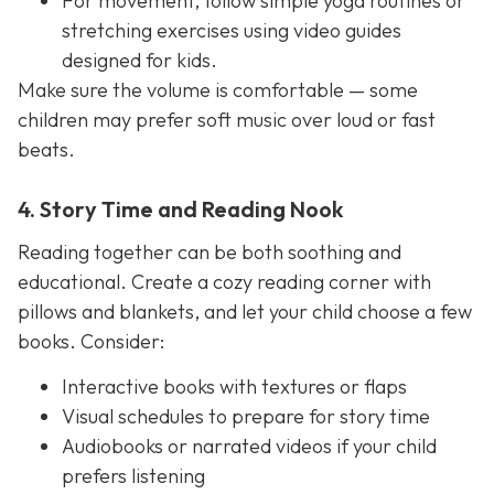
For movement, follow simple yoga routines or
stretching exercises using video guides
designed for kids.
Make sure the volume is comfortable — some
children may prefer soft music over loud or fast
beats.
4. Story Time and Reading Nook
Reading together can be both soothing and
educational. Create a cozy reading corner with
pillows and blankets, and let your child choose a few
books. Consider:
Interactive books with textures or flaps
Visual schedules to prepare for story time
Audiobooks or narrated videos if your child
prefers listening