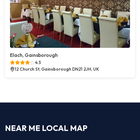
Elach, Gainsborough
4.3
12 Church St, Gainsborough DN21 2JH, UK
NEAR ME LOCAL MAP