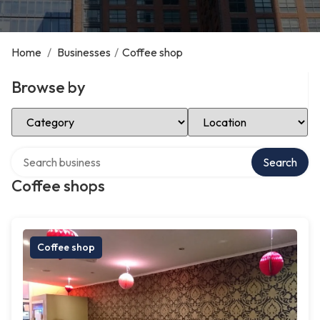
Home
/
Businesses
/
Coffee shop
Browse by
Select Category
Select Location
Search over directory
Search
Coffee shops
Coffee shop