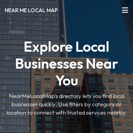
NEAR ME LOCAL MAP
Explore Local
Businesses Near
You
NearMeLocalMap’s directory lets you find local
businesses quickly. Use filters by category or
location to connect with trusted services nearby.