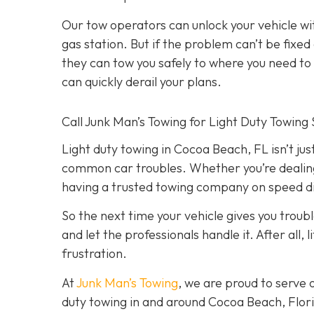
Our tow operators can unlock your vehicle w
gas station. But if the problem can’t be fix
they can tow you safely to where you need to go
can quickly derail your plans.
Call Junk Man’s Towing for Light Duty Towing 
Light duty towing in Cocoa Beach, FL isn’t just
common car troubles. Whether you’re dealing w
having a trusted towing company on speed dia
So the next time your vehicle gives you trouble
and let the professionals handle it. After all
frustration.
At
Junk Man’s Towing
, we are proud to serve 
duty towing in and around Cocoa Beach, Florid