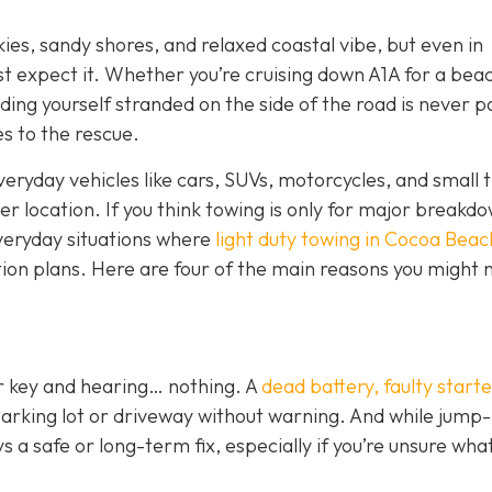
kies, sandy shores, and relaxed coastal vibe, but even in
st expect it. Whether you’re cruising down A1A for a bea
ding yourself stranded on the side of the road is never p
s to the rescue.
veryday vehicles like cars, SUVs, motorcycles, and small t
her location. If you think towing is only for major breakd
everyday situations where
light duty towing in Cocoa Beac
tion plans. Here are four of the main reasons you might n
ur key and hearing… nothing. A
dead battery, faulty starte
parking lot or driveway without warning. And while jump-
 a safe or long-term fix, especially if you’re unsure wha