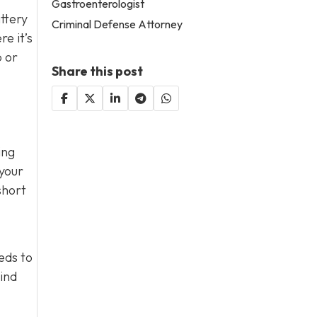
Gastroenterologist
attery
Criminal Defense Attorney
e it’s
p or
Share this post
ing
 your
short
eds to
mind