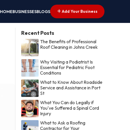
Add Your Business
HOME
BUSINESSES
BLOGS
Recent Posts
The Benefits of Professional
Roof Cleaning in Johns Creek
Why Visiting a Podiatrist Is
Essential for Pediatric Foot
Conditions
What to Know About Roadside
Service and Assistance in Port
St
What You Can do Legally if
You've Suffered a Spinal Cord
Injury
What to Ask a Roofing
Contractor for Your