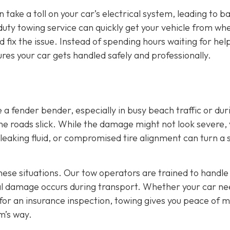
 take a toll on your car’s electrical system, leading to b
duty towing service can quickly get your vehicle from wher
fix the issue. Instead of spending hours waiting for hel
res your car gets handled safely and professionally.
a fender bender, especially in busy beach traffic or dur
e roads slick. While the damage might not look severe,
e, leaking fluid, or compromised tire alignment can turn a 
these situations. Our tow operators are trained to handle
nal damage occurs during transport. Whether your car ne
 for an insurance inspection, towing gives you peace of 
m’s way.