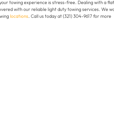
our towing experience is stress-free. Dealing with a flat
vered with our reliable light duty towing services. We w
owing
locations
. Call us today at (321) 304-9617 for more