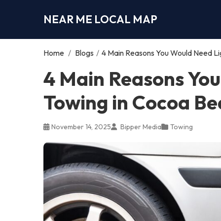
NEAR ME LOCAL MAP
Home
/
Blogs
/
4 Main Reasons You Would Need Li
4 Main Reasons You
Towing in Cocoa Be
November 14, 2025
Bipper Media
Towing