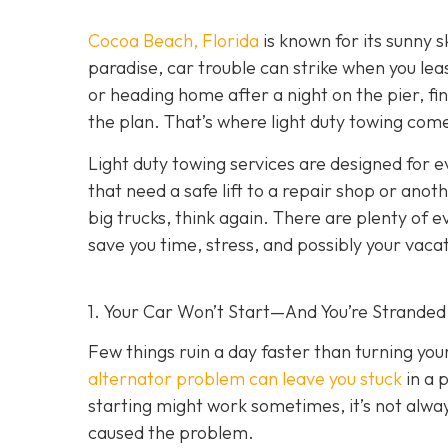
Cocoa Beach, Florida
is known for its sunny s
paradise, car trouble can strike when you lea
or heading home after a night on the pier, fin
the plan. That’s where light duty towing co
me
Light duty towing services are designed for e
that need a safe lift to a repair shop or anot
big trucks, think again. There are plenty of 
save you time, stress, and possibly your vaca
1. Your Car Won’t Start—And You’re Stranded
Few things ruin a day faster than turning yo
alternator problem can leave you stuck
in a 
starting might work sometimes, it’s not always
caused the problem.