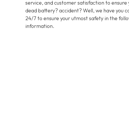
service, and customer satisfaction to ensure y
dead battery? accident? Well, we have you co
24/7 to ensure your utmost safety in the foll
information.