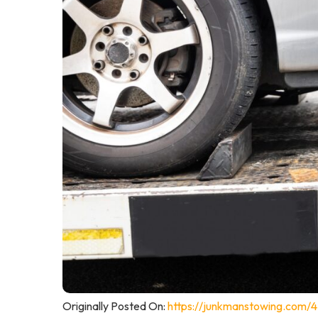
Originally Posted On:
https://junkmanstowing.com/4