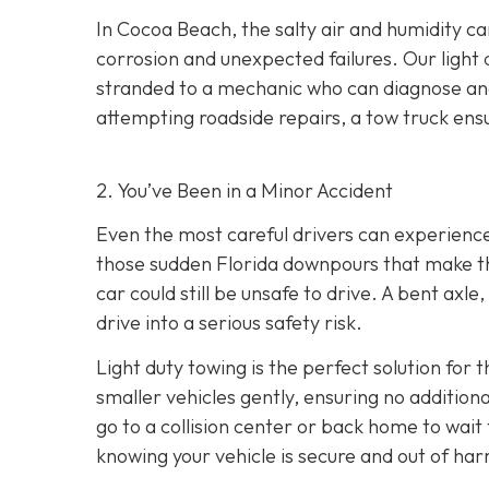
In Cocoa Beach, the salty air and humidity can
corrosion and unexpected failures. Our light 
stranded to a mechanic who can diagnose and 
attempting roadside repairs, a tow truck ensu
2. You’ve Been in a Minor Accident
Even the most careful drivers can experience 
those sudden Florida downpours that make th
car could still be unsafe to drive. A bent axl
drive into a serious safety risk.
Light duty towing is the perfect solution for 
smaller vehicles gently, ensuring no additio
go to a collision center or back home to wait
knowing your vehicle is secure and out of har