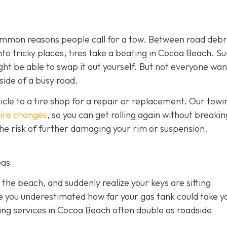
 common reasons people call for a tow. Between road debr
o tricky places, tires take a beating in Cocoa Beach. Sur
ght be able to swap it out yourself. But not everyone wan
side of a busy road.
hicle to a tire shop for a repair or replacement. Our towi
tire changes
, so you can get rolling again without breakin
 the risk of further damaging your rim or suspension.
Gas
 the beach, and suddenly realize your keys are sitting
e you underestimated how far your gas tank could take y
owing services in Cocoa Beach often double as roadside