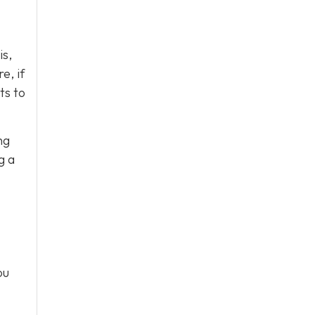
is,
e, if
ts to
ng
g a
ou