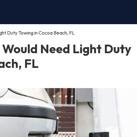
ght Duty Towing in Cocoa Beach, FL
 Would Need Light Duty
ach, FL