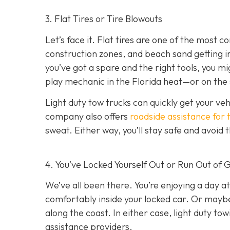
3. Flat Tires or Tire Blowouts
Let’s face it. Flat tires are one of the most
construction zones, and beach sand getting int
you’ve got a spare and the right tools, you mi
play mechanic in the Florida heat—or on the 
Light duty tow trucks can quickly get your ve
company also offers
roadside assistance for 
sweat. Either way, you’ll stay safe and avoid
4. You’ve Locked Yourself Out or Run Out of 
We’ve all been there. You’re enjoying a day at
comfortably inside your locked car. Or mayb
along the coast. In either case, light duty t
assistance providers.