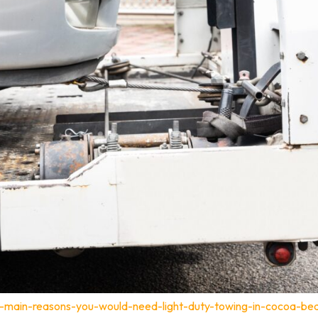
-main-reasons-you-would-need-light-duty-towing-in-cocoa-bea