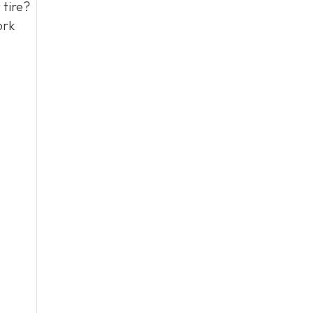
 tire?
ork