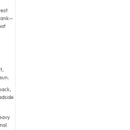
rest
 tank—
hat
t,
sun.
 back,
oadside
heavy
nal