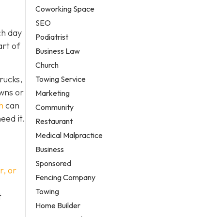
Coworking Space
SEO
ch day
Podiatrist
art of
Business Law
Church
rucks,
Towing Service
owns or
Marketing
h
can
Community
eed it.
Restaurant
Medical Malpractice
Business
Sponsored
r, or
Fencing Company
Towing
t
Home Builder