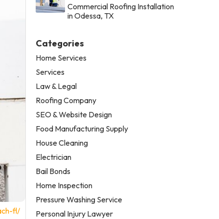
Commercial Roofing Installation
in Odessa, TX
Categories
Home Services
Services
Law & Legal
Roofing Company
SEO & Website Design
Food Manufacturing Supply
House Cleaning
Electrician
Bail Bonds
Home Inspection
Pressure Washing Service
ch-fl/
Personal Injury Lawyer