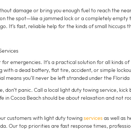
ithout damage or bring you enough fuel to reach the nea
ed on the spot—like a jammed lock or a completely empty
. It’s fast, reliable help for the kinds of small hiccups t
Services
 for emergencies. It’s a practical solution for all kinds of
ith a dead battery, flat tire, accident, or simple lockou
l means you’ll never be left stranded under the Florida 
, don’t panic. Call a local light duty towing service, kick
, life in Cocoa Beach should be about relaxation and not r
our customers with light duty towing
services
as well as 
a. Our top priorities are fast response times, professio