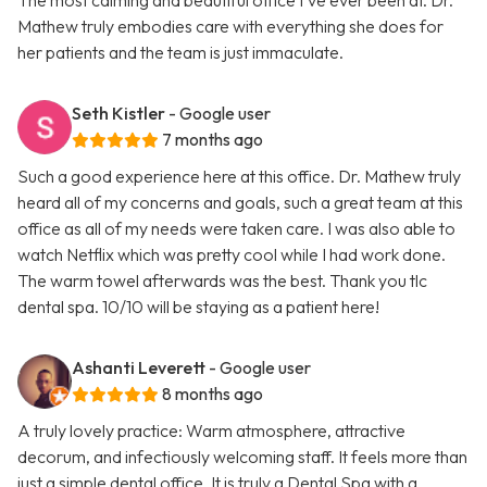
The most calming and beautiful office I’ve ever been at. Dr.
Mathew truly embodies care with everything she does for
her patients and the team is just immaculate.
Seth Kistler
- Google user
7 months ago
Such a good experience here at this office. Dr. Mathew truly
heard all of my concerns and goals, such a great team at this
office as all of my needs were taken care. I was also able to
watch Netflix which was pretty cool while I had work done.
The warm towel afterwards was the best. Thank you tlc
dental spa. 10/10 will be staying as a patient here!
Ashanti Leverett
- Google user
8 months ago
A truly lovely practice: Warm atmosphere, attractive
decorum, and infectiously welcoming staff. It feels more than
just a simple dental office. It is truly a Dental Spa with a