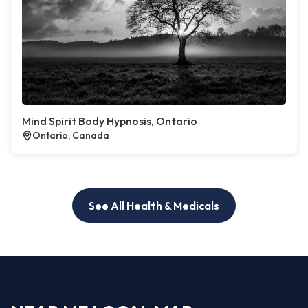
Mind Spirit Body Hypnosis, Ontario
Ontario, Canada
See All Health & Medicals