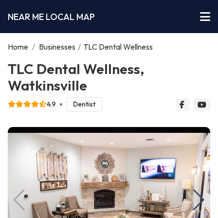
NEAR ME LOCAL MAP
Home
/
Businesses
/
TLC Dental Wellness
TLC Dental Wellness,
Watkinsville
4.9
Dentist