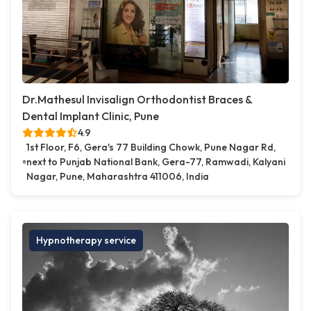
Dr.Mathesul Invisalign Orthodontist Braces &
Dental Implant Clinic, Pune
4.9
1st Floor, F6, Gera's 77 Building Chowk, Pune Nagar Rd,
next to Punjab National Bank, Gera-77, Ramwadi, Kalyani
Nagar, Pune, Maharashtra 411006, India
Hypnotherapy service