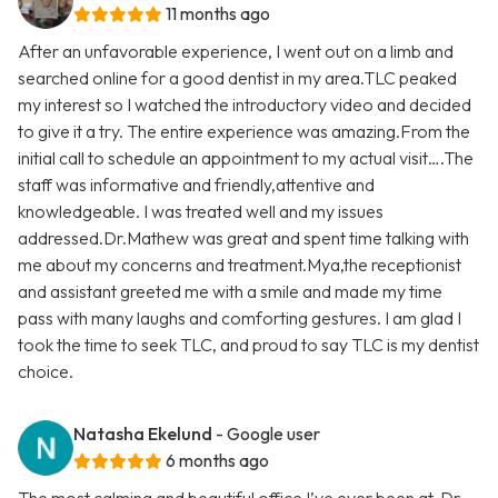
11 months ago
After an unfavorable experience, I went out on a limb and
searched online for a good dentist in my area.TLC peaked
my interest so I watched the introductory video and decided
to give it a try. The entire experience was amazing.From the
initial call to schedule an appointment to my actual visit….The
staff was informative and friendly,attentive and
knowledgeable. I was treated well and my issues
addressed.Dr.Mathew was great and spent time talking with
me about my concerns and treatment.Mya,the receptionist
and assistant greeted me with a smile and made my time
pass with many laughs and comforting gestures. I am glad I
took the time to seek TLC, and proud to say TLC is my dentist
choice.
Natasha Ekelund
- Google user
6 months ago