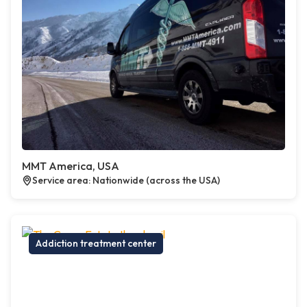
MMT America, USA
Service area: Nationwide (across the USA)
Addiction treatment center