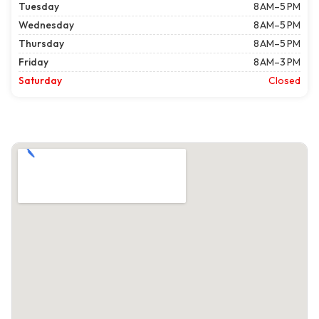
Tuesday
8 AM–5 PM
Wednesday
8 AM–5 PM
Thursday
8 AM–5 PM
Friday
8 AM–3 PM
Saturday
Closed