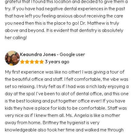
grateful that I found this location and decided to give them a
try. If you have had negative dental experiences in the past
that have left you feeling anxious about receiving the care
you need then this is the place to go! Dr. Matthew is truly
above and beyond. It is evident that dentistry is absolutely
her calling!
Keaundra Jones
- Google user
3 years ago
My first experience was like no other! I was giving a tour of
the beautiful office and staff. I felt comfortable, the vibe was
set so relaxing. I truly felt as if I had was a rich lady enjoying a
day at the spa! I've been to alot of dental office, and this one
is the best looking and put together office ever! If you have
kids they have a place for kids to be comfortable. Staff was
very nice as if I knew them all. Ms. Angela is like a mother
away from home. Brittney the hygienist is very
knowledgeable also took her time and walked me through