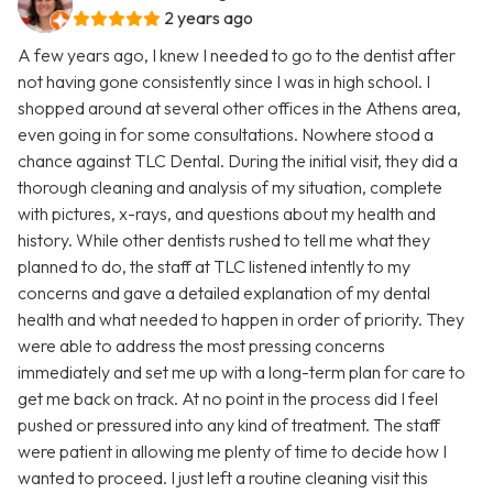
2 years ago
A few years ago, I knew I needed to go to the dentist after
not having gone consistently since I was in high school. I
shopped around at several other offices in the Athens area,
even going in for some consultations. Nowhere stood a
chance against TLC Dental. During the initial visit, they did a
thorough cleaning and analysis of my situation, complete
with pictures, x-rays, and questions about my health and
history. While other dentists rushed to tell me what they
planned to do, the staff at TLC listened intently to my
concerns and gave a detailed explanation of my dental
health and what needed to happen in order of priority. They
were able to address the most pressing concerns
immediately and set me up with a long-term plan for care to
get me back on track. At no point in the process did I feel
pushed or pressured into any kind of treatment. The staff
were patient in allowing me plenty of time to decide how I
wanted to proceed. I just left a routine cleaning visit this