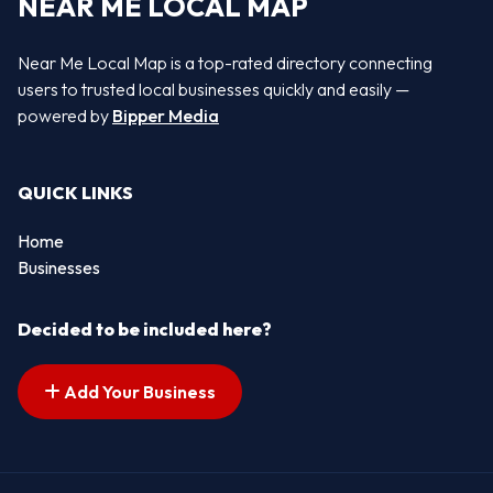
NEAR ME LOCAL MAP
Near Me Local Map is a top-rated directory connecting
users to trusted local businesses quickly and easily —
powered by
Bipper Media
QUICK LINKS
Home
Businesses
Decided to be included here?
Add Your Business