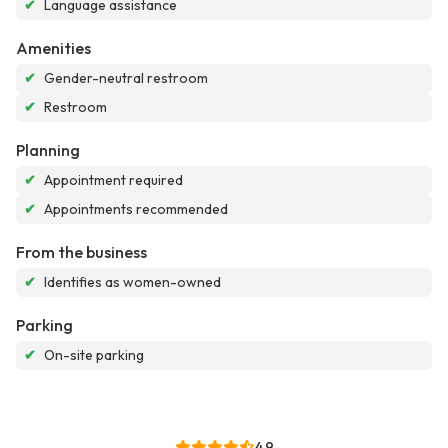
✔
Language assistance
Amenities
✔
Gender-neutral restroom
✔
Restroom
Planning
✔
Appointment required
✔
Appointments recommended
From the business
✔
Identifies as women-owned
Parking
✔
On-site parking
4.9