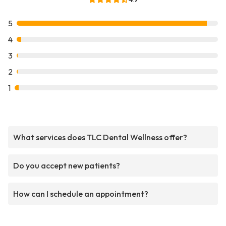
5
4
3
2
1
What services does TLC Dental Wellness offer?
Do you accept new patients?
How can I schedule an appointment?