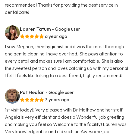
recommended! Thanks for providing the best service in
dental care!
Lauren Tatum
- Google user
a year ago
I saw Meghan, their hygienist and it was the most thorough
and gentle cleaning I have ever had. She pays attention to
every detail and makes sure I am comfortable. She is also
the sweetest person and loves catching up with my personal
life! It feels like talking to a best friend, highly recommend!
Pat Healan
- Google user
3 years ago
1st visit today!! Very pleased with Dr Mathew and her staff.
Angela is very efficient and does a Wonderful job greeting
and making you feel so Welcome to the facility! Lauren was
Very knowledgeable and did such an Awesome job