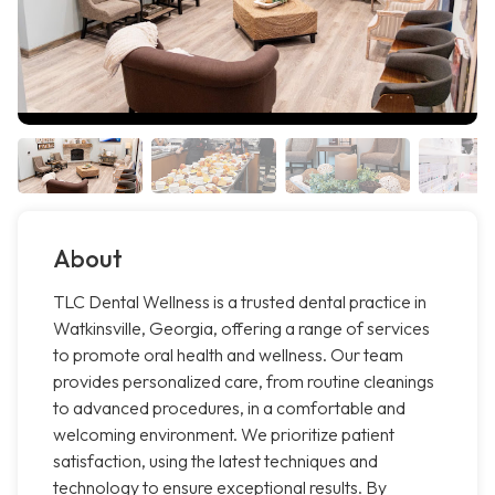
About
TLC Dental Wellness is a trusted dental practice in
Watkinsville, Georgia, offering a range of services
to promote oral health and wellness. Our team
provides personalized care, from routine cleanings
to advanced procedures, in a comfortable and
welcoming environment. We prioritize patient
satisfaction, using the latest techniques and
technology to ensure exceptional results. By