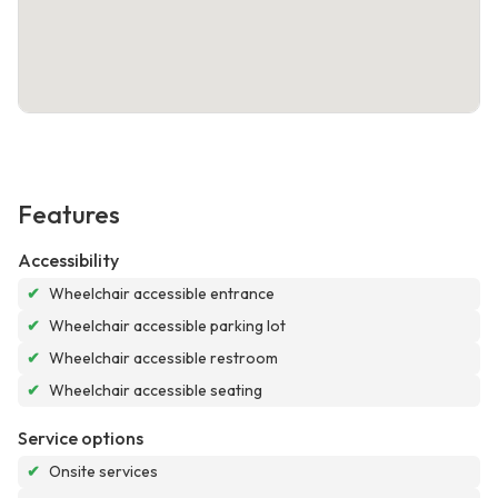
Features
Accessibility
✔
Wheelchair accessible entrance
✔
Wheelchair accessible parking lot
✔
Wheelchair accessible restroom
✔
Wheelchair accessible seating
Service options
✔
Onsite services