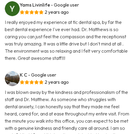
Yams Livinlife
- Google user
2 years ago
I really enjoyed my experience at tlc dental spa, by far the
best dental experience I've ever had. Dr. Matthews is so
caring you can just feel the compassion and the receptionist
was truly amazing. It was a little drive but I don't mind at all .
The environment was so relaxing and I felt very comfortable
there. Great awesome staff!!!
K C
- Google user
2 years ago
I was blown away by the kindness and professionalism of the
staff and Dr. Matthew. As someone who struggles with
dental anxiety, I can honestly say that they made me feel
heard, cared for, and at ease throughout my entire visit. From
the minute you walk into this office, you can expect to be met
with a genuine kindness and friendly care all around. I am so