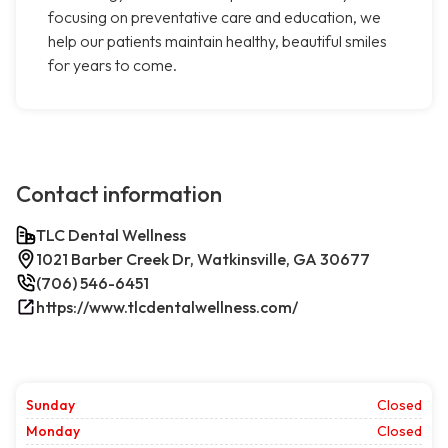
focusing on preventative care and education, we
help our patients maintain healthy, beautiful smiles
for years to come.
Contact information
TLC Dental Wellness
1021 Barber Creek Dr, Watkinsville, GA 30677
(706) 546-6451
https://www.tlcdentalwellness.com/
Sunday
Closed
Monday
Closed