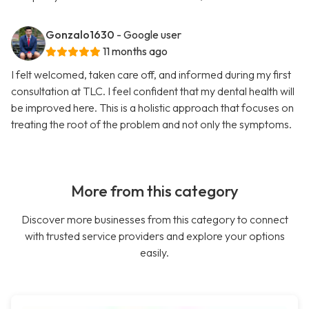
Gonzalo1630
- Google user
11 months ago
I felt welcomed, taken care off, and informed during my first
consultation at TLC. I feel confident that my dental health will
be improved here. This is a holistic approach that focuses on
treating the root of the problem and not only the symptoms.
More from this category
Discover more businesses from this category to connect
with trusted service providers and explore your options
easily.