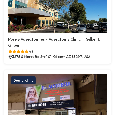
Purely Vasectomies – Vasectomy Clinic in Gilbert,
Gilbert
4.9
3275 S Mercy Rd Ste 101, Gilbert, AZ 85297, USA
Dental clinic