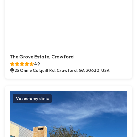
The Grove Estate, Crawford
4.9
25 Onnie Colquitt Rd, Crawford, GA 30630, USA
Vasectomy clinic