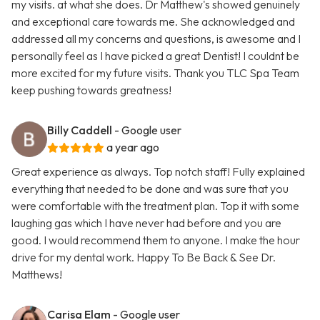
my visits. at what she does. Dr Matthew's showed genuinely
and exceptional care towards me. She acknowledged and
addressed all my concerns and questions, is awesome and I
personally feel as I have picked a great Dentist! I couldnt be
more excited for my future visits. Thank you TLC Spa Team
keep pushing towards greatness!
Billy Caddell
- Google user
a year ago
Great experience as always. Top notch staff! Fully explained
everything that needed to be done and was sure that you
were comfortable with the treatment plan. Top it with some
laughing gas which I have never had before and you are
good. I would recommend them to anyone. I make the hour
drive for my dental work. Happy To Be Back & See Dr.
Matthews!
Carisa Elam
- Google user