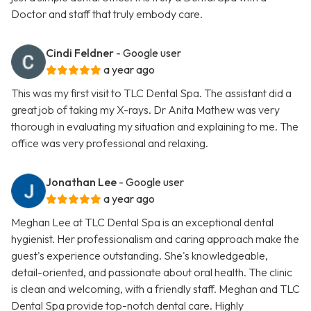
Doctor and staff that truly embody care.
Cindi Feldner
- Google user
a year ago
This was my first visit to TLC Dental Spa. The assistant did a
great job of taking my X-rays. Dr Anita Mathew was very
thorough in evaluating my situation and explaining to me. The
office was very professional and relaxing.
Jonathan Lee
- Google user
a year ago
Meghan Lee at TLC Dental Spa is an exceptional dental
hygienist. Her professionalism and caring approach make the
guest's experience outstanding. She's knowledgeable,
detail-oriented, and passionate about oral health. The clinic
is clean and welcoming, with a friendly staff. Meghan and TLC
Dental Spa provide top-notch dental care. Highly