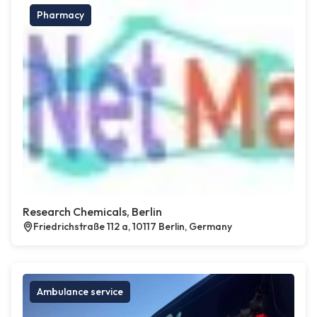
Pharmacy
Research Chemicals, Berlin
Friedrichstraße 112 a, 10117 Berlin, Germany
Ambulance service