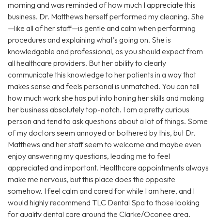
morning and was reminded of how much I appreciate this
business. Dr. Matthews herself performed my cleaning. She
—like all of her staff—is gentle and calm when performing
procedures and explaining what’s going on. She is
knowledgable and professional, as you should expect from
all healthcare providers. But her ability to clearly
communicate this knowledge to her patients in a way that
makes sense and feels personal is unmatched. You can tell
how much work she has put into honing her skills and making
her business absolutely top-notch. I am a pretty curious
person and tend to ask questions about a lot of things. Some
of my doctors seem annoyed or bothered by this, but Dr.
Matthews and her staff seem to welcome and maybe even
enjoy answering my questions, leading me to feel
appreciated and important. Healthcare appointments always
make me nervous, but this place does the opposite
somehow. I feel calm and cared for while I am here, and I
would highly recommend TLC Dental Spa to those looking
for quality dental care around the Clarke/Oconee area.