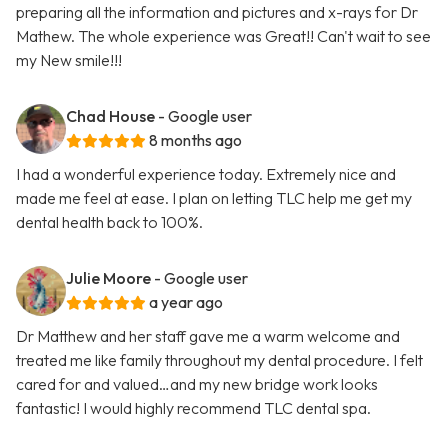
preparing all the information and pictures and x-rays for Dr
Mathew. The whole experience was Great!! Can't wait to see
my New smile!!!
Chad House
- Google user
8 months ago
I had a wonderful experience today. Extremely nice and
made me feel at ease. I plan on letting TLC help me get my
dental health back to 100%.
Julie Moore
- Google user
a year ago
Dr Matthew and her staff gave me a warm welcome and
treated me like family throughout my dental procedure. I felt
cared for and valued…and my new bridge work looks
fantastic! I would highly recommend TLC dental spa.