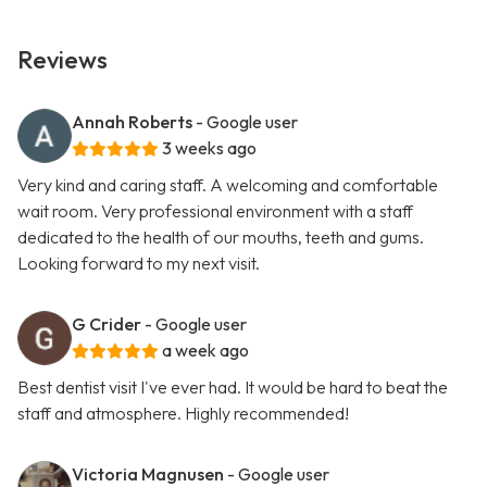
Reviews
Annah Roberts
- Google user
3 weeks ago
Very kind and caring staff. A welcoming and comfortable
wait room. Very professional environment with a staff
dedicated to the health of our mouths, teeth and gums.
Looking forward to my next visit.
G Crider
- Google user
a week ago
Best dentist visit I've ever had. It would be hard to beat the
staff and atmosphere. Highly recommended!
Victoria Magnusen
- Google user