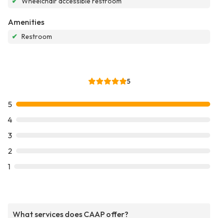
✔
Wheelchair accessible restroom
Amenities
✔
Restroom
5
5
4
3
2
1
What services does CAAP offer?