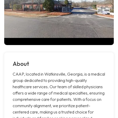
About
CAAP, located in Watkinsville, Georgia, is a medical
group dedicated to providing high-quality
healthcare services. Our team of skilled physicians
offers a wide range of medical specialties, ensuring
comprehensive care for patients. With a focus on
community alignment, we prioritize patient-
centered care, making us a trusted choice for