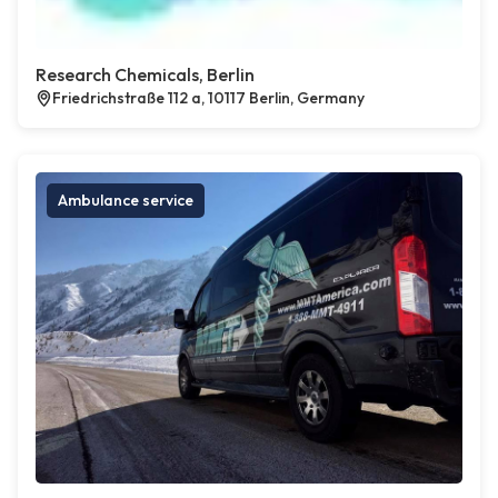
Research Chemicals, Berlin
Friedrichstraße 112 a, 10117 Berlin, Germany
Ambulance service