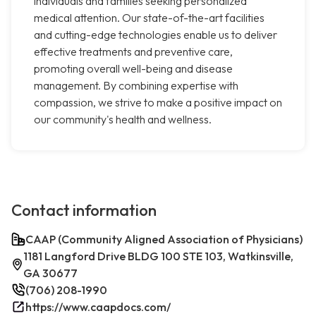
individuals and families seeking personalized
medical attention. Our state-of-the-art facilities
and cutting-edge technologies enable us to deliver
effective treatments and preventive care,
promoting overall well-being and disease
management. By combining expertise with
compassion, we strive to make a positive impact on
our community's health and wellness.
Contact information
CAAP (Community Aligned Association of Physicians)
1181 Langford Drive BLDG 100 STE 103, Watkinsville,
GA 30677
(706) 208-1990
https://www.caapdocs.com/