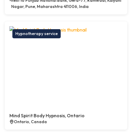
next to Punjab National Bank, Gera-77, Ramwadi, Kalyani
Nagar, Pune, Maharashtra 411006, India
Hypnotherapy service
Mind Spirit Body Hypnosis, Ontario
Ontario, Canada