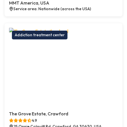
MMT America, USA
Service area: Nationwide (across the USA)
Addiction treatment center
The Grove Estate, Crawford
4.9
25 Onnie Colquitt Rd, Crawford, GA 30630, USA