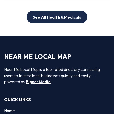
See All Health & Medicals
NEAR ME LOCAL MAP
Near Me Local Map is a top-rated directory connecting
users to trusted local businesses quickly and easily —
powered by
Bipper Media
QUICK LINKS
Home