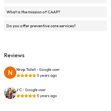
What is the mission of CAAP?
Do you offer preventive care services?
Reviews
Nrup Tolat
- Google user
5 years ago
J C
- Google user
5 years ago