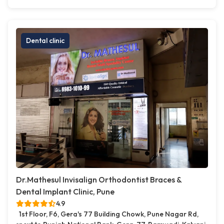
Dental clinic
Dr.Mathesul Invisalign Orthodontist Braces &
Dental Implant Clinic, Pune
4.9
1st Floor, F6, Gera's 77 Building Chowk, Pune Nagar Rd,