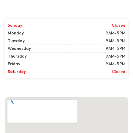
Sunday
Closed
Monday
9 AM–5 PM
Tuesday
9 AM–5 PM
Wednesday
9 AM–5 PM
Thursday
9 AM–5 PM
Friday
9 AM–5 PM
Saturday
Closed