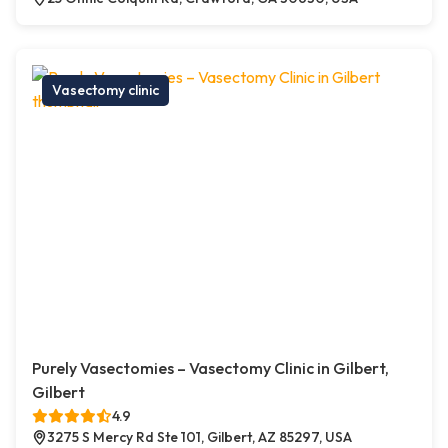
Vasectomy clinic
Purely Vasectomies – Vasectomy Clinic in Gilbert,
Gilbert
4.9
3275 S Mercy Rd Ste 101, Gilbert, AZ 85297, USA