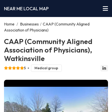
NEAR ME LOCAL MAP
Home
/
Businesses
/
CAAP (Community Aligned
Association of Physicians)
CAAP (Community Aligned
Association of Physicians),
Watkinsville
5
Medical group