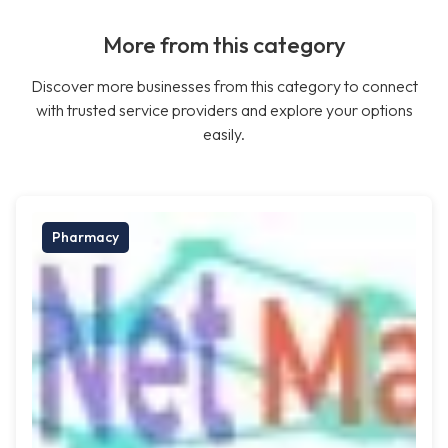
More from this category
Discover more businesses from this category to connect
with trusted service providers and explore your options
easily.
Pharmacy