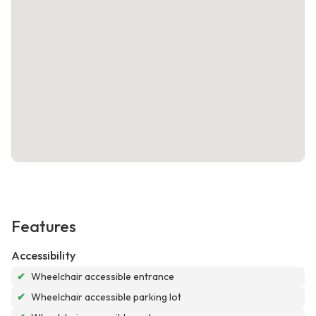
Features
Accessibility
✔
Wheelchair accessible entrance
✔
Wheelchair accessible parking lot