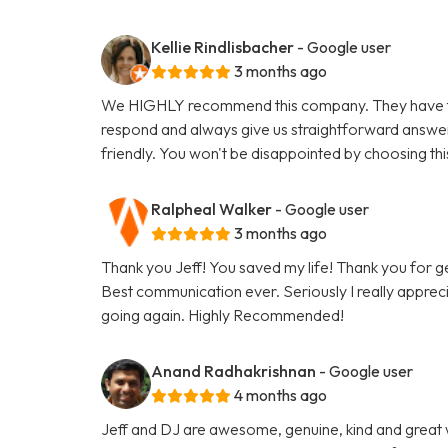
Kellie Rindlisbacher
- Google user
3 months ago
We HIGHLY recommend this company. They have tak
respond and always give us straightforward answe
friendly. You won't be disappointed by choosing th
Ralpheal Walker
- Google user
3 months ago
Thank you Jeff! You saved my life! Thank you for 
Best communication ever. Seriously I really appreci
going again. Highly Recommended!
Anand Radhakrishnan
- Google user
4 months ago
Jeff and DJ are awesome, genuine, kind and great 