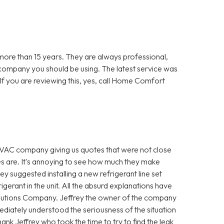
re than 15 years. They are always professional,
 company you should be using. The latest service was
f you are reviewing this, yes, call Home Comfort
VAC company giving us quotes that were not close
es are. It's annoying to see how much they make
hey suggested installing a new refrigerant line set
igerant in the unit. All the absurd explanations have
utions Company. Jeffrey the owner of the company
diately understood the seriousness of the situation
ank Jeffrey who took the time to try to find the leak