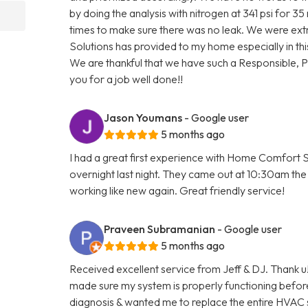
by doing the analysis with nitrogen at 341 psi for 3
times to make sure there was no leak. We were ext
Solutions has provided to my home especially in thi
We are thankful that we have such a Responsible, 
you for a job well done!!
Jason Youmans
- Google user
5 months ago
I had a great first experience with Home Comfort S
overnight last night. They came out at 10:30am the 
working like new again. Great friendly service!
Praveen Subramanian
- Google user
5 months ago
Received excellent service from Jeff & DJ. Thank u!
made sure my system is properly functioning befo
diagnosis & wanted me to replace the entire HVAC 