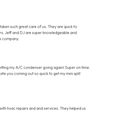
en such great care of us. They are quick to
rs. Jeff and DJ are super knowledgeable and
is company.
getting my A/C condenser going again! Super on time.
ate you coming out so quick to get my mini split
with hvac repairs and and services. They helped us