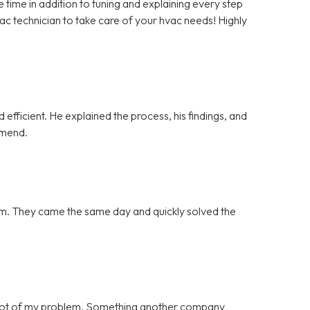
ime in addition to tuning and explaining every step
vac technician to take care of your hvac needs! Highly
efficient. He explained the process, his findings, and
mmend.
blem. They came the same day and quickly solved the
 root of my problem. Something another company