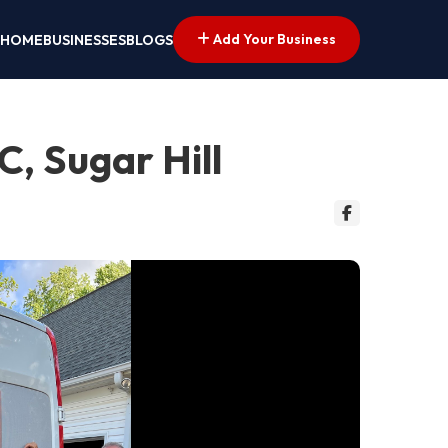
Add Your Business
HOME
BUSINESSES
BLOGS
, Sugar Hill