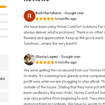
Rich Hartshorn
- Google user
4 months ago
We have been using Home Comfort Solutions for mo
always deliver what is promised. There is no other
flawless and appreciated. Keep up the good work. I
Solutions...simply the very best!!!!
Gloria Lopez
- Google user
4 months ago
We were getting the run around from our former H
to reality. It's sickening how greedy some compani
Air
profit wise while we are struggling to stay afloat. T
outside of the house. Stating that they have put refr
been verified by the new HVAC Home Comfort Sol
was very positive from beginning to end. They imme
and prioritized accordingly. We have no words to th