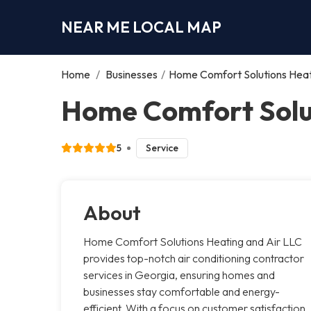
NEAR ME LOCAL MAP
Home
/
Businesses
/
Home Comfort Solutions Heat
Home Comfort Solut
5
Service
About
Home Comfort Solutions Heating and Air LLC
provides top-notch air conditioning contractor
services in Georgia, ensuring homes and
businesses stay comfortable and energy-
efficient. With a focus on customer satisfaction,