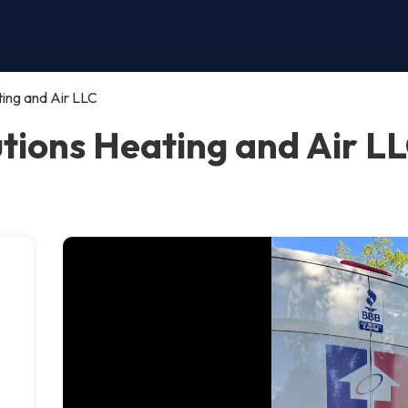
ing and Air LLC
ions Heating and Air LLC