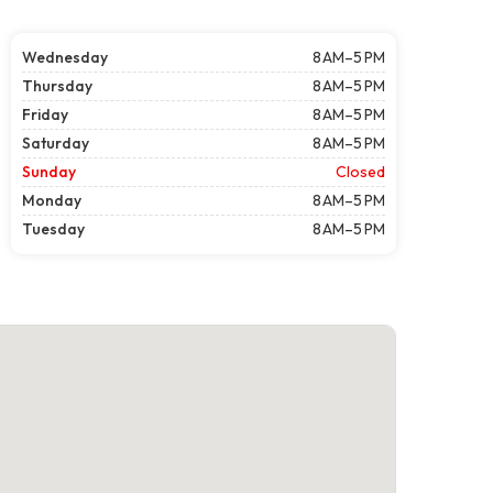
Wednesday
8 AM–5 PM
Thursday
8 AM–5 PM
Friday
8 AM–5 PM
Saturday
8 AM–5 PM
Sunday
Closed
Monday
8 AM–5 PM
Tuesday
8 AM–5 PM