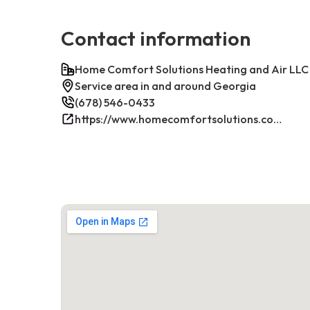
Contact information
Home Comfort Solutions Heating and Air LLC
Service area in and around Georgia
(678) 546-0433
https://www.homecomfortsolutions.com/