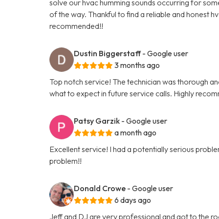
solve our hvac humming sounds occurring for some t
of the way. Thankful to find a reliable and honest h
recommended!!
Dustin Biggerstaff
- Google user
3 months ago
Top notch service! The technician was thorough and 
what to expect in future service calls. Highly reco
Patsy Garzik
- Google user
a month ago
Excellent service! I had a potentially serious pro
problem!!
Donald Crowe
- Google user
6 days ago
Jeff and DJ are very professional and got to the