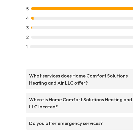
5
4
3
2
1
What services does Home Comfort Solutions
Heating and Air LLC offer?
Where is Home Comfort Solutions Heating and 
LLC located?
Do you offer emergency services?