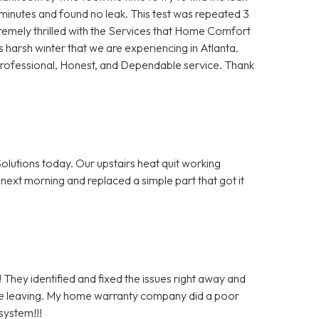
5 minutes and found no leak. This test was repeated 3
remely thrilled with the Services that Home Comfort
s harsh winter that we are experiencing in Atlanta.
Professional, Honest, and Dependable service. Thank
olutions today. Our upstairs heat quit working
next morning and replaced a simple part that got it
 They identified and fixed the issues right away and
re leaving. My home warranty company did a poor
system!!!