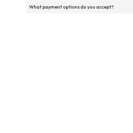
What payment options do you accept?