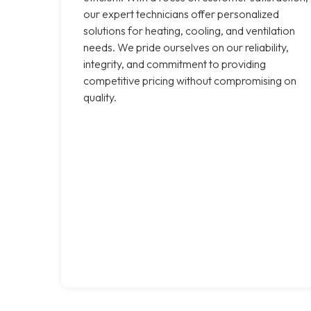
our expert technicians offer personalized
solutions for heating, cooling, and ventilation
needs. We pride ourselves on our reliability,
integrity, and commitment to providing
competitive pricing without compromising on
quality.