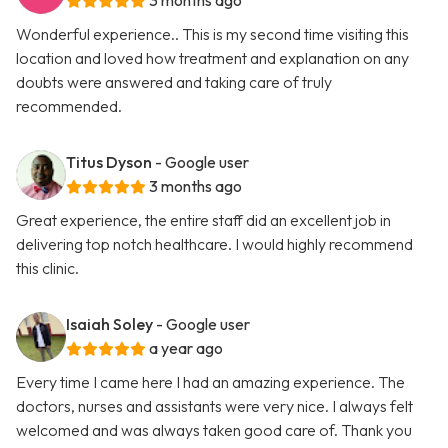
3 months ago
Wonderful experience.. This is my second time visiting this
location and loved how treatment and explanation on any
doubts were answered and taking care of truly
recommended.
Titus Dyson
- Google user
3 months ago
Great experience, the entire staff did an excellent job in
delivering top notch healthcare. I would highly recommend
this clinic.
Isaiah Soley
- Google user
a year ago
Every time I came here I had an amazing experience. The
doctors, nurses and assistants were very nice. I always felt
welcomed and was always taken good care of. Thank you