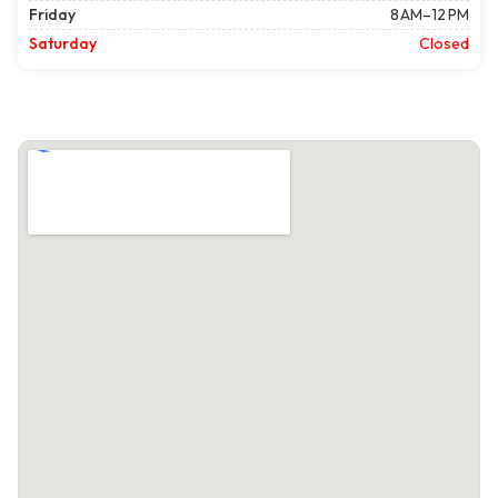
Friday
8 AM–12 PM
Saturday
Closed