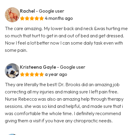
Rachel
- Google user
4 months ago
The care amazing. My lower back and neck &was hurting me
so much that hurt to get in and out of bed and get dressed.
Now I feel a lot better now I can some daily task even with
some pain.
Kristeena Gayle
- Google user
a year ago
They are literally the best! Dr. Brooks did an amazing job
correcting all my injuries and making sure I left pain free.
Nurse Rebecca was also an amazing help through therapy
sessions. she was so kind and helpful, and made sure that i
was comfortable the whole time. I definitely recommend
giving them a visit if you have any chiropractic needs.