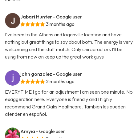
Jabari Hunter
- Google user
3 months ago
I’ve been to the Athens and loganville location and have
nothing but great things to say about both. The energy is very
welcoming and the staff match. Only chiropractors I’ll be
using from now on keep up the great work guys
john gonzalez
- Google user
2 months ago
EVERYTIME I go for an adjustment I am seen one minute. No
exaggeration here. Everyone is friendly and I highly
recommend Grand Oaks Healthcare. Tambien les pueden
atender en español.
Amyia
- Google user