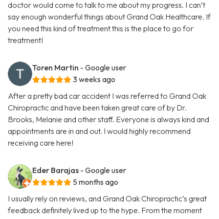
doctor would come to talk to me about my progress. I can’t
say enough wonderful things about Grand Oak Healthcare. If
you need this kind of treatment this is the place to go for
treatment!
Toren Martin
- Google user
3 weeks ago
After a pretty bad car accident I was referred to Grand Oak
Chiropractic and have been taken great care of by Dr.
Brooks, Melanie and other staff. Everyone is always kind and
appointments are in and out. I would highly recommend
receiving care here!
Eder Barajas
- Google user
5 months ago
I usually rely on reviews, and Grand Oak Chiropractic’s great
feedback definitely lived up to the hype. From the moment