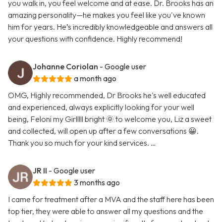
you walk in, you feel welcome and at ease. Dr. Brooks has an
amazing personality—he makes you feel like you've known
him for years. He’s incredibly knowledgeable and answers all
your questions with confidence. Highly recommend!
Johanne Coriolan
- Google user
a month ago
OMG, Highly recommended, Dr Brooks he's well educated
and experienced, always explicitly looking for your well
being, Feloni my Girlllll bright 🌞 to welcome you, Liz a sweet
and collected, will open up after a few conversations 😀.
Thank you so much for your kind services. …
JR II
- Google user
3 months ago
I came for treatment after a MVA and the staff here has been
top tier, they were able to answer all my questions and the