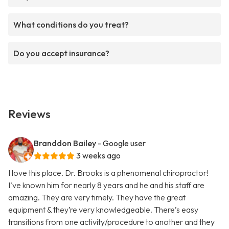
What conditions do you treat?
Do you accept insurance?
Reviews
Branddon Bailey
- Google user
3 weeks ago
I love this place. Dr. Brooks is a phenomenal chiropractor!
I’ve known him for nearly 8 years and he and his staff are
amazing. They are very timely. They have the great
equipment & they’re very knowledgeable. There’s easy
transitions from one activity/procedure to another and they