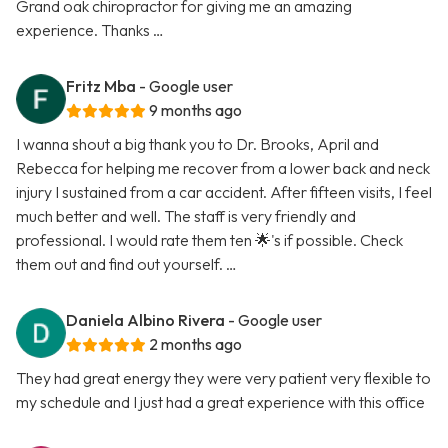
Grand oak chiropractor for giving me an amazing
experience. Thanks …
Fritz Mba
- Google user
9 months ago
I wanna shout a big thank you to Dr. Brooks, April and
Rebecca for helping me recover from a lower back and neck
injury I sustained from a car accident. After fifteen visits, I feel
much better and well. The staff is very friendly and
professional. I would rate them ten 🌟's if possible. Check
them out and find out yourself. …
Daniela Albino Rivera
- Google user
2 months ago
They had great energy they were very patient very flexible to
my schedule and I just had a great experience with this office