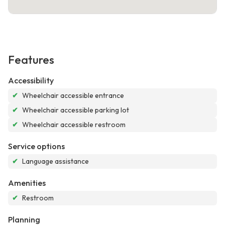
Features
Accessibility
✔
Wheelchair accessible entrance
✔
Wheelchair accessible parking lot
✔
Wheelchair accessible restroom
Service options
✔
Language assistance
Amenities
✔
Restroom
Planning