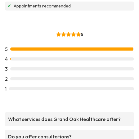
✔
Appointments recommended
5
5
4
3
2
1
What services does Grand Oak Healthcare offer?
Do you offer consultations?