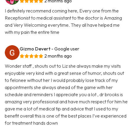
2 months ago
I definitely recommend coming here, Every one from the
Receptionist to medical assistant to the doctor is Amazing
and Very Welcoming everytime. They all have helped me
with my pain the entire time
Gizmo Devert
- Google user
2 months ago
Wonder staff , shouts out to Liz she always make my visits
enjoyable very kind with a great sense of humor, shouts out
to felonee without her I would probably lose track of my
appointments she always ahead of the game with her
schedule and reminders I appreciate you a lot , dr brooks is
amazing very professional and have much respect for him he
gave me a lot of medical tip and advice that I used to my
benefit overall this is one of the best places I’ve experienced
for treatment hands down