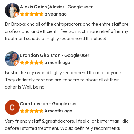
Alexis Goins (Alexis)
- Google user
a year ago
Dr Brooks and all of the chiropractors and the entire staff are
professional and efficient. I feel so much more relief after my
treatment schedule. Highly recommend this place!
Brandon Gholston
- Google user
a month ago
Best in the city i would highly recommend them to anyone.
They definitely care and are concerned about all of their
patients.Well, being
Cam Lawson
- Google user
4 months ago
Very friendly staff & great doctors. I feel a lot better than I did
before I started treatment. Would definitely recommend!