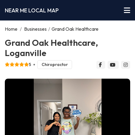
NEAR ME LOCAL MAP
Home
/
Businesses
/
Grand Oak Healthcare
Grand Oak Healthcare,
Loganville
5
Chiropractor