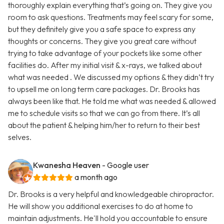
thoroughly explain everything that’s going on. They give you
room to ask questions. Treatments may feel scary for some,
but they definitely give you a safe space to express any
thoughts or concerns. They give you great care without
trying to take advantage of your pockets like some other
facilities do. After my initial visit & x-rays, we talked about
what was needed . We discussed my options & they didn’t try
to upsell me on long term care packages. Dr. Brooks has
always been like that. He told me what was needed & allowed
me to schedule visits so that we can go from there. It’s all
about the patient & helping him/her to return to their best
selves.
Kwanesha Heaven
- Google user
a month ago
Dr. Brooks is a very helpful and knowledgeable chiropractor.
He will show you additional exercises to do at home to
maintain adjustments. He'll hold you accountable to ensure