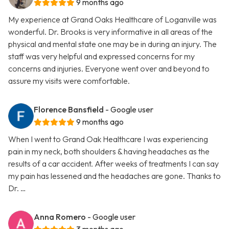
9 months ago
My experience at Grand Oaks Healthcare of Loganville was
wonderful. Dr. Brooks is very informative in all areas of the
physical and mental state one may be in during an injury. The
staff was very helpful and expressed concerns for my
concerns and injuries. Everyone went over and beyond to
assure my visits were comfortable.
Florence Bansfield
- Google user
9 months ago
When I went to Grand Oak Healthcare I was experiencing
pain in my neck, both shoulders & having headaches as the
results of a car accident. After weeks of treatments I can say
my pain has lessened and the headaches are gone. Thanks to
Dr. …
Anna Romero
- Google user