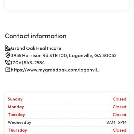
Contact information
Grand Oak Healthcare
3955 Harrison Rd STE 100, Loganville, GA 30052
(706) 543-2584
https://www.mygrandoak.com/loganville-office/
Sunday
Closed
Monday
Closed
Tuesday
Closed
Wednesday
8 AM–6 PM
Thursday
Closed