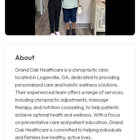
About
Grand Oak Healthcare is a chiropractic clinic
located in Loganville, GA, dedicated to providing
personalized care and holistic wellness solutions.
Their experienced team offers a range of services,
including chiropractic adjustments, massage
therapy, and nutrition counseling, to help patients
achieve optimal health and wellness. With a focus
on preventative care and patient education, Grand
Oak Healthcare is committed to helping individuals
and families live healthy, active lives.