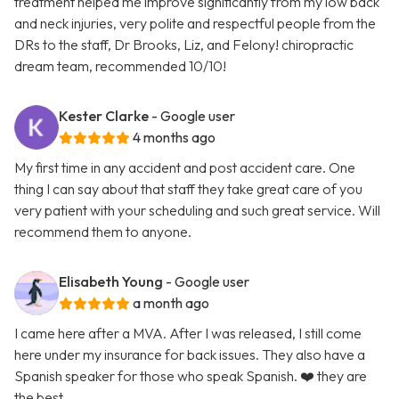
treatment helped me improve significantly from my low back
and neck injuries, very polite and respectful people from the
DRs to the staff, Dr Brooks, Liz, and Felony! chiropractic
dream team, recommended 10/10!
Kester Clarke
- Google user
4 months ago
My first time in any accident and post accident care. One
thing I can say about that staff they take great care of you
very patient with your scheduling and such great service. Will
recommend them to anyone.
Elisabeth Young
- Google user
a month ago
I came here after a MVA. After I was released, I still come
here under my insurance for back issues. They also have a
Spanish speaker for those who speak Spanish. ❤️ they are
the best