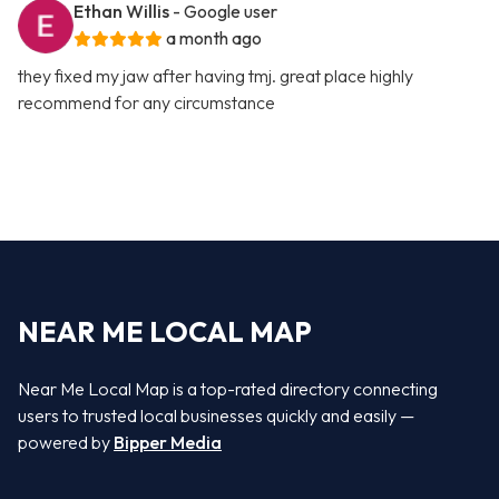
Ethan Willis
- Google user
a month ago
they fixed my jaw after having tmj. great place highly
recommend for any circumstance
NEAR ME LOCAL MAP
Near Me Local Map is a top-rated directory connecting
users to trusted local businesses quickly and easily —
powered by
Bipper Media