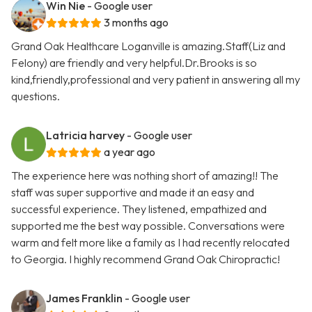
Win Nie
- Google user
3 months ago
Grand Oak Healthcare Loganville is amazing.Staff(Liz and
Felony) are friendly and very helpful.Dr.Brooks is so
kind,friendly,professional and very patient in answering all my
questions.
Latricia harvey
- Google user
a year ago
The experience here was nothing short of amazing!! The
staff was super supportive and made it an easy and
successful experience. They listened, empathized and
supported me the best way possible. Conversations were
warm and felt more like a family as I had recently relocated
to Georgia. I highly recommend Grand Oak Chiropractic!
James Franklin
- Google user