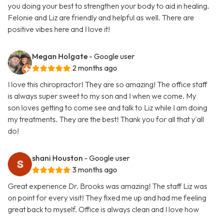
you doing your best to strengthen your body to aid in healing.
Felonie and Liz are friendly and helpful as well. There are
positive vibes here and I love it!
Megan Holgate
- Google user
2 months ago
I love this chiropractor! They are so amazing! The office staff
is always super sweet to my son and I when we come. My
son loves getting to come see and talk to Liz while I am doing
my treatments. They are the best! Thank you for all that y'all
do!
shani Houston
- Google user
3 months ago
Great experience Dr. Brooks was amazing! The staff Liz was
on point for every visit! They fixed me up and had me feeling
great back to myself. Office is always clean and I love how