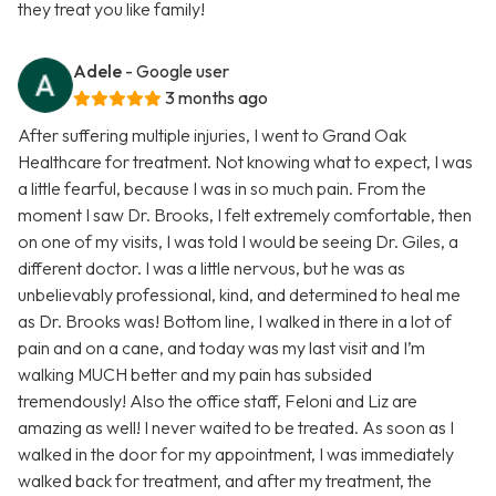
they treat you like family!
Adele
- Google user
3 months ago
After suffering multiple injuries, I went to Grand Oak
Healthcare for treatment. Not knowing what to expect, I was
a little fearful, because I was in so much pain. From the
moment I saw Dr. Brooks, I felt extremely comfortable, then
on one of my visits, I was told I would be seeing Dr. Giles, a
different doctor. I was a little nervous, but he was as
unbelievably professional, kind, and determined to heal me
as Dr. Brooks was! Bottom line, I walked in there in a lot of
pain and on a cane, and today was my last visit and I’m
walking MUCH better and my pain has subsided
tremendously! Also the office staff, Feloni and Liz are
amazing as well! I never waited to be treated. As soon as I
walked in the door for my appointment, I was immediately
walked back for treatment, and after my treatment, the