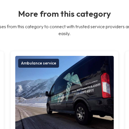
More from this category
es from this category to connect with trusted service providers a
easily.
Ambulance service