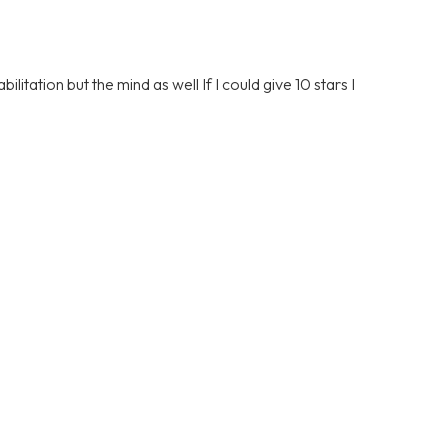
litation but the mind as well If I could give 10 stars I