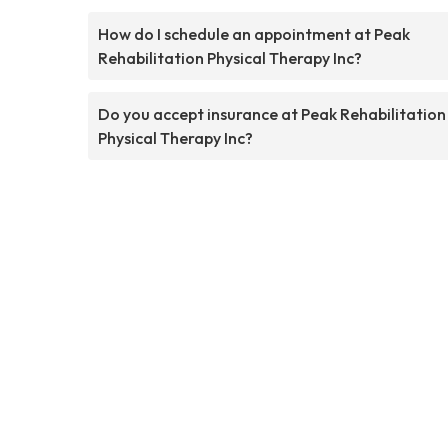
How do I schedule an appointment at Peak
Rehabilitation Physical Therapy Inc?
Do you accept insurance at Peak Rehabilitation
Physical Therapy Inc?