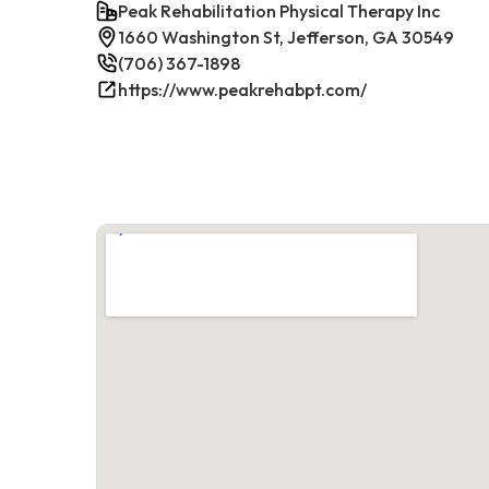
Peak Rehabilitation Physical Therapy Inc
1660 Washington St, Jefferson, GA 30549
(706) 367-1898
https://www.peakrehabpt.com/