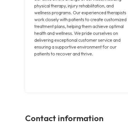
physical therapy, injury rehabilitation, and
wellness programs. Our experienced therapists
work closely with patients to create customized
treatment plans, helping them achieve optimal
health and wellness. We pride ourselves on
delivering exceptional customer service and
ensuring a supportive environment for our
patients to recover and thrive.
Contact information