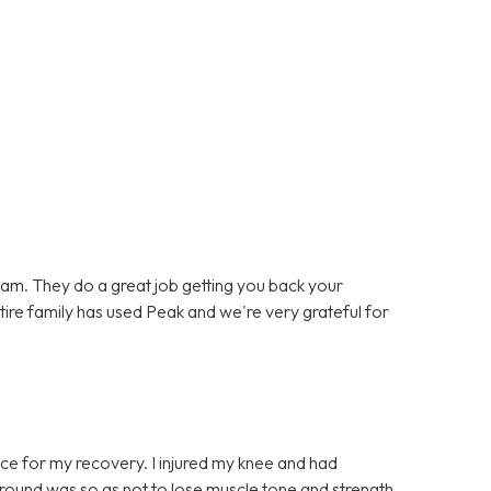
team. They do a great job getting you back your
entire family has used Peak and we're very grateful for
ce for my recovery. I injured my knee and had
t round was so as not to lose muscle tone and strength