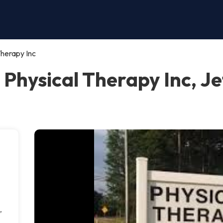
Therapy Inc
 Physical Therapy Inc, J
,