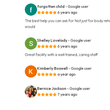
forgotten child
- Google user
6 years ago
The best help you can ask for Not just for body rehabi
would
Shelley Lovelady
- Google user
6 years ago
Great facility with a well trained, caring staff
Kimberly Boswell
- Google user
a year ago
Bernice Jackson
- Google user
7 years ago