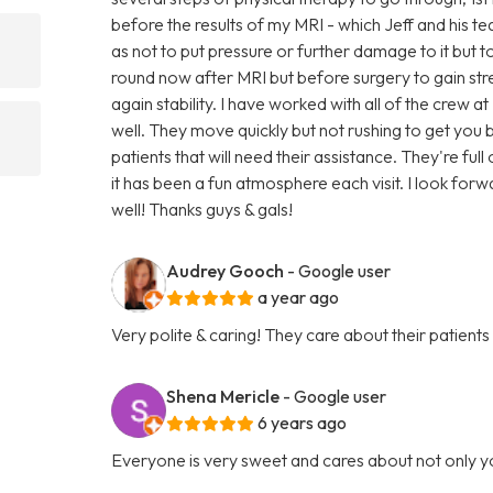
before the results of my MRI - which Jeff and his t
as not to put pressure or further damage to it but to 
round now after MRI but before surgery to gain s
again stability. I have worked with all of the crew a
well. They move quickly but not rushing to get yo
patients that will need their assistance. They're fu
it has been a fun atmosphere each visit. I look forw
well! Thanks guys & gals!
Audrey Gooch
- Google user
a year ago
Very polite & caring! They care about their patients
Shena Mericle
- Google user
6 years ago
Everyone is very sweet and cares about not only y