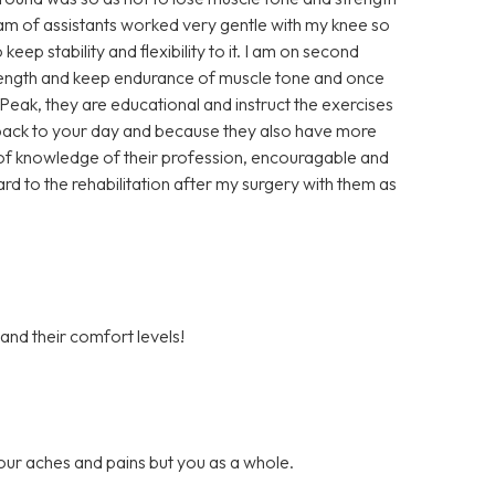
eam of assistants worked very gentle with my knee so
keep stability and flexibility to it. I am on second
trength and keep endurance of muscle tone and once
t Peak, they are educational and instruct the exercises
u back to your day and because they also have more
ll of knowledge of their profession, encouragable and
ard to the rehabilitation after my surgery with them as
 and their comfort levels!
our aches and pains but you as a whole.