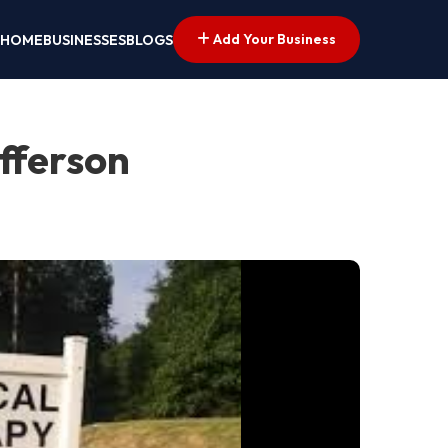
Add Your Business
HOME
BUSINESSES
BLOGS
efferson