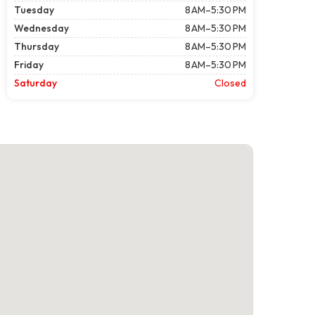
Tuesday
8 AM–5:30 PM
Wednesday
8 AM–5:30 PM
Thursday
8 AM–5:30 PM
Friday
8 AM–5:30 PM
Saturday
Closed