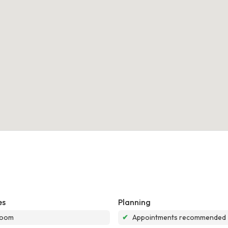
es
Planning
room
✔
Appointments recommended