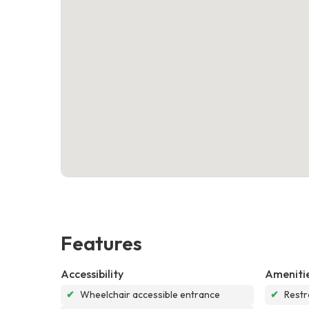
Features
Accessibility
Ameniti
✔
Wheelchair accessible entrance
✔
Rest