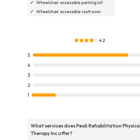
✔
Wheelchair accessible parking lot
✔
Wheelchair accessible restroom
4.2
5
4
3
2
1
What services does Peak Rehabilitation Physica
Therapy Inc offer?