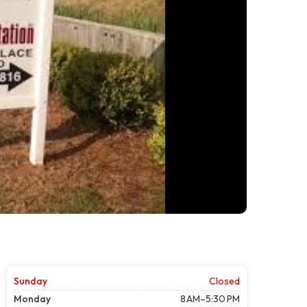
Sunday
Closed
Monday
8 AM–5:30 PM