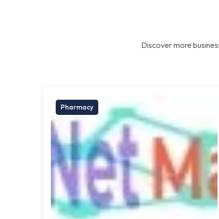
Discover more business
Pharmacy