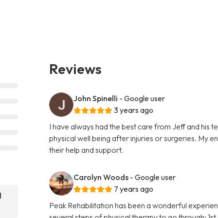
Reviews
John Spinelli
- Google user
3 years ago
I have always had the best care from Jeff and his 
physical well being after injuries or surgeries. My 
their help and support.
Carolyn Woods
- Google user
7 years ago
l
Peak Rehabilitation has been a wonderful experien
several steps of physical therapy to go through; 1s