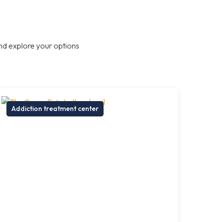
nd explore your options
Addiction treatment center