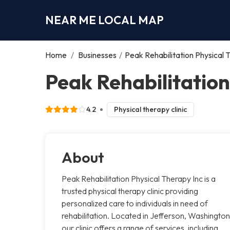
NEAR ME LOCAL MAP
Home
/
Businesses
/
Peak Rehabilitation Physical 
Peak Rehabilitation
4.2
Physical therapy clinic
About
Peak Rehabilitation Physical Therapy Inc is a
trusted physical therapy clinic providing
personalized care to individuals in need of
rehabilitation. Located in Jefferson, Washington
our clinic offers a range of services, including