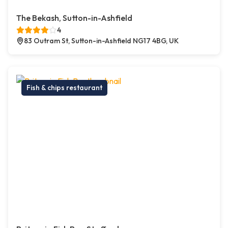
The Bekash, Sutton-in-Ashfield
4
83 Outram St, Sutton-in-Ashfield NG17 4BG, UK
Fish & chips restaurant