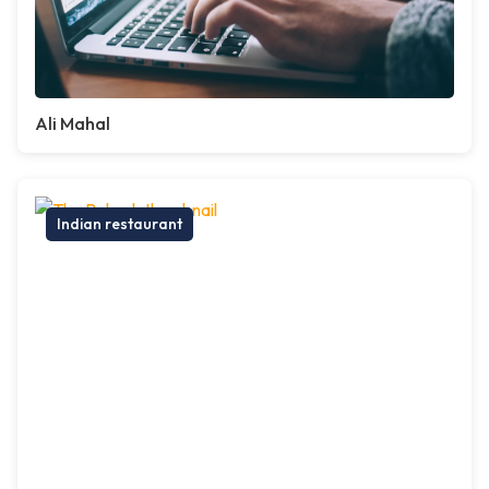
Ali Mahal
Indian restaurant