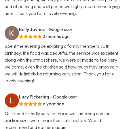
and of parking and well priced we highly recommend trying
here. Thank you for a lovely evening.
Kelly Joynes
- Google user
3 months ago
Spent the evening celebrating a family members 70th
birthday, the food was beautiful, the service was excellent
along with the atmosphere, we were all made to feel very
welcome, even the children said how much they enjoyed it,
we will definitely be returning very soon. Thank you for a
lovely evening!
Lucy Pickering
- Google user
a year ago
Quick and friendly service. Food was amazing and the
portion sizes were more than satisfactory. Would
recommend and eat here again