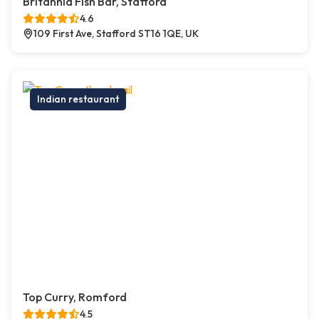
Britannia Fish Bar, Stafford
4.6
109 First Ave, Stafford ST16 1QE, UK
Indian restaurant
Top Curry, Romford
4.5