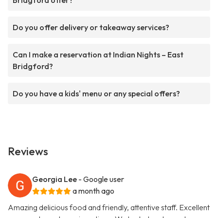
Bridgford offer?
Do you offer delivery or takeaway services?
Can I make a reservation at Indian Nights – East
Bridgford?
Do you have a kids' menu or any special offers?
Reviews
Georgia Lee
- Google user
a month ago
Amazing delicious food and friendly, attentive staff. Excellent