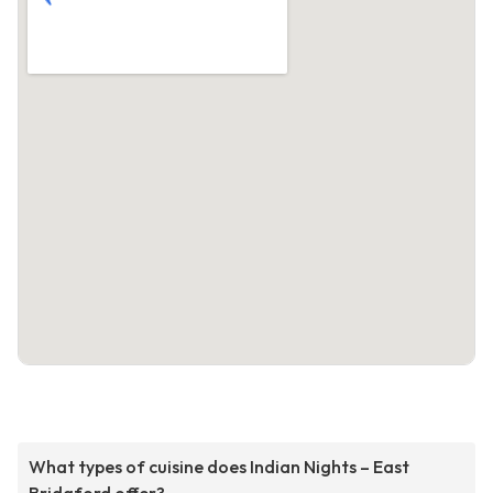
What types of cuisine does Indian Nights – East