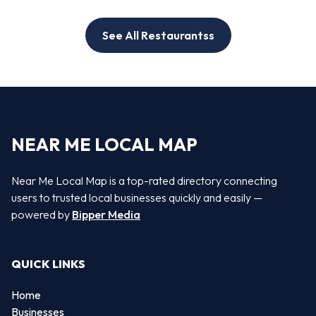
See All Restaurantss
NEAR ME LOCAL MAP
Near Me Local Map is a top-rated directory connecting
users to trusted local businesses quickly and easily —
powered by
Bipper Media
QUICK LINKS
Home
Businesses