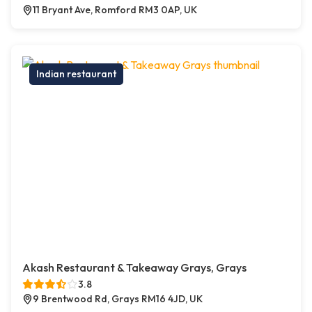
11 Bryant Ave, Romford RM3 0AP, UK
Indian restaurant
Akash Restaurant & Takeaway Grays, Grays
3.8
9 Brentwood Rd, Grays RM16 4JD, UK