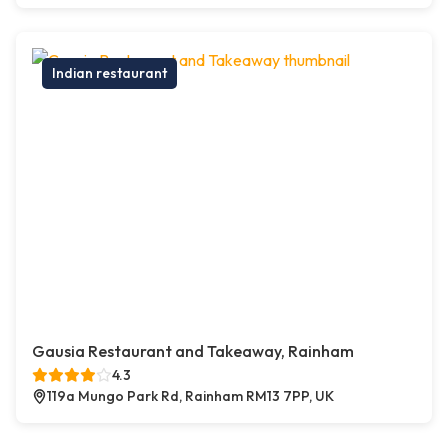
Indian restaurant
Gausia Restaurant and Takeaway, Rainham
4.3
119a Mungo Park Rd, Rainham RM13 7PP, UK