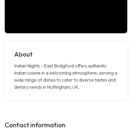
About
Indian Nights – East Bridgford offers authentic
Indian cuisine in a welcoming atmosphere, serving a
wide range of dishes to cater to diverse tastes and
dietary needs in Nottingham, UK.
Contact information