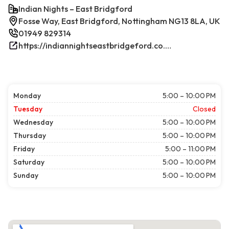
Indian Nights – East Bridgford
Fosse Way, East Bridgford, Nottingham NG13 8LA, UK
01949 829314
https://indiannightseastbridgeford.co.uk/
Monday
5:00 – 10:00 PM
Tuesday
Closed
Wednesday
5:00 – 10:00 PM
Thursday
5:00 – 10:00 PM
Friday
5:00 – 11:00 PM
Saturday
5:00 – 10:00 PM
Sunday
5:00 – 10:00 PM