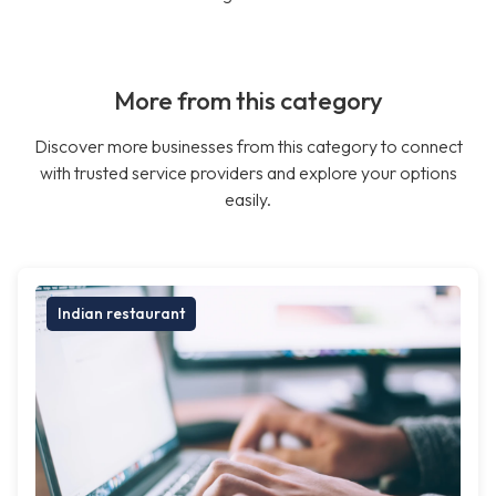
More from this category
Discover more businesses from this category to connect
with trusted service providers and explore your options
easily.
Indian restaurant