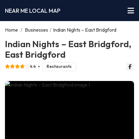
NEAR ME LOCAL MAP
Home
/
Businesses
/
Indian Nights – East Bridgford
Indian Nights – East Bridgford,
East Bridgford
4.4
Restaurants