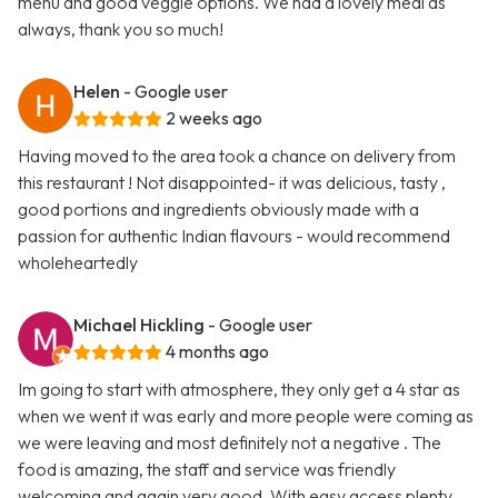
menu and good veggie options. We had a lovely meal as
always, thank you so much!
Helen
- Google user
2 weeks ago
Having moved to the area took a chance on delivery from
this restaurant ! Not disappointed- it was delicious, tasty ,
good portions and ingredients obviously made with a
passion for authentic Indian flavours - would recommend
wholeheartedly
Michael Hickling
- Google user
4 months ago
Im going to start with atmosphere, they only get a 4 star as
when we went it was early and more people were coming as
we were leaving and most definitely not a negative . The
food is amazing, the staff and service was friendly
welcoming and again very good. With easy access plenty