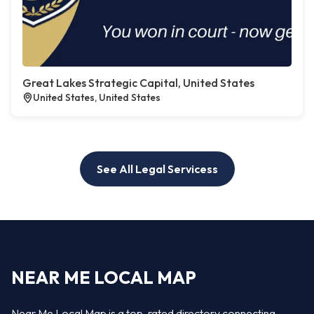
Great Lakes Strategic Capital, United States
United States, United States
See All Legal Servicess
NEAR ME LOCAL MAP
Near Me Local Map is a top-rated directory connecting