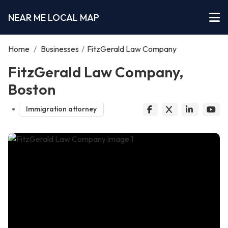
NEAR ME LOCAL MAP
Home
/
Businesses
/
FitzGerald Law Company
FitzGerald Law Company,
Boston
Immigration attorney