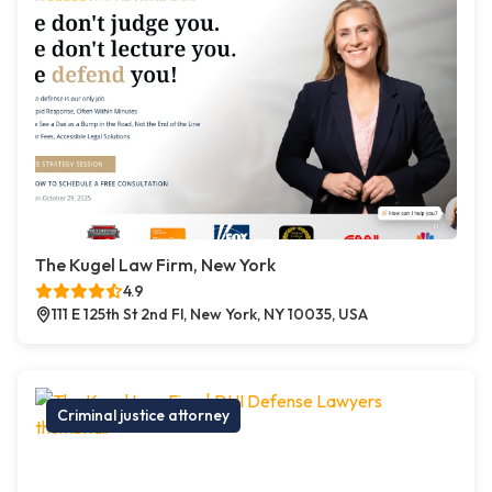
The Kugel Law Firm, New York
4.9
111 E 125th St 2nd Fl, New York, NY 10035, USA
Criminal justice attorney