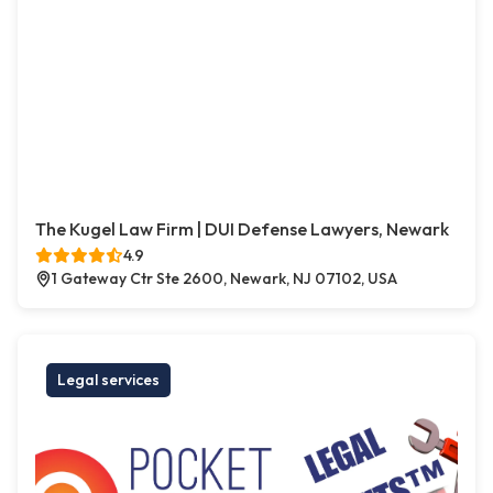
The Kugel Law Firm | DUI Defense Lawyers, Newark
4.9
1 Gateway Ctr Ste 2600, Newark, NJ 07102, USA
Legal services