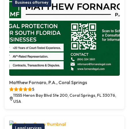
Business attorney
Matthew Fornaro, P.A., Coral Springs
5
11555 Heron Bay Blvd Ste 200, Coral Springs, FL 33076,
USA
Legal services