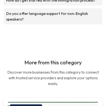
How do I get started with the immigration process?
Do you offer language support for non-English
speakers?
More from this category
Discover more businesses from this category to connect
with trusted service providers and explore your options
easily.