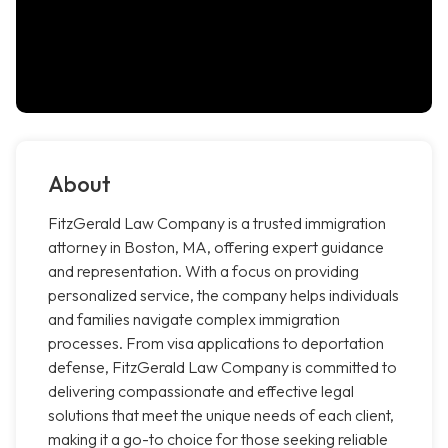
About
FitzGerald Law Company is a trusted immigration
attorney in Boston, MA, offering expert guidance
and representation. With a focus on providing
personalized service, the company helps individuals
and families navigate complex immigration
processes. From visa applications to deportation
defense, FitzGerald Law Company is committed to
delivering compassionate and effective legal
solutions that meet the unique needs of each client,
making it a go-to choice for those seeking reliable