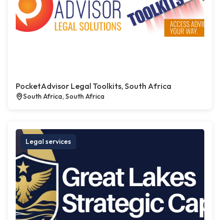
PocketAdvisor Legal Toolkits, South Africa
South Africa, South Africa
Legal services