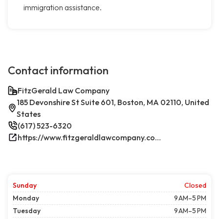
immigration assistance.
Contact information
FitzGerald Law Company
185 Devonshire St Suite 601, Boston, MA 02110, United
States
(617) 523-6320
https://www.fitzgeraldlawcompany.com/
Sunday
Closed
Monday
9 AM–5 PM
Tuesday
9 AM–5 PM