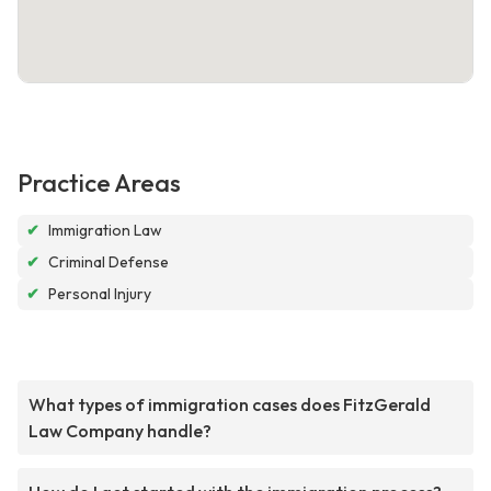
Practice Areas
✔
Immigration Law
✔
Criminal Defense
✔
Personal Injury
What types of immigration cases does FitzGerald
Law Company handle?