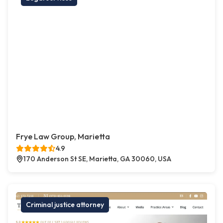
Frye Law Group, Marietta
4.9
170 Anderson St SE, Marietta, GA 30060, USA
Criminal justice attorney