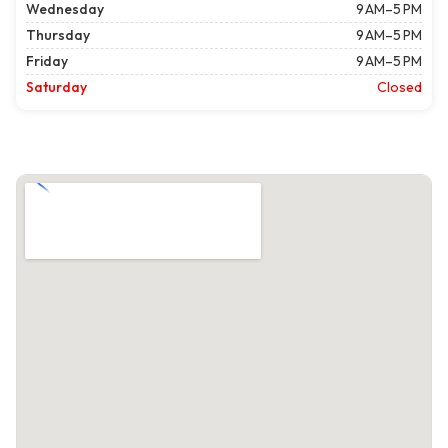
Wednesday
9 AM–5 PM
Thursday
9 AM–5 PM
Friday
9 AM–5 PM
Saturday
Closed