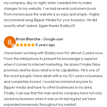
my company, day or night, when I needed him to make
changes to my website. I've had several customers book
from me because the website is so easy and simple. I highly
recommend using Bipper Media for your business. He did
exactly what I asked. Again thanks Bobby!!!!
Brian Blanche
- Google user
8 years ago
I have been working with Bobby now for almost 2 years now.
From the initial phone to present his knowledge is superior
when it comes to internet marketing. He doesn’t make false
promises and he does what is in his capabilities. He’s one of
the nicest people I have dealt with in my 10+ years in business
and completely honest. I would recommend anyone to
Bipper media and have to other businesses in my area.
Finally, I can say that this man and his company have not only
saved my business when it was on its last leg but we have
expanded immensely throughout my market.