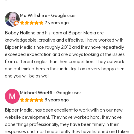
Mo Wiltshire
- Google user
7 years ago
Bobby Holland and his team at Bipper Media are
knowledgeable, creative and effective. I have worked with
Bipper Media since roughly 2012 and they have repeatedly
exceeded expectation and are always looking at the issues
from different angles than their competition. They outwork
and out think others in their industry. I am a very happy client
and you will be as well!
Michael Woelfl
- Google user
3 years ago
Bipper Media, has been excellent to work with on our new
website development. They have worked hard, they have
done things professionally, they have been timely in their
responses and most importantly they have listened and taken