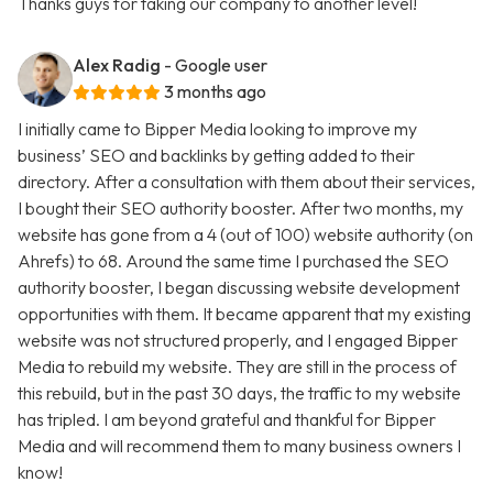
Thanks guys for taking our company to another level!
Alex Radig
- Google user
3 months ago
I initially came to Bipper Media looking to improve my
business’ SEO and backlinks by getting added to their
directory. After a consultation with them about their services,
I bought their SEO authority booster. After two months, my
website has gone from a 4 (out of 100) website authority (on
Ahrefs) to 68. Around the same time I purchased the SEO
authority booster, I began discussing website development
opportunities with them. It became apparent that my existing
website was not structured properly, and I engaged Bipper
Media to rebuild my website. They are still in the process of
this rebuild, but in the past 30 days, the traffic to my website
has tripled. I am beyond grateful and thankful for Bipper
Media and will recommend them to many business owners I
know!