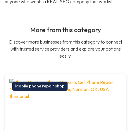
anyone who wants a REAL SEO company that works!!!.
More from this category
Discover more businesses from this category to connect
with trusted service providers and explore your options
easily.
Mobile phone repair shop