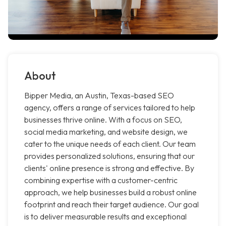
About
Bipper Media, an Austin, Texas-based SEO
agency, offers a range of services tailored to help
businesses thrive online. With a focus on SEO,
social media marketing, and website design, we
cater to the unique needs of each client. Our team
provides personalized solutions, ensuring that our
clients' online presence is strong and effective. By
combining expertise with a customer-centric
approach, we help businesses build a robust online
footprint and reach their target audience. Our goal
is to deliver measurable results and exceptional