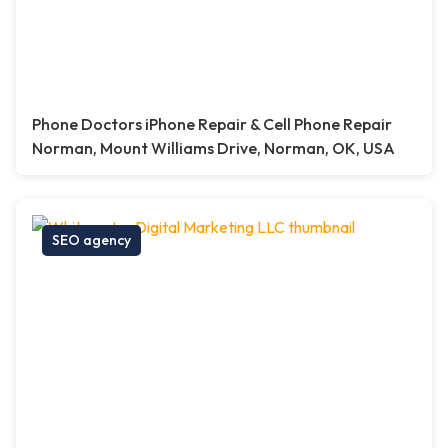
Phone Doctors iPhone Repair & Cell Phone Repair
Norman, Mount Williams Drive, Norman, OK, USA
SEO agency