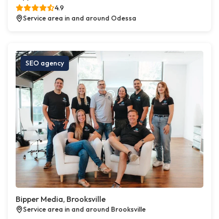
4.9
Service area in and around Odessa
SEO agency
Bipper Media, Brooksville
Service area in and around Brooksville