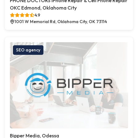
PHONE DOCTORS iPhone Repair & Cell Phone Repair
OKC Edmond, Oklahoma City
4.9
1001 W Memorial Rd, Oklahoma City, OK 73114
SEO agency
Bipper Media, Odessa