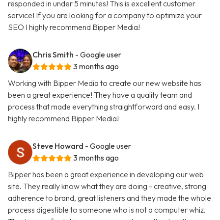
responded in under 5 minutes! This is excellent customer
service! If you are looking for a company to optimize your
SEO I highly recommend Bipper Media!
Chris Smith
- Google user
3 months ago
Working with Bipper Media to create our new website has
been a great experience! They have a quality team and
process that made everything straightforward and easy. I
highly recommend Bipper Media!
Steve Howard
- Google user
3 months ago
Bipper has been a great experience in developing our web
site. They really know what they are doing - creative, strong
adherence to brand, great listeners and they made the whole
process digestible to someone who is not a computer whiz.