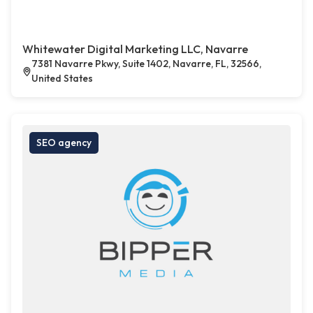
Whitewater Digital Marketing LLC, Navarre
7381 Navarre Pkwy, Suite 1402, Navarre, FL, 32566,
United States
SEO agency