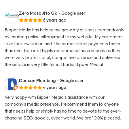
Zero Mosquito Ga
- Google user
6 years ago
Bipper Media has helped me grow my business tremendously
by enabling online bill payment to my website. My customers
love the new option and it helps me collect payments faster
than ever before. I highly recommend this company as they
were very professional, competitive on price and delivered
the service in very little time. Thanks Bipper Media!
Duncan Plumbing
- Google user
4 years ago
Very happy with Bipper Media’s assistance with our
company’s media presence. I recommend them to anyone
that needs help or simply has no time to devote to the ever-
changing SEO, google, cyber world. We are 100% pleased.