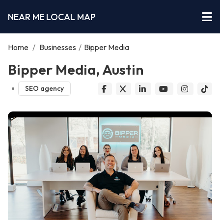
NEAR ME LOCAL MAP
Home
/
Businesses
/
Bipper Media
Bipper Media, Austin
SEO agency