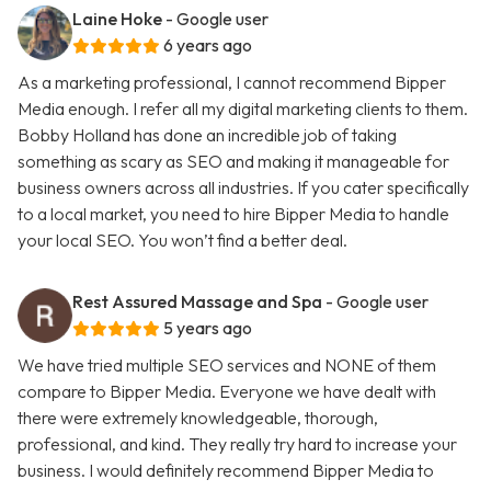
Laine Hoke
- Google user
6 years ago
As a marketing professional, I cannot recommend Bipper
Media enough. I refer all my digital marketing clients to them.
Bobby Holland has done an incredible job of taking
something as scary as SEO and making it manageable for
business owners across all industries. If you cater specifically
to a local market, you need to hire Bipper Media to handle
your local SEO. You won’t find a better deal.
Rest Assured Massage and Spa
- Google user
5 years ago
We have tried multiple SEO services and NONE of them
compare to Bipper Media. Everyone we have dealt with
there were extremely knowledgeable, thorough,
professional, and kind. They really try hard to increase your
business. I would definitely recommend Bipper Media to