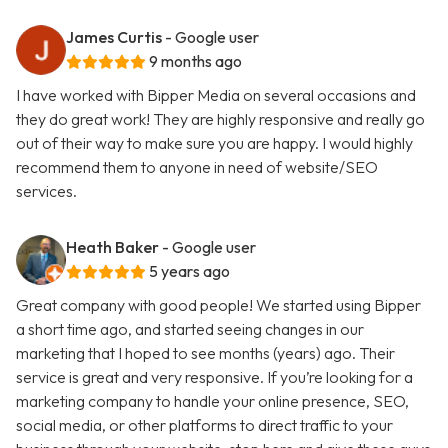
James Curtis
- Google user
9 months ago
I have worked with Bipper Media on several occasions and
they do great work! They are highly responsive and really go
out of their way to make sure you are happy. I would highly
recommend them to anyone in need of website/SEO
services.
Heath Baker
- Google user
5 years ago
Great company with good people! We started using Bipper
a short time ago, and started seeing changes in our
marketing that I hoped to see months (years) ago. Their
service is great and very responsive. If you’re looking for a
marketing company to handle your online presence, SEO,
social media, or other platforms to direct traffic to your