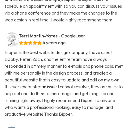
schedule an appointment with so you can discuss your issues
via a phone conference and they make the changes to the
web design in real time. I would highly recommend them.
Terri Martin-Yates
- Google user
4 years ago
Bipper is the best website design company I have used!
Bobby, Peter, Zach, and the entire team have always
responded in a timely manner to e‑mails and phone calls, met
with me personally in the design process, and created a
beautiful website that is easy to update and edit on my own.
If I ever encounter an issue I cannot resolve, they are quick to
help out and do their techno‑magic and get things up and
running right away. I highly recommend Bipper to anyone
who wants a professional looking, easy to manage, and
productive website! Thanks Bipper!