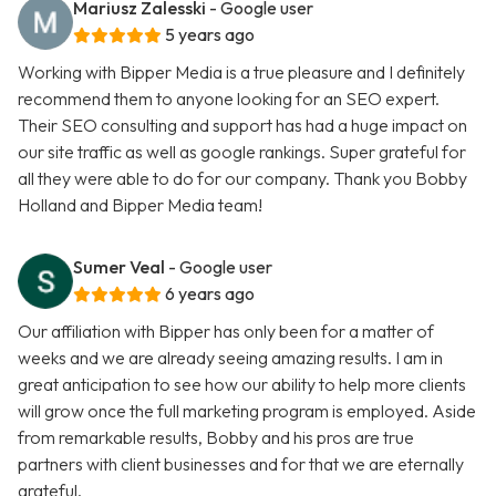
Mariusz Zalesski
- Google user
5 years ago
Working with Bipper Media is a true pleasure and I definitely
recommend them to anyone looking for an SEO expert.
Their SEO consulting and support has had a huge impact on
our site traffic as well as google rankings. Super grateful for
all they were able to do for our company. Thank you Bobby
Holland and Bipper Media team!
Sumer Veal
- Google user
6 years ago
Our affiliation with Bipper has only been for a matter of
weeks and we are already seeing amazing results. I am in
great anticipation to see how our ability to help more clients
will grow once the full marketing program is employed. Aside
from remarkable results, Bobby and his pros are true
partners with client businesses and for that we are eternally
grateful.