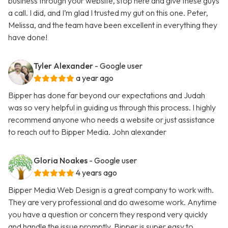
business through your website, stop here and give these guys
a call. I did, and I’m glad I trusted my gut on this one. Peter,
Melissa, and the team have been excellent in everything they
have done!
Tyler Alexander
- Google user
a year ago
Bipper has done far beyond our expectations and Judah
was so very helpful in guiding us through this process. I highly
recommend anyone who needs a website or just assistance
to reach out to Bipper Media. John alexander
Gloria Noakes
- Google user
4 years ago
Bipper Media Web Design is a great company to work with.
They are very professional and do awesome work. Anytime
you have a question or concern they respond very quickly
and handle the issue promptly. Bipper is super easy to