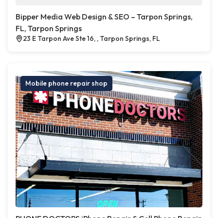
Bipper Media Web Design & SEO – Tarpon Springs,
FL, Tarpon Springs
23 E Tarpon Ave Ste 16, , Tarpon Springs, FL
Mobile phone repair shop