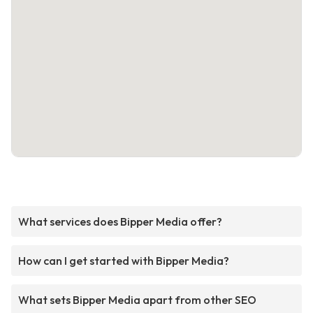
What services does Bipper Media offer?
How can I get started with Bipper Media?
What sets Bipper Media apart from other SEO