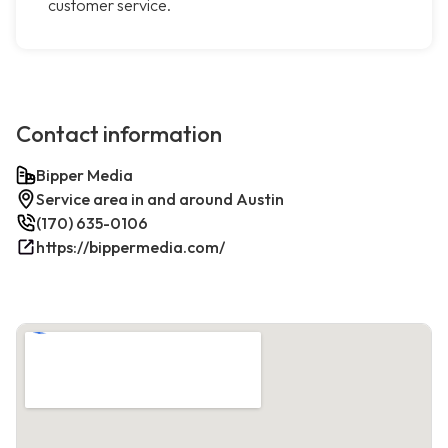
customer service.
Contact information
Bipper Media
Service area in and around Austin
(170) 635-0106
https://bippermedia.com/