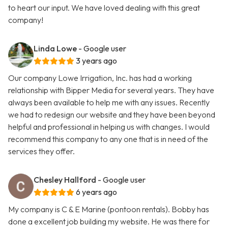
to heart our input. We have loved dealing with this great
company!
Linda Lowe
- Google user
3 years ago
Our company Lowe Irrigation, Inc. has had a working
relationship with Bipper Media for several years. They have
always been available to help me with any issues. Recently
we had to redesign our website and they have been beyond
helpful and professional in helping us with changes. I would
recommend this company to any one that is in need of the
services they offer.
Chesley Hallford
- Google user
6 years ago
My company is C & E Marine (pontoon rentals). Bobby has
done a excellent job building my website. He was there for