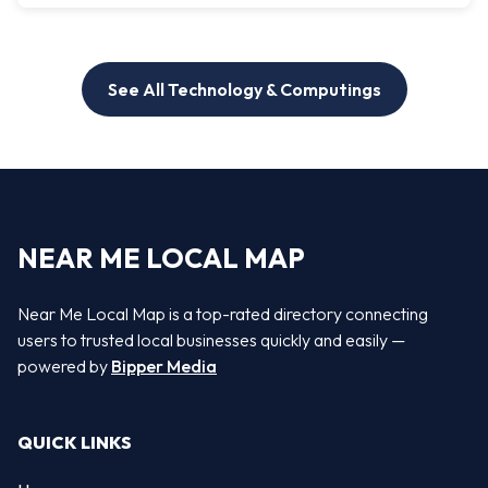
See All Technology & Computings
NEAR ME LOCAL MAP
Near Me Local Map is a top-rated directory connecting
users to trusted local businesses quickly and easily —
powered by
Bipper Media
QUICK LINKS