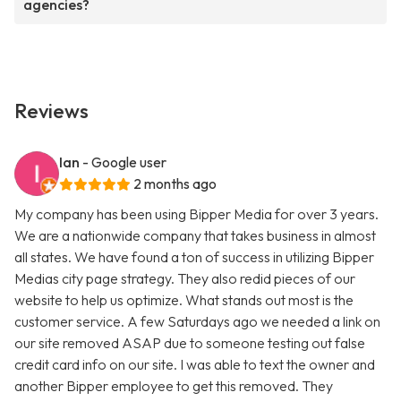
agencies?
Reviews
Ian
- Google user
2 months ago
My company has been using Bipper Media for over 3 years.
We are a nationwide company that takes business in almost
all states. We have found a ton of success in utilizing Bipper
Medias city page strategy. They also redid pieces of our
website to help us optimize. What stands out most is the
customer service. A few Saturdays ago we needed a link on
our site removed ASAP due to someone testing out false
credit card info on our site. I was able to text the owner and
another Bipper employee to get this removed. They