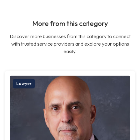
More from this category
Discover more businesses from this category to connect
with trusted service providers and explore your options
easily.
Lawyer