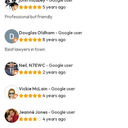
john mosbey
- Google user
5 years ago
Professional but friendly
Douglas Oldham
- Google user
8 years ago
Best lawyers in town
Neil, N7EWC
- Google user
2 years ago
Vickie McLain
- Google user
4 years ago
Jeanné Jones
- Google user
4 years ago