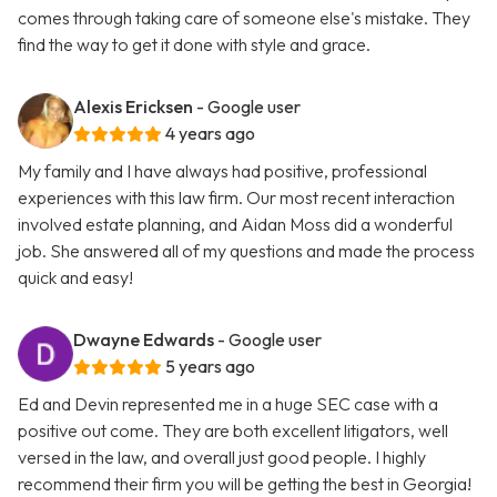
comes through taking care of someone else's mistake. They
find the way to get it done with style and grace.
Alexis Ericksen
- Google user
4 years ago
My family and I have always had positive, professional
experiences with this law firm. Our most recent interaction
involved estate planning, and Aidan Moss did a wonderful
job. She answered all of my questions and made the process
quick and easy!
Dwayne Edwards
- Google user
5 years ago
Ed and Devin represented me in a huge SEC case with a
positive out come. They are both excellent litigators, well
versed in the law, and overall just good people. I highly
recommend their firm you will be getting the best in Georgia!