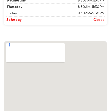
Wednesday
8:30 AM–5:30 PM
Thursday
8:30 AM–5:30 PM
Friday
8:30 AM–5:30 PM
Saturday
Closed