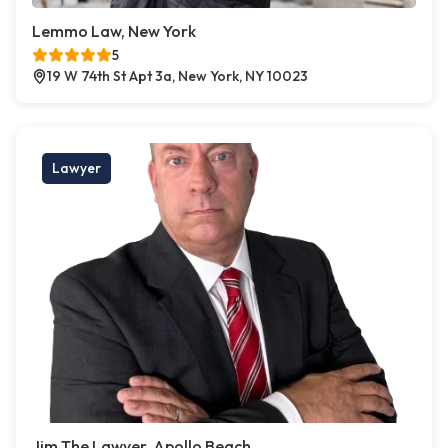
Lemmo Law, New York
5
19 W 74th St Apt 3a, New York, NY 10023
Lawyer
Jim The Lawyer, Apollo Beach