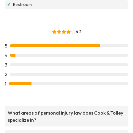
✔
Restroom
4.2
5
4
3
2
1
What areas of personal injury law does Cook & Tolley
specialize in?