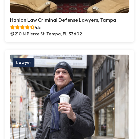
Hanlon Law Criminal Defense Lawyers, Tampa
4.8
210 N Pierce St, Tampa, FL 33602
Lawyer