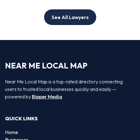
See All Lawyers
NEAR ME LOCAL MAP
Near Me Local Map is a top-rated directory connecting
users to trusted local businesses quickly and easily —
powered by
Bipper Media
QUICK LINKS
Home
Businesses