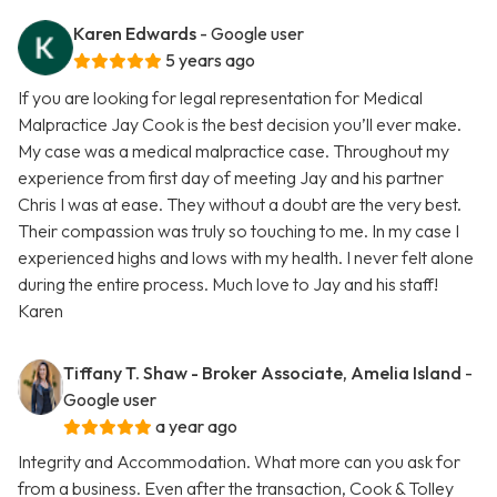
Karen Edwards
- Google user
5 years ago
If you are looking for legal representation for Medical
Malpractice Jay Cook is the best decision you’ll ever make.
My case was a medical malpractice case. Throughout my
experience from first day of meeting Jay and his partner
Chris I was at ease. They without a doubt are the very best.
Their compassion was truly so touching to me. In my case I
experienced highs and lows with my health. I never felt alone
during the entire process. Much love to Jay and his staff!
Karen
Tiffany T. Shaw - Broker Associate, Amelia Island
-
Google user
a year ago
Integrity and Accommodation. What more can you ask for
from a business. Even after the transaction, Cook & Tolley