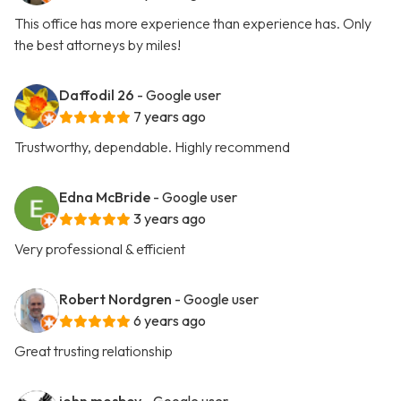
This office has more experience than experience has. Only
the best attorneys by miles!
Daffodil 26
- Google user
7 years ago
Trustworthy, dependable. Highly recommend
Edna McBride
- Google user
3 years ago
Very professional & efficient
Robert Nordgren
- Google user
6 years ago
Great trusting relationship