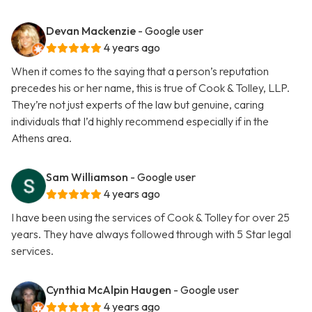
Devan Mackenzie
- Google user
4 years ago
When it comes to the saying that a person’s reputation
precedes his or her name, this is true of Cook & Tolley, LLP.
They’re not just experts of the law but genuine, caring
individuals that I’d highly recommend especially if in the
Athens area.
Sam Williamson
- Google user
4 years ago
I have been using the services of Cook & Tolley for over 25
years. They have always followed through with 5 Star legal
services.
Cynthia McAlpin Haugen
- Google user
4 years ago