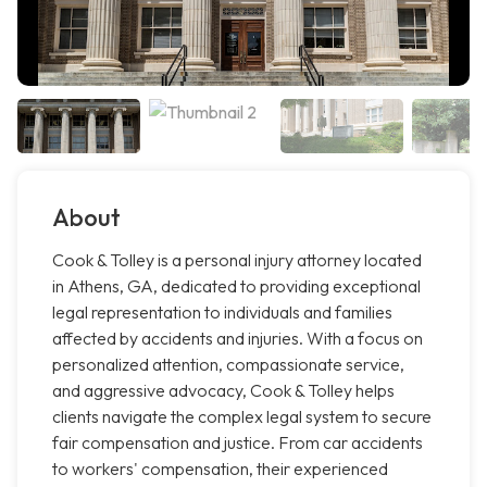
About
Cook & Tolley is a personal injury attorney located
in Athens, GA, dedicated to providing exceptional
legal representation to individuals and families
affected by accidents and injuries. With a focus on
personalized attention, compassionate service,
and aggressive advocacy, Cook & Tolley helps
clients navigate the complex legal system to secure
fair compensation and justice. From car accidents
to workers' compensation, their experienced