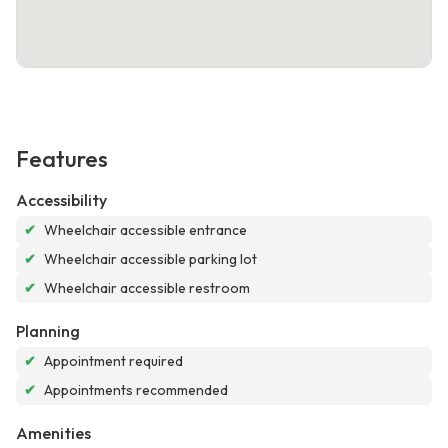
Features
Accessibility
✔
Wheelchair accessible entrance
✔
Wheelchair accessible parking lot
✔
Wheelchair accessible restroom
Planning
✔
Appointment required
✔
Appointments recommended
Amenities