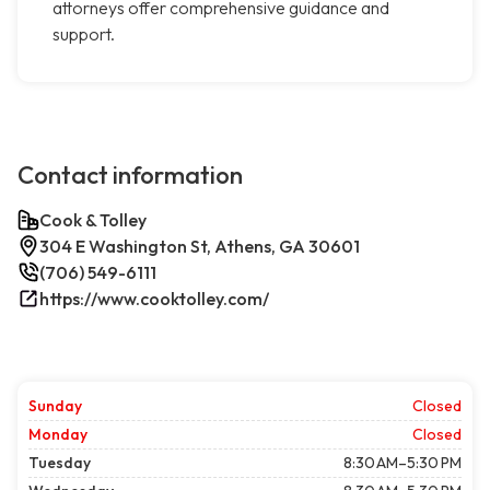
attorneys offer comprehensive guidance and
support.
Contact information
Cook & Tolley
304 E Washington St, Athens, GA 30601
(706) 549-6111
https://www.cooktolley.com/
Sunday
Closed
Monday
Closed
Tuesday
8:30 AM–5:30 PM