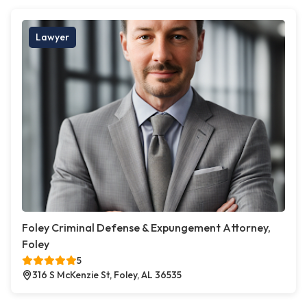
Lawyer
Foley Criminal Defense & Expungement Attorney,
Foley
5
316 S McKenzie St, Foley, AL 36535