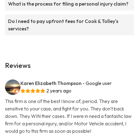
What is the process for filing a personal injury claim?
Do I need to pay upfront fees for Cook & Tolley's
services?
Reviews
Karen Elizabeth Thompson
- Google user
2 years ago
This firm is one of the best I know of, period. They are
sensitive to your case, and fight for you. They don't back
down. They WIN their cases. If I were in need a fantastic law
firm for a personal injury, and/or Motor Vehicle accident, I
would go to this firm as soon as possible!