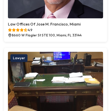
Law Offices Of Jose M. Francisco, Miami
4.9
8660 W Flagler St STE 100, Miami, FL 33144
Lawyer