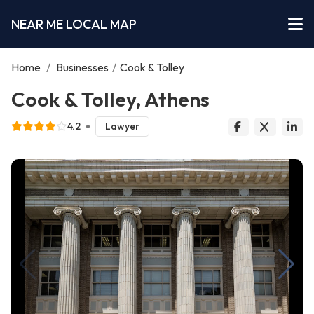
NEAR ME LOCAL MAP
Home
/
Businesses
/
Cook & Tolley
Cook & Tolley, Athens
4.2
Lawyer