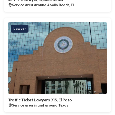
Service area around Apollo Beach, FL
Lawyer
Traffic Ticket Lawyers 915, El Paso
Service area in and around Texas