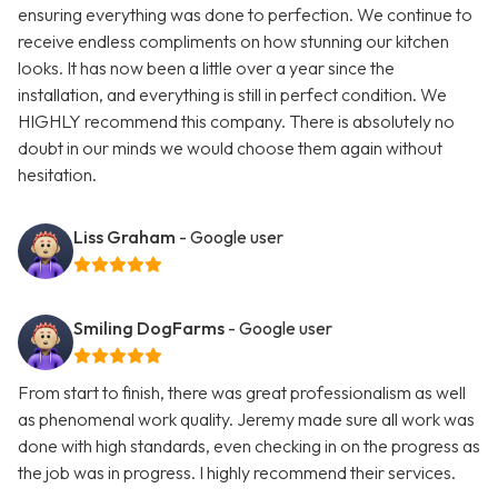
ensuring everything was done to perfection. We continue to
receive endless compliments on how stunning our kitchen
looks. It has now been a little over a year since the
installation, and everything is still in perfect condition. We
HIGHLY recommend this company. There is absolutely no
doubt in our minds we would choose them again without
hesitation.
Liss Graham
- Google user
Smiling DogFarms
- Google user
From start to finish, there was great professionalism as well
as phenomenal work quality. Jeremy made sure all work was
done with high standards, even checking in on the progress as
the job was in progress. I highly recommend their services.