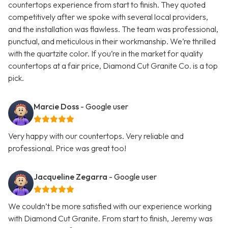
countertops experience from start to finish. They quoted
competitively after we spoke with several local providers,
and the installation was flawless. The team was professional,
punctual, and meticulous in their workmanship. We’re thrilled
with the quartzite color. If you’re in the market for quality
countertops at a fair price, Diamond Cut Granite Co. is a top
pick.
Marcie Doss
- Google user
Very happy with our countertops. Very reliable and
professional. Price was great too!
Jacqueline Zegarra
- Google user
We couldn’t be more satisfied with our experience working
with Diamond Cut Granite. From start to finish, Jeremy was