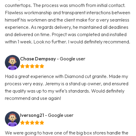
countertops. The process was smooth from initial contact.
Flawless workmanship and transparent interactions between
himself his workmen and the client make for a very seamless
experience. As regards delivery, he maintained all deadlines
and delivered on time. Project was completed and installed
within 1 week. Look no further. I would definitely recommend.
Chase Dempsay
- Google user
Had a great experience with Diamond cut granite. Made my
process very easy. Jeremy is a stand up owner, and ensured
the quality was up to my wife’s standards. Would definitely
recommend and use again!
Iversong21
- Google user
We were going to have one of the big box stores handle the