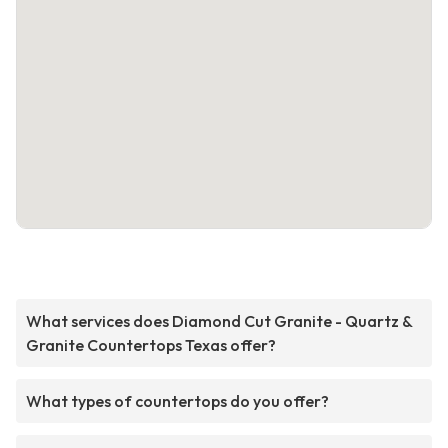
What services does Diamond Cut Granite - Quartz &
Granite Countertops Texas offer?
What types of countertops do you offer?