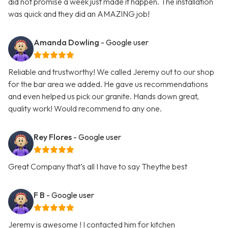
did not promise a week just made it happen. The installation
was quick and they did an AMAZING job!
Amanda Dowling
- Google user
Reliable and trustworthy! We called Jeremy out to our shop
for the bar area we added. He gave us recommendations
and even helped us pick our granite. Hands down great,
quality work! Would recommend to any one.
Rey Flores
- Google user
Great Company that’s all I have to say Theythe best
F B
- Google user
Jeremy is awesome ! I contacted him for kitchen