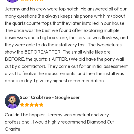
Jeremy and his crew were top notch. He answered all of our
many questions (he always keeps his phone with him) about
the quartz countertops that they later installed in our house.
The price was the best we found after exploring multiple
businesses and a big box store, the service was flawless, and
they were able to do the install very fast. The two pictures
show the BEFORE/AFTER. The small white tiles are
BEFORE, the quartz is AFTER. (We did have the pony wall
cut by a contractor). They came out for an initial assessment,
a visit to finalize the measurements, and then the install was
done in a day. I give my highest recommendation.
Scot Crabtree
- Google user
Couldn’t be happier. Jeremy was punctual and very
professional. I would highly recommend Diamond Cut
Granite