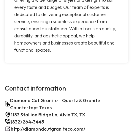
offering a wide range of styles and designs to suit
every taste and budget. Our team of experts is
dedicated to delivering exceptional customer
service, ensuring a seamless experience from
consultation to installation. With a focus on quality,
durability, and aesthetic appeal, we help
homeowners and businesses create beautiful and
functional spaces.
Contact information
Diamond Cut Granite – Quartz & Granite
Countertops Texas
1183 Stallion Ridge Ln, Alvin TX, TX
(832) 264-3445
http://diamondcutgraniteco.com/