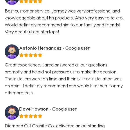
Best customer service! Jermey was very professional and
knowledgeable about his products. Also very easy to talk to.
Would definitely recommend him to our family and friends!
Very beautiful countertops!
Antonio Hernandez
- Google user
Great experience. Jared answered all our questions
promptly and he did not pressure us to make the decision.
The installers were on time and their skill for installation was
on point. I definitely recommend and would hire them for my
other projects.
Dave Howson
- Google user
Diamond Cut Granite Co. delivered an outstanding