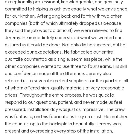
exceptionally professional, knowledgeable, and genuinely
committed to helping us achieve exactly what we envisioned
for our kitchen. After going back and forth with two other
companies (both of which ultimately dropped us because
they said the job was too difficult) we were relieved to find
Jeremy. He immediately understood what we wanted and
assured us it could be done. Not only did he succeed, but he
exceeded our expectations. He fabricated our entire
quartzite countertop as a single, seamless piece, while the
other companies wanted to use three to four seams. His skill
and confidence made all the difference. Jeremy also
referred us to several excellent suppliers for the quartzite, all
of whom offered high-quality materials at very reasonable
prices. Throughout the entire process, he was quick to
respond to our questions, patient, and never made us feel
pressured. Installation day was just as impressive. The crew
was fantastic, and his fabricator is truly an artist! He matched
the countertop to the backsplash beautifully. Jeremy was
present and overseeing every step of the installation,