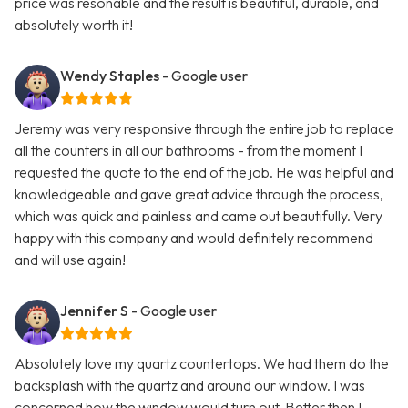
price was resonable and the result is beautiful, durable, and
absolutely worth it!
Wendy Staples
- Google user
Jeremy was very responsive through the entire job to replace
all the counters in all our bathrooms - from the moment I
requested the quote to the end of the job. He was helpful and
knowledgeable and gave great advice through the process,
which was quick and painless and came out beautifully. Very
happy with this company and would definitely recommend
and will use again!
Jennifer S
- Google user
Absolutely love my quartz countertops. We had them do the
backsplash with the quartz and around our window. I was
concerned how the window would turn out. Better then I