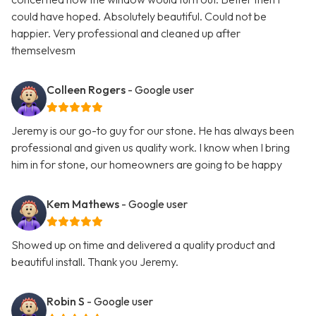
could have hoped. Absolutely beautiful. Could not be
happier. Very professional and cleaned up after
themselvesm
Colleen Rogers
- Google user
Jeremy is our go-to guy for our stone. He has always been
professional and given us quality work. I know when I bring
him in for stone, our homeowners are going to be happy
Kem Mathews
- Google user
Showed up on time and delivered a quality product and
beautiful install. Thank you Jeremy.
Robin S
- Google user