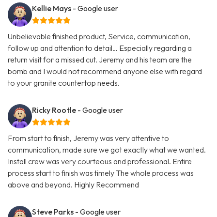
Kellie Mays
- Google user
Unbelievable finished product, Service, communication,
follow up and attention to detail… Especially regarding a
return visit for a missed cut. Jeremy and his team are the
bomb and I would not recommend anyone else with regard
to your granite countertop needs.
Ricky Rootle
- Google user
From start to finish, Jeremy was very attentive to
communication, made sure we got exactly what we wanted.
Install crew was very courteous and professional. Entire
process start to finish was timely The whole process was
above and beyond. Highly Recommend
Steve Parks
- Google user