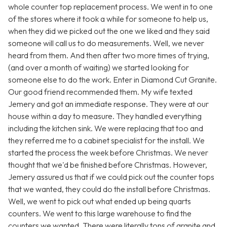
whole counter top replacement process. We went in to one
of the stores where it took a while for someone to help us,
when they did we picked out the one we liked and they said
someone will call us to do measurements. Well, we never
heard from them. And then after two more times of trying,
(and over a month of waiting) we started looking for
someone else to do the work. Enter in Diamond Cut Granite.
Our good friend recommended them. My wife texted
Jemery and got an immediate response. They were at our
house within a day to measure. They handled everything
including the kitchen sink. We were replacing that too and
they referred me to a cabinet specialist for the install. We
started the process the week before Christmas. We never
thought that we'd be finished before Christmas. However,
Jemery assured us that if we could pick out the counter tops
that we wanted, they could do the install before Christmas.
Well, we went to pick out what ended up being quarts
counters. We went to this large warehouse to find the
counters we wanted. There were literally tons of granite and