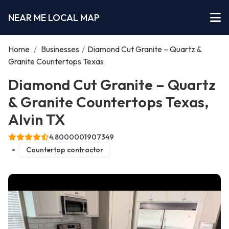
NEAR ME LOCAL MAP
Home
/
Businesses
/
Diamond Cut Granite – Quartz &
Granite Countertops Texas
Diamond Cut Granite – Quartz
& Granite Countertops Texas,
Alvin TX
4.8000001907349
Countertop contractor