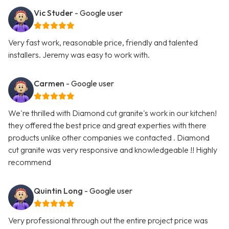
Vic Studer
- Google user
Very fast work, reasonable price, friendly and talented
installers. Jeremy was easy to work with.
Carmen
- Google user
We're thrilled with Diamond cut granite's work in our kitchen!
they offered the best price and great experties with there
products unlike other companies we contacted . Diamond
cut granite was very responsive and knowledgeable !! Highly
recommend
Quintin Long
- Google user
Very professional through out the entire project price was