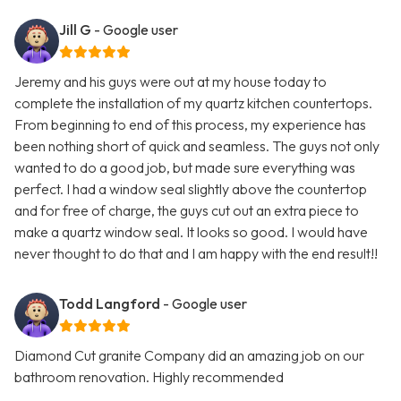
Jill G
- Google user
Jeremy and his guys were out at my house today to
complete the installation of my quartz kitchen countertops.
From beginning to end of this process, my experience has
been nothing short of quick and seamless. The guys not only
wanted to do a good job, but made sure everything was
perfect. I had a window seal slightly above the countertop
and for free of charge, the guys cut out an extra piece to
make a quartz window seal. It looks so good. I would have
never thought to do that and I am happy with the end result!!
Todd Langford
- Google user
Diamond Cut granite Company did an amazing job on our
bathroom renovation. Highly recommended