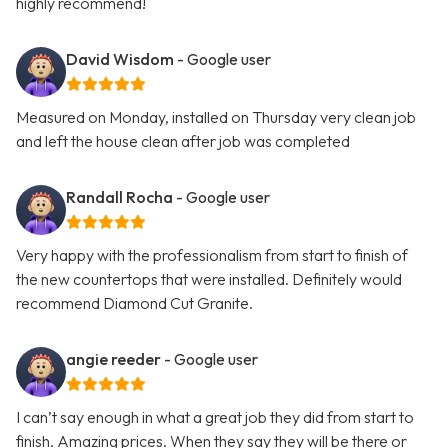
highly recommend!
David Wisdom
- Google user
Measured on Monday, installed on Thursday very clean job
and left the house clean after job was completed
Randall Rocha
- Google user
Very happy with the professionalism from start to finish of
the new countertops that were installed. Definitely would
recommend Diamond Cut Granite.
angie reeder
- Google user
I can’t say enough in what a great job they did from start to
finish. Amazing prices. When they say they will be there or