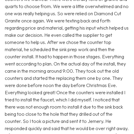
quarts to choose from. We were a little overwhelmed and no
one was really helping us. So were relied on Diamond Cut
Granite once again. We were texting back and forth
regarding price and material, getting his input which helped us
make our decision. He even called the supplier to get
someone to help us. After we chose the counter top
material, he scheduled the sink prep work and then the
counter install. It had to happen in those stages. Everything
went according to plan. On the actual day of the install, they
came in the morning around 9:00. They took out the old
counters and started the replacing them one by one. They
were done before noon the day before Christmas Eve.
Everything looked great! Once the counters were installed I
tried to install the faucet, which I did myself. I noticed that
there was not enough room to install it due to the sink back
being too close to the hole that they drilled out of the
counter. So I took a picture and sent it to Jemery. He
responded quickly and said that he would be over right away.