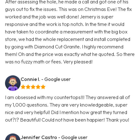
After assessing the hole, he made a call and got one of his
guys out to fix the issues. This was on Christmas Eve! The fix
worked and the job was well done! Jemery is super
responsive and the work is top notch. In the time it would
have taken to coordinate a measurement with the big box
store, we had the whole replacement and install completed
by going with Diamond Cut Granite. I highly recommend
them! Oh and the price was exactly what he quoted. So there
was no fuzzy math or fees. Very pleased!
Connie I.
- Google user
I am obsessed with my countertops!!! They answered all of
my 1,000 questions. They are very knowledgeable, super
nice and very helpful! Did I mention how great they turned
out?!? Beautiful! Could not have been happier! Thank you!
Jennifer Castro
- Google user