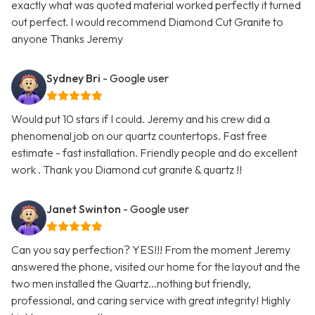
exactly what was quoted material worked perfectly it turned
out perfect. I would recommend Diamond Cut Granite to
anyone Thanks Jeremy
Sydney Bri
- Google user
Would put 10 stars if I could. Jeremy and his crew did a
phenomenal job on our quartz countertops. Fast free
estimate - fast installation. Friendly people and do excellent
work . Thank you Diamond cut granite & quartz !!
Janet Swinton
- Google user
Can you say perfection? YES!!! From the moment Jeremy
answered the phone, visited our home for the layout and the
two men installed the Quartz...nothing but friendly,
professional, and caring service with great integrity! Highly