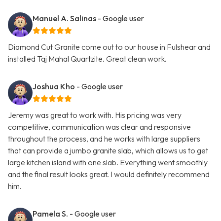
Manuel A. Salinas
- Google user
Diamond Cut Granite come out to our house in Fulshear and
installed Taj Mahal Quartzite. Great clean work.
Joshua Kho
- Google user
Jeremy was great to work with. His pricing was very
competitive, communication was clear and responsive
throughout the process, and he works with large suppliers
that can provide a jumbo granite slab, which allows us to get
large kitchen island with one slab. Everything went smoothly
and the final result looks great. I would definitely recommend
him.
Pamela S.
- Google user