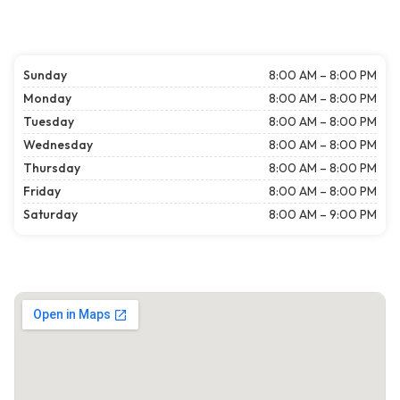
Sunday
8:00 AM – 8:00 PM
Monday
8:00 AM – 8:00 PM
Tuesday
8:00 AM – 8:00 PM
Wednesday
8:00 AM – 8:00 PM
Thursday
8:00 AM – 8:00 PM
Friday
8:00 AM – 8:00 PM
Saturday
8:00 AM – 9:00 PM