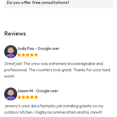
Do you offer free consultations?
Reviews
Judy Fox
- Google user
Great job! The crew was extremely knowledgeable and
professional. The counters look great. Thanks for your hard
work!
Jason M
- Google user
Jeremy’s crew did a fantastic job installing granite on my
outdoor kitchen. I highly recommend him and his crew!!!