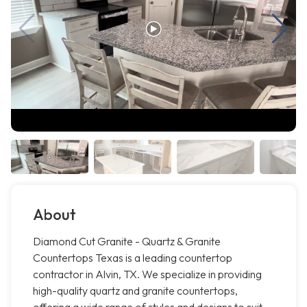
About
Diamond Cut Granite - Quartz & Granite
Countertops Texas is a leading countertop
contractor in Alvin, TX. We specialize in providing
high-quality quartz and granite countertops,