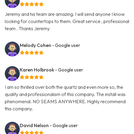
Jeremy and his team are amazing. I will send anyone I know
looking for countertops to them. Great service , professional
team . Thanks Jeremy
Melody Cohen
- Google user
Karen Holbrook
- Google user
I am so thrilled over both the quartz and even more so, the
quality and professionalism of this company. The install was
phenomenal. NO SEAMS ANYWHERE. Highly recommend
this company.
David Nelson
- Google user