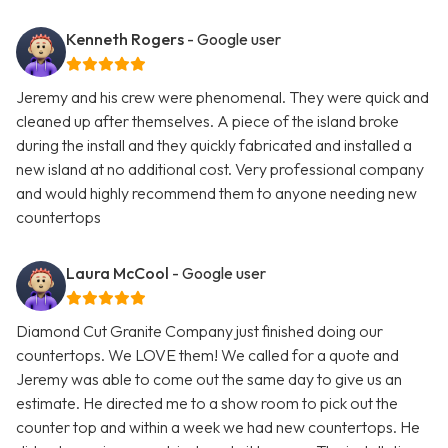
Kenneth Rogers
- Google user
Jeremy and his crew were phenomenal. They were quick and
cleaned up after themselves. A piece of the island broke
during the install and they quickly fabricated and installed a
new island at no additional cost. Very professional company
and would highly recommend them to anyone needing new
countertops
Laura McCool
- Google user
Diamond Cut Granite Company just finished doing our
countertops. We LOVE them! We called for a quote and
Jeremy was able to come out the same day to give us an
estimate. He directed me to a show room to pick out the
counter top and within a week we had new countertops. He