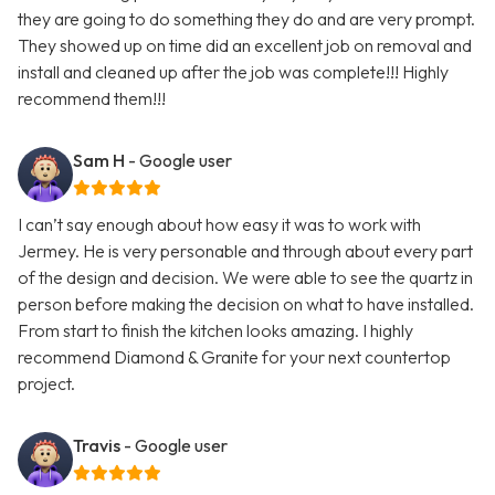
they are going to do something they do and are very prompt.
They showed up on time did an excellent job on removal and
install and cleaned up after the job was complete!!! Highly
recommend them!!!
Sam H
- Google user
I can’t say enough about how easy it was to work with
Jermey. He is very personable and through about every part
of the design and decision. We were able to see the quartz in
person before making the decision on what to have installed.
From start to finish the kitchen looks amazing. I highly
recommend Diamond & Granite for your next countertop
project.
Travis
- Google user