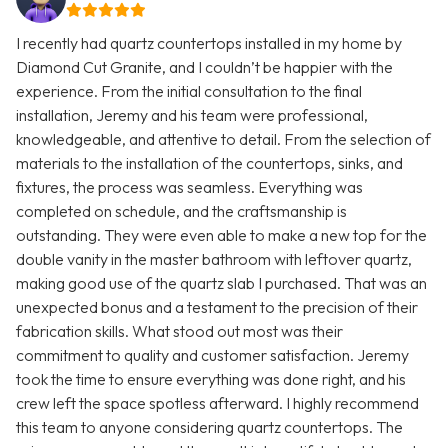
I recently had quartz countertops installed in my home by
Diamond Cut Granite, and I couldn’t be happier with the
experience. From the initial consultation to the final
installation, Jeremy and his team were professional,
knowledgeable, and attentive to detail. From the selection of
materials to the installation of the countertops, sinks, and
fixtures, the process was seamless. Everything was
completed on schedule, and the craftsmanship is
outstanding. They were even able to make a new top for the
double vanity in the master bathroom with leftover quartz,
making good use of the quartz slab I purchased. That was an
unexpected bonus and a testament to the precision of their
fabrication skills. What stood out most was their
commitment to quality and customer satisfaction. Jeremy
took the time to ensure everything was done right, and his
crew left the space spotless afterward. I highly recommend
this team to anyone considering quartz countertops. The