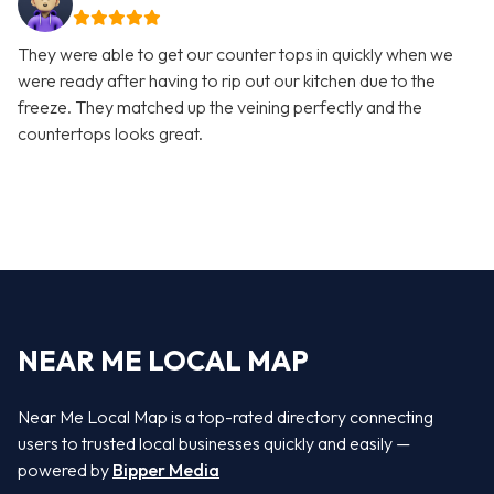
They were able to get our counter tops in quickly when we
were ready after having to rip out our kitchen due to the
freeze. They matched up the veining perfectly and the
countertops looks great.
NEAR ME LOCAL MAP
Near Me Local Map is a top-rated directory connecting
users to trusted local businesses quickly and easily —
powered by
Bipper Media