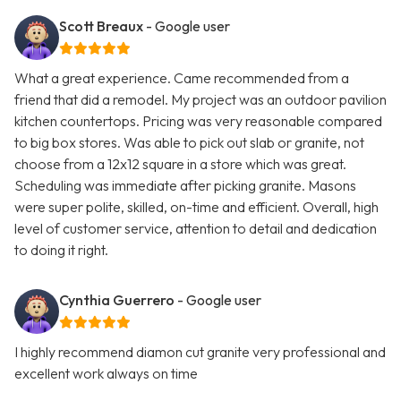
Scott Breaux
- Google user
What a great experience. Came recommended from a
friend that did a remodel. My project was an outdoor pavilion
kitchen countertops. Pricing was very reasonable compared
to big box stores. Was able to pick out slab or granite, not
choose from a 12x12 square in a store which was great.
Scheduling was immediate after picking granite. Masons
were super polite, skilled, on-time and efficient. Overall, high
level of customer service, attention to detail and dedication
to doing it right.
Cynthia Guerrero
- Google user
I highly recommend diamon cut granite very professional and
excellent work always on time