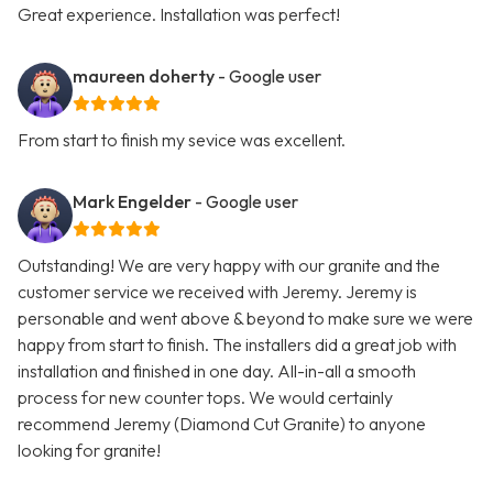
Great experience. Installation was perfect!
maureen doherty
- Google user
From start to finish my sevice was excellent.
Mark Engelder
- Google user
Outstanding! We are very happy with our granite and the
customer service we received with Jeremy. Jeremy is
personable and went above & beyond to make sure we were
happy from start to finish. The installers did a great job with
installation and finished in one day. All-in-all a smooth
process for new counter tops. We would certainly
recommend Jeremy (Diamond Cut Granite) to anyone
looking for granite!